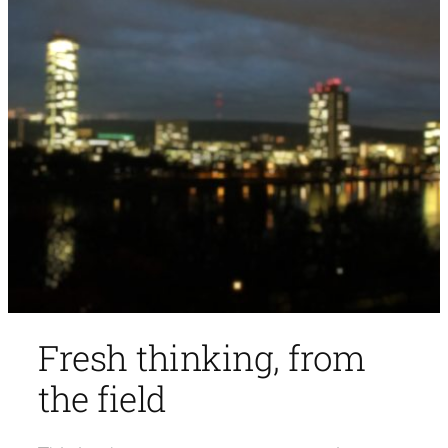
Fresh thinking, from
the field