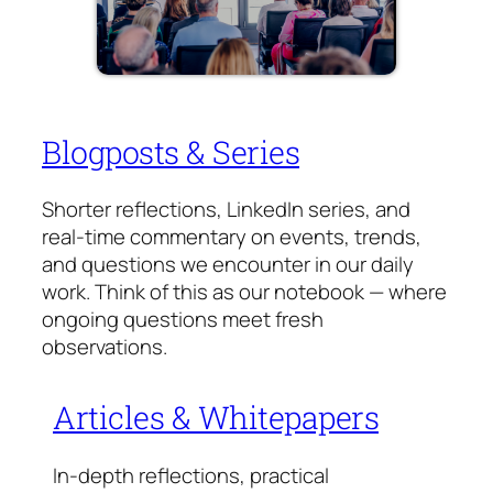
Blogposts & Series
Shorter reflections, LinkedIn series, and
real-time commentary on events, trends,
and questions we encounter in our daily
work. Think of this as our notebook — where
ongoing questions meet fresh
observations.
Articles & Whitepapers
In-depth reflections, practical