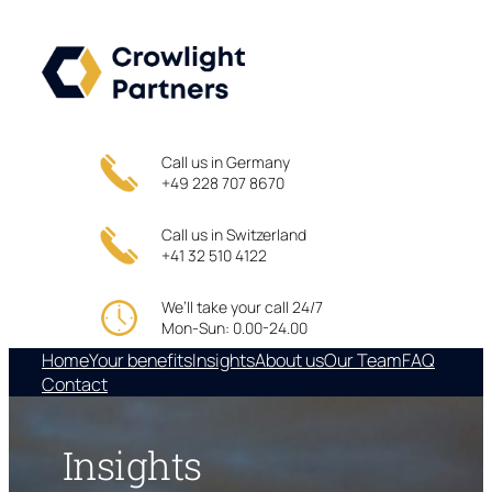
Skip
to
content
Call us in Germany
+49 228 707 8670
Call us in Switzerland
+41 32 510 4122
We’ll take your call 24/7
Mon-Sun: 0.00-24.00
Home
Your benefits
Insights
About us
Our Team
FAQ
Contact
Insights