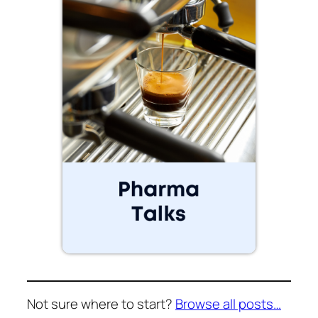
Not sure where to start?
Browse all posts…