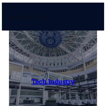
Industry Pages
Tech Industry