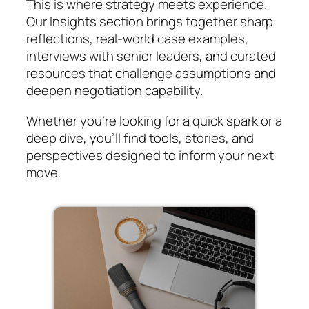
This is where strategy meets experience.
Our Insights section brings together sharp
reflections, real-world case examples,
interviews with senior leaders, and curated
resources that challenge assumptions and
deepen negotiation capability.
Whether you’re looking for a quick spark or a
deep dive, you’ll find tools, stories, and
perspectives designed to inform your next
move.