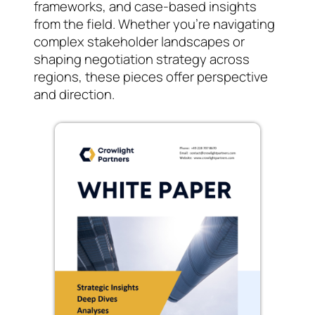
frameworks, and case-based insights
from the field. Whether you’re navigating
complex stakeholder landscapes or
shaping negotiation strategy across
regions, these pieces offer perspective
and direction.