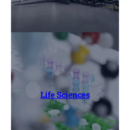
Life Sciences