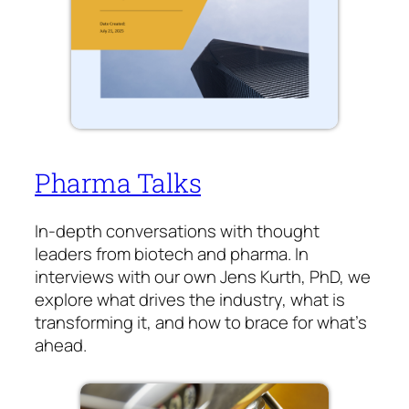
Pharma Talks
In-depth conversations with thought
leaders from biotech and pharma. In
interviews with our own Jens Kurth, PhD, we
explore what drives the industry, what is
transforming it, and how to brace for what’s
ahead.