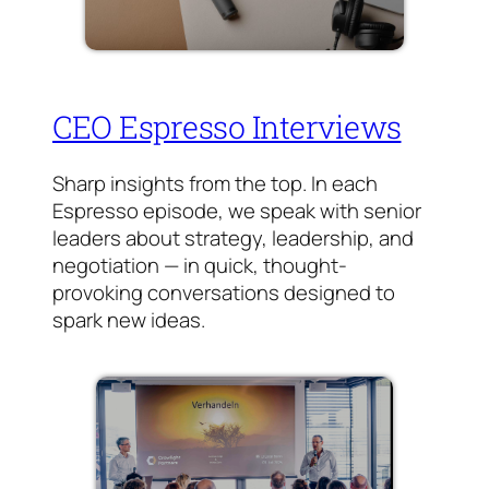
CEO Espresso Interviews
Sharp insights from the top. In each
Espresso episode, we speak with senior
leaders about strategy, leadership, and
negotiation — in quick, thought-
provoking conversations designed to
spark new ideas.