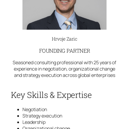
Hrvoje Zaric
FOUNDING PARTNER
Seasoned consulting professional with 25 years of
experience in negotiation, organizational change
and strategy execution across global enterprises
Key Skills & Expertise
Negotiation
Strategy execution
Leadership
Organizational change