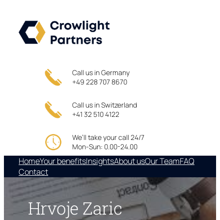
Skip
to
content
Call us in Germany
+49 228 707 8670
Call us in Switzerland
+41 32 510 4122
We’ll take your call 24/7
Mon-Sun: 0.00-24.00
Home
Your benefits
Insights
About us
Our Team
FAQ
Contact
Hrvoje Zaric