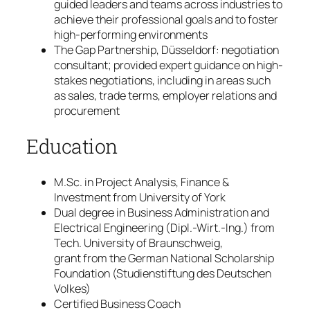
guided leaders and teams across industries to
achieve their professional goals and to foster
high-performing environments
The Gap Partnership, Düsseldorf: negotiation
consultant; provided expert guidance on high-
stakes negotiations, including in areas such
as sales, trade terms, employer relations and
procurement
Education
M.Sc. in Project Analysis, Finance &
Investment from University of York
Dual degree in Business Administration and
Electrical Engineering (Dipl.-Wirt.-Ing.) from
Tech. University of Braunschweig,
grant from the German National Scholarship
Foundation (Studienstiftung des Deutschen
Volkes)
Certified Business Coach