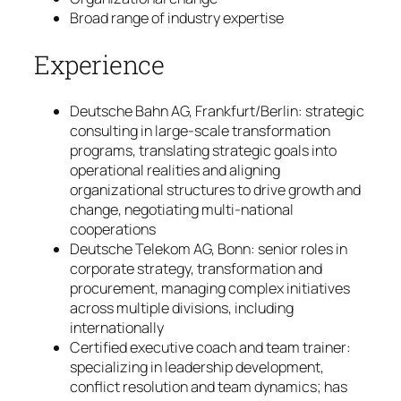
Broad range of industry expertise
Experience
Deutsche Bahn AG, Frankfurt/Berlin: strategic
consulting in large-scale transformation
programs, translating strategic goals into
operational realities and aligning
organizational structures to drive growth and
change, negotiating multi-national
cooperations
Deutsche Telekom AG, Bonn: senior roles in
corporate strategy, transformation and
procurement, managing complex initiatives
across multiple divisions, including
internationally
Certified executive coach and team trainer:
specializing in leadership development,
conflict resolution and team dynamics; has