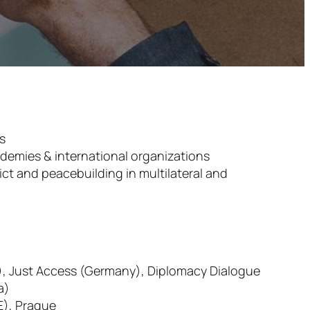
es
ademies & international organizations
ict and peacebuilding in multilateral and
A), Just Access (Germany), Diplomacy Dialogue
a)
E), Prague