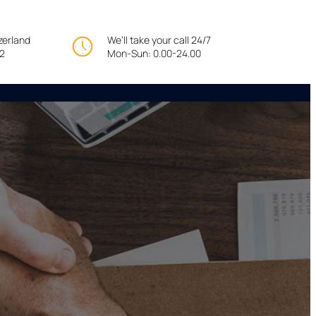
tzerland
We’ll take your call 24/7
22
Mon-Sun: 0.00-24.00