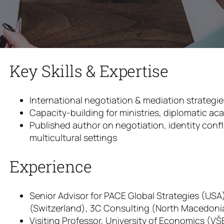
Key Skills & Expertise
International negotiation & mediation strategi
Capacity-building for ministries, diplomatic ac
Published author on negotiation, identity confl
multicultural settings
Experience
Senior Advisor for PACE Global Strategies (US
(Switzerland), 3C Consulting (North Macedoni
Visiting Professor, University of Economics (VŠ