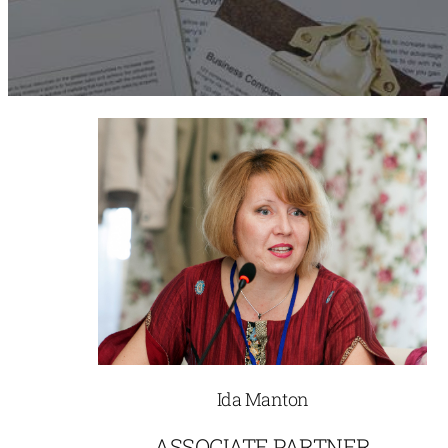
Ida Manton
ASSOCIATE PARTNER