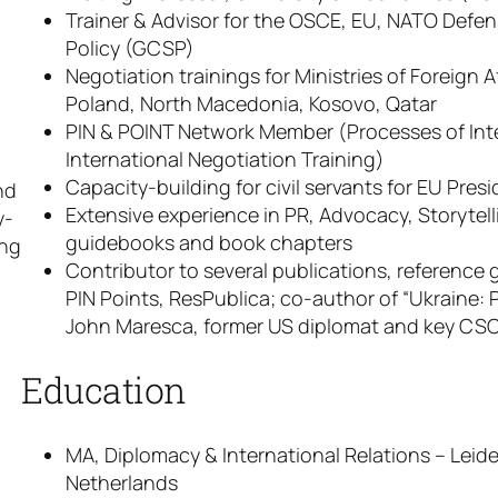
Trainer & Advisor for the OSCE, EU, NATO Defen
Policy (GCSP)
Negotiation trainings for Ministries of Foreign 
Poland, North Macedonia, Kosovo, Qatar
PIN & POINT Network Member (Processes of Int
International Negotiation Training)
Capacity-building for civil servants for EU Pre
nd
Extensive experience in PR, Advocacy, Storytell
y-
guidebooks and book chapters
ing
Contributor to several publications, reference
PIN Points, ResPublica; co-author of “Ukraine: 
John Maresca, former US diplomat and key CSC
Education
MA, Diplomacy & International Relations – Leide
Netherlands