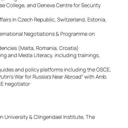
se College, and Geneva Centre for Security
Affairs in Czech Republic, Switzerland, Estonia,
ernational Negotiations & Programme on
sidencies (Malta, Romania, Croatia)
ing and Media Literacy, including trainings,
 guides and policy platforms including the OSCE,
Putin’s War for Russia’s Near Abroad” with Amb.
E negotiator
n University & Clingendael Institute, The