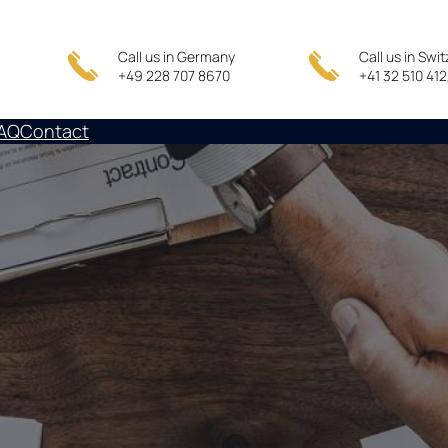
Call us in Germany
Call us in Swi
+49 228 707 8670
+41 32 510 41
AQ
Contact