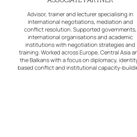
Advisor, trainer and lecturer specialising in
international negotiations, mediation and
conflict resolution. Supported governments,
international organisations and academic
institutions with negotiation strategies and
training. Worked across Europe, Central Asia a
the Balkans with a focus on diplomacy, identit
based conflict and institutional capacity-build