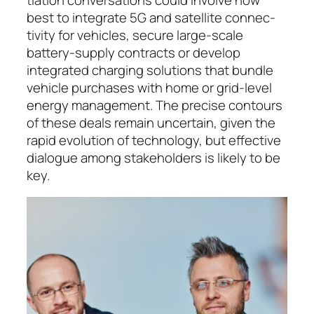
best to integrate 5G and satellite con­nec­
tivity for vehicles, secure large-scale
battery-sup­ply con­tracts or de­ve­lop
integrated charging solu­tions that bundle
vehicle purchases with home or grid-level
en­ergy man­age­ment. The precise contours
of these deals remain un­certain, given the
rapid evo­lution of tech­nology, but effective
dialogue among stake­hol­ders is likely to be
key.