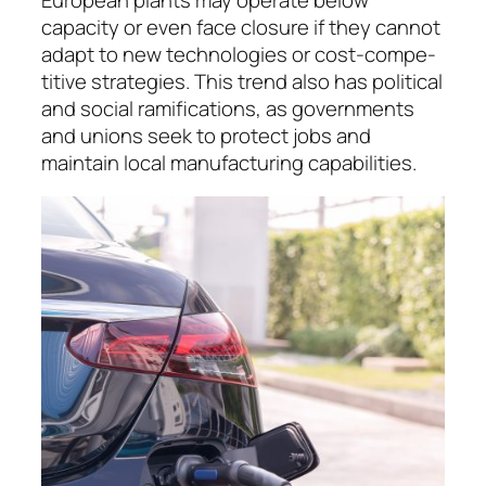
capacity or even face closure if they cannot
adapt to new technologies or cost-com­pe­
ti­tive stra­te­gies. This trend also has political
and social rami­fications, as governments
and unions seek to protect jobs and
maintain local manu­fac­tu­ring capabilities.