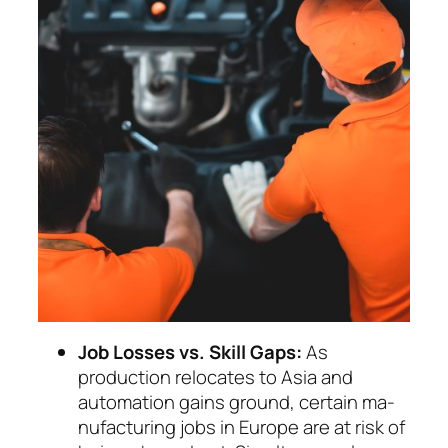
Job Losses vs. Skill Gaps:
As
production relo­cates to Asia and
automation gains ground, cer­tain ma­
nu­facturing jobs in Europe are at risk of