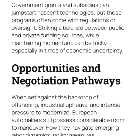
Government grants and subsidies can
jumpstart nascent tech­no­logies, but these
programs often come with regulations or
oversight. Striking a balance be­tween public
and private funding sources, while
maintaining mo­mentum, can be tricky—
espe­cial­ly in times of economic uncertainty.
Opportunities and
Negotiation Pathways
When set against the backdrop of
offshoring, industrial upheaval and intense
pressure to modernize, European
automakers still possess considerable room
to maneuver. How they navigate emerging
labor dynamics, policy measures,