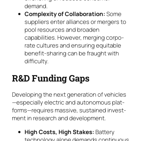
demand.
Complexity of Collaboration:
Some
suppliers en­ter alliances or mergers to
pool resources and broa­den
capabilities. However, merging corpo­
rate cultures and ensuring equitable
benefit-sha­ring can be fraught with
difficulty.
R&D Funding Gaps
Developing the next generation of vehicles
—especially electric and autonomous plat­
forms—requires massive, sustained invest­
ment in research and development.
High Costs, High Stakes:
Battery
technology alone demands continuous