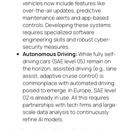
vehicles now include features like
over-the-air updates, pre­dictive
maintenance alerts and app-based
con­trols. Developing these systems
requires specia­lized software
engineering skills and robust cy­ber­
security measures.
Autonomous Driving:
While fully self-
driving cars (SAE level 05) remain on
the horizon, as­sis­ted driving (e.g., lane
assist, adaptive cruise con­trol) is
commonplace with automated driving
poised to emerge. In Europe, SAE level
02 is al­ready in use. All this requires
partnerships with tech firms and large-
scale data analysis to con­ti­nuously
refine AI mo­dels.