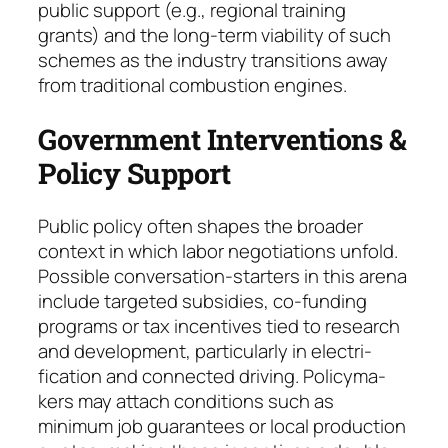
public sup­port (e.g., regio­nal training
grants) and the long-term viability of such
schemes as the industry transitions away
from traditional combustion engines.
Government Interventions &
Policy Support
Public policy often shapes the broader
context in which labor negotiations unfold.
Possible con­ver­sation-starters in this arena
include tar­geted subsi­dies, co-funding
programs or tax incen­tives tied to research
and development, particularly in electri­
fication and connected driving. Policy­ma­
kers may attach conditions such as
minimum job gua­ran­tees or local production