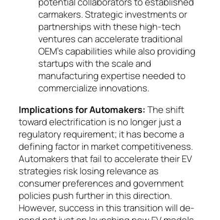
poten­tial collaborators to established
carmakers. Strate­gic investments or
partnerships with these high-tech
ventures can accelerate traditional
OEM’s ca­­pa­bilities while also providing
startups with the scale and
manufacturing expertise needed to
com­mer­cialize innovations.
Implications for Automakers:
The shift
toward electrification is no longer just a
regulatory require­ment; it has become a
defining fac­tor in market com­petitiveness.
Automakers that fail to accelerate their EV
strategies risk losing relevance as
consumer pre­ferences and government
policies push further in this direction.
However, success in this transition will de­
pend not just on launching new EV models,