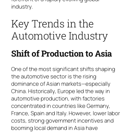
industry.
Key Trends in the
Automotive Industry
Shift of Production to Asia
One of the most significant shifts shaping
the automotive sector is the rising
dominance of Asian markets—especially
China. Histo­ri­cal­ly, Europe led the way in
automotive production, with factories
concentrated in countries like Ger­ma­ny,
France, Spain and Italy. However, lower labor
costs, strong government incentives and
booming local demand in Asia have