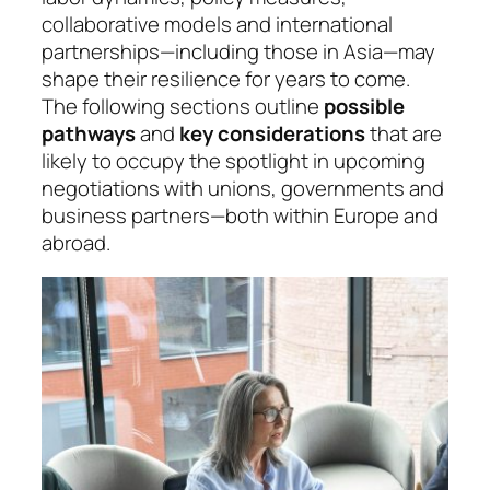
collaborative models and international
partnerships—including those in Asia—may
shape their resilience for years to come.
The following sections outline
possible
pathways
and
key considerations
that are
likely to occupy the spotlight in upcoming
negotiations with unions, governments and
business partners—both within Europe and
abroad.