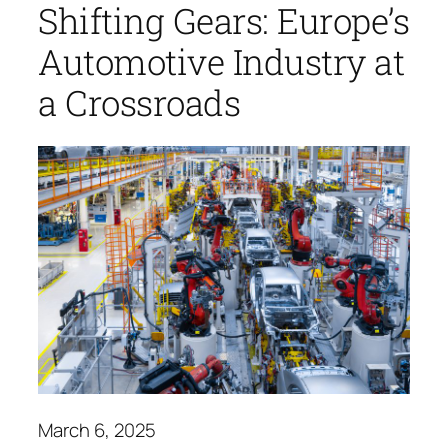
Shifting Gears: Europe’s
Automotive Industry at
a Crossroads
March 6, 2025