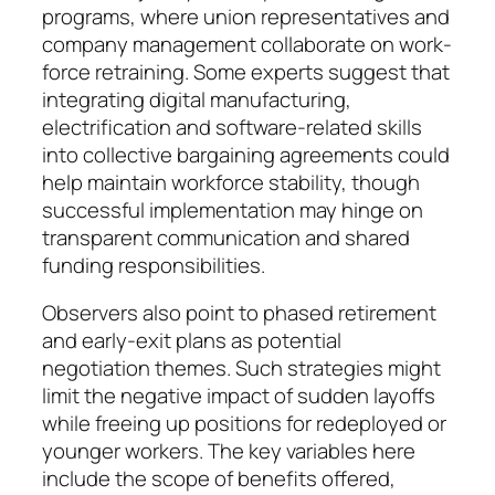
programs, where union repre­sentatives and
company man­age­ment collabo­rate on work­
force re­training. Some experts suggest that
inte­grating digital ma­nu­facturing,
electrification and soft­ware-related skills
into col­lective bar­gaining agree­­ments could
help maintain workforce stability, though
suc­cessful implementation may hinge on
transparent communi­ca­tion and shared
funding respon­sibi­lities.
Observers also point to phased re­tirement
and early-exit plans as po­tential
negotiation themes. Such stra­te­gies might
limit the negative im­pact of sudden layoffs
while free­ing up positions for redeployed or
youn­­ger workers. The key variables here
include the scope of benefits of­fered,