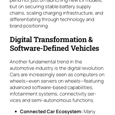
but on se­curing stable battery supply
chains, scaling charg­ing infrastructure, and
differ­en­tiating through tech­no­logy and
brand positioning.
Digital Transformation &
Software-Defined Vehi­cles
Another fundamental trend in the
automotive industry is the digital revolution.
Cars are in­crea­singly seen as computers on
wheels—even servers on wheels—featuring
advanced soft­ware-based capabilities,
infotainment systems, con­nec­ti­vi­ty ser­
vices and semi-autonomous functions.
Connected Car Ecosystem:
Many