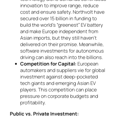
innovation to improve range, reduce
cost and ensure safety. Northvolt have
secured over 15 billion in funding to
build the world’s “greenest” EV battery
and make Eu­rope independent from
Asian imports, but they still haven’t
delivered on their promise. Mean­while,
software investments for auto­no­mous
dri­ving can also reach into the billions.
Competition for Capital:
European
automakers and suppliers vie for global
investment against deep-pocketed
tech giants and emerging Asian EV
players. This competition can place
pressure on corporate budgets and
profitability.
Public vs. Private Investment: