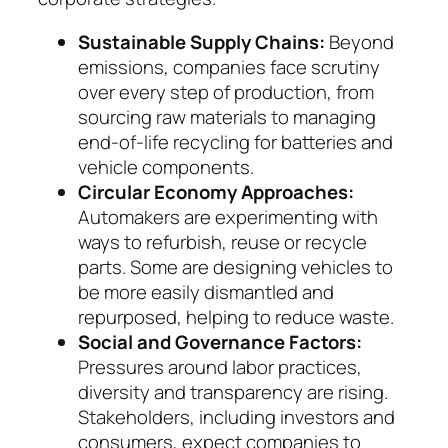
Sustainable Supply Chains:
Beyond
emissions, com­panies face scrutiny
over every step of pro­duc­tion, from
sourcing raw materials to managing
end-of-life recycling for batteries and
vehicle com­­ponents.
Circular Economy Approaches:
Automakers are experimenting with
ways to refurbish, reuse or recycle
parts. Some are designing vehicles to
be more easily dismantled and
repurposed, helping to reduce waste.
Social and Governance Factors:
Pressures around labor practices,
diversity and trans­parency are ri­sing.
Stakeholders, including inves­tors and
con­sumers, expect companies to