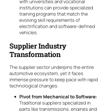
with universities and vocational
institutions can provide specialized
training programs that match the
evolving skill requirements of
electrification and software-defined
vehicles.
Supplier Industry
Transformation
The supplier sector underpins the entire
auto­motive ecosystem, yet it faces
immense pres­sure to keep pace with rapid
technological chan­ges.
Pivot from Mechanical to Software:
Tradi­tional suppliers specialized in
parts like trans­missions, engines and