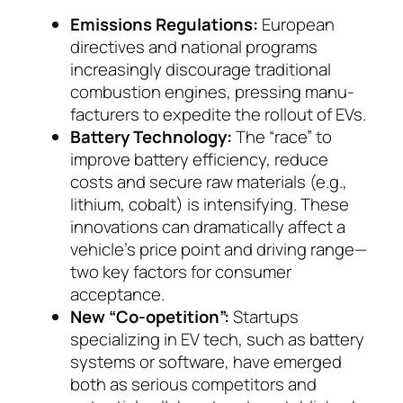
Emissions Regulations:
European
directives and national programs
increasingly discourage tradi­tional
combustion engines, pressing manu­
fac­tu­rers to expedite the rollout of EVs.
Battery Technology:
The “race” to
improve bat­tery efficiency, reduce
costs and secure raw mate­rials (e.g.,
lithium, cobalt) is intensifying. These
in­novations can dramatically affect a
vehicle’s price point and driving range—
two key factors for con­su­mer
acceptance.
New “Co-opetition”:
Startups
specializing in EV tech, such as battery
systems or software, have emerged
both as serious competitors and