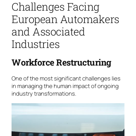
Challenges Facing
European Automakers
and Associated
Industries
Workforce Restructuring
One of the most significant challenges lies
in mana­ging the human impact of ongoing
industry trans­for­mations.