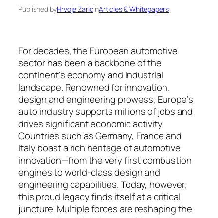
Published by
Hrvoje Zaric
in
Articles & Whitepapers
For decades, the European automotive
sector has been a backbone of the
continent’s economy and industrial
landscape. Renowned for in­novation,
design and engineering prowess, Eu­rope’s
auto industry supports millions of jobs and
drives significant economic activity.
Countries such as Ger­many, France and
Italy boast a rich heritage of auto­motive
innovation—from the very first com­bus­tion
engines to world-class design and
engineering capa­bilities. Today, however,
this proud legacy finds itself at a critical
juncture. Multiple forces are re­shaping the