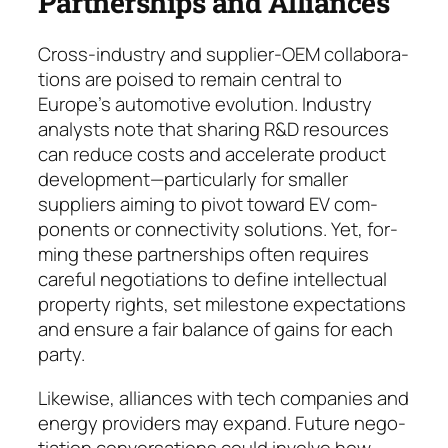
Partnerships and Alliances
Cross-industry and supplier-OEM collabo­ra­
tions are poised to remain central to
Europe’s automotive evo­lu­tion. Industry
analysts note that sharing R&D resources
can reduce costs and ac­ce­lerate product
development—particularly for smal­ler
suppliers aim­ing to pivot toward EV com­
ponents or connectivity solutions. Yet, for­
ming these partner­ships often re­quires
care­ful negotiations to define intel­lectual
pro­per­ty rights, set milestone expec­ta­tions
and en­sure a fair balance of gains for each
party.
Likewise, alliances with tech companies and
ener­gy providers may expand. Future ne­go­
tiation conver­sations could involve how