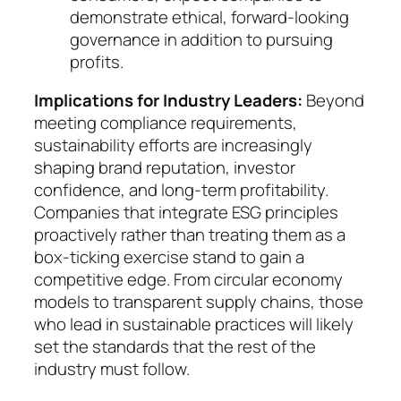
demon­strate ethi­cal, forward-looking
governance in ad­di­tion to pur­suing
profits.
Implications for Industry Leaders:
Beyond
meet­ing compliance requirements,
sustainability ef­forts are increasingly
shaping brand reputation, in­ves­tor
confidence, and long-term profitability.
Com­panies that integrate ESG principles
proactively ra­ther than treating them as a
box-ticking exercise stand to gain a
competitive edge. From circular eco­no­my
mo­dels to transparent supply chains, those
who lead in sustainable practices will likely
set the standards that the rest of the
industry must follow.