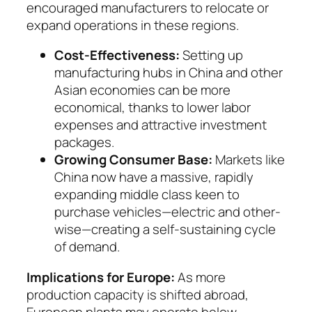
encouraged manufacturers to relocate or
expand operations in these regions.
Cost-Effectiveness:
Setting up
manufactu­ring hubs in China and other
Asian economies can be more
economical, thanks to lower labor
expenses and attractive investment
packages.
Growing Consumer Base:
Markets like
China now have a massive, rapidly
expanding middle class keen to
purchase vehicles—electric and oth­er­
wise—creating a self-sustaining cycle
of de­mand.
Implications for Europe:
As more
production ca­pacity is shifted abroad,
European plants may oper­ate below