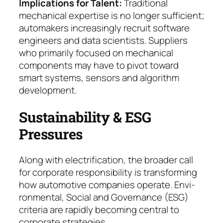
Implications for Talent
:
Traditional
mechanical ex­pertise is no longer sufficient;
automakers in­crea­singly recruit software
engineers and data scien­tists. Suppliers
who primarily focused on mechanical
components may have to pivot to­ward
smart systems, sensors and algorithm
deve­lop­ment.
Sustainability & ESG
Pressures
Along with electrification, the broader call
for corpo­rate responsibility is transforming
how automotive companies operate. Envi­
ron­men­tal, Social and Go­ver­nance (ESG)
criteria are rapidly becoming central to
corporate strategies.