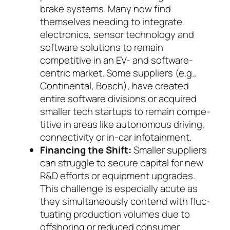
brake systems. Many now find
themselves needing to integrate
electronics, sen­sor technology and
software solutions to re­main
competitive in an EV- and software-
cen­tric mar­ket. Some suppliers (e.g.,
Continental, Bosch), have created
entire software divisions or ac­quired
smaller tech startups to remain com­pe­
ti­tive in areas like autonomous driving,
con­nec­ti­vi­ty or in-car infotainment.
Financing the Shift:
Smaller suppliers
can strug­gle to secure capital for new
R&D efforts or equip­ment upgrades.
This challenge is especially acute as
they simultaneously contend with fluc­
tuating production volumes due to
offshoring or re­duced consumer