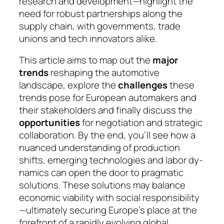
research and development—highlight the
need for robust partnerships along the
supply chain, with go­vern­ments, trade
unions and tech innovators alike.
This article aims to map out the
major
trends
re­sha­ping the automotive
landscape, explore the
chal­len­ges
these
trends pose for European automakers and
their stakeholders and finally discuss the
oppor­tuni­ties
for negotiation and strategic
collaboration. By the end, you’ll see how a
nuanced understanding of pro­duc­tion
shifts, emerging technologies and la­bor dy­
na­mics can open the door to pragmatic
solu­tions. These solutions may balance
economic viability with social responsibility
—ultimately secu­ring Eu­rope’s place at the
forefront of a rapidly evol­ving glo­bal