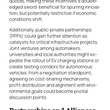
quotas, making these in­cen­tives a double-
edged sword: beneficial for spur­ring inno­va­
tion, but potentially restrictive if eco­no­mic
condi­tions shift.
Additionally, public-private partnerships
(PPPs) could gain further attention as
catalysts for critical infrastructure projects.
Joint ventures among auto­makers,
universities and local authorities might ex­
pedite the rollout of EV charging stations or
create test­ing corridors for autonomous
vehicles. From a ne­gotiation standpoint,
agreeing on cost-sharing me­cha­nisms,
profit distribution and alignment with en­vi­
ronmental goals could become pivotal
discussion points.