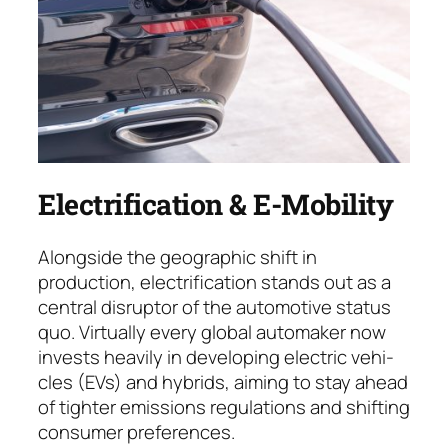
Electrification & E-Mobility
Alongside the geographic shift in
production, electrification stands out as a
central dis­rup­tor of the automotive status
quo. Virtually every global auto­maker now
invests heavily in deve­loping electric ve­hi­
cles (EVs) and hybrids, aiming to stay ahead
of tighter emissions regulations and shif­ting
consumer preferences.