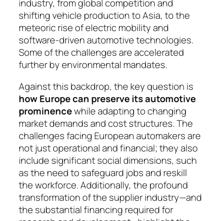
industry, from global competition and
shifting vehicle production to Asia, to the
meteoric rise of electric mobility and
software-driven auto­motive technologies.
Some of the challenges are acce­le­rated
further by environmental mandates.
Against this backdrop, the key question is
how Europe can preserve its automotive
prominence
while adapting to changing
market demands and cost structures. The
challenges facing European auto­makers are
not just operational and financial; they also
include significant social dimensions, such
as the need to safeguard jobs and reskill
the workforce. Ad­di­tionally, the profound
transformation of the supp­lier industry—and
the substantial financing re­quired for