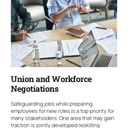
Union and Workforce
Negotiations
Safeguarding jobs while preparing
employees for new roles is a top priority for
many stake­hol­ders. One area that may gain
traction is jointly developed reskilling