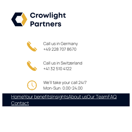
Skip
to
content
Call us in Germany
+49 228 707 8670
Call us in Switzerland
+41 32 510 4122
We’ll take your call 24/7
Mon-Sun: 0.00-24.00
Home
Your benefits
Insights
About us
Our Team
FAQ
Contact