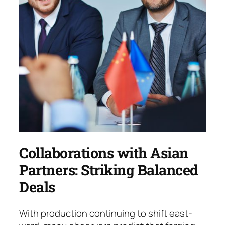
Collaborations with Asian
Partners: Striking Balanced
Deals
With production continuing to shift east­