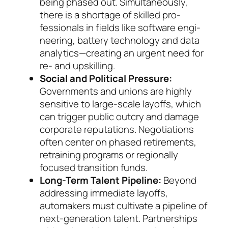
being phased out. Simultaneously,
there is a short­age of skilled pro­
fessionals in fields like soft­ware engi­
nee­ring, bat­te­ry technology and data
an­a­lytics—creating an ur­gent need for
re- and up­skil­ling.
Social and Political Pressure:
Governments and unions are highly
sensitive to large-scale layoffs, which
can trigger public outcry and damage
cor­po­rate reputations. Negotiations
often center on phased retirements,
retraining programs or re­gionally
focused transition funds.
Long-Term Talent Pipeline:
Beyond
addressing immediate layoffs,
automakers must cultivate a pipeline of
next-generation talent. Partnerships