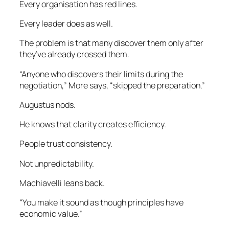
Every organisation has red lines.
Every leader does as well.
The problem is that many discover them only after
they’ve already crossed them.
“Anyone who discovers their limits during the
negotiation,” More says, “skipped the preparation.”
Augustus nods.
He knows that clarity creates efficiency.
People trust consistency.
Not unpredictability.
Machiavelli leans back.
“You make it sound as though principles have
economic value.”