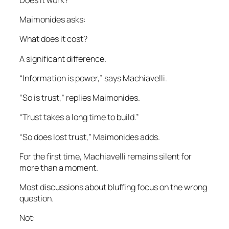
Maimonides asks:
What does it cost?
A significant difference.
“Information is power,” says Machiavelli.
“So is trust,” replies Maimonides.
“Trust takes a long time to build.”
“So does lost trust,” Maimonides adds.
For the first time, Machiavelli remains silent for
more than a moment.
Most discussions about bluffing focus on the wrong
question.
Not: