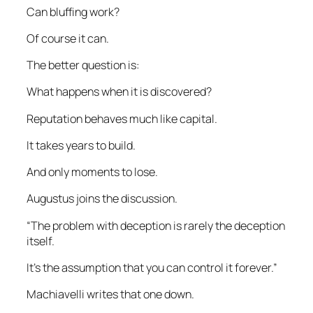
Can bluffing work?
Of course it can.
The better question is:
What happens when it is discovered?
Reputation behaves much like capital.
It takes years to build.
And only moments to lose.
Augustus joins the discussion.
“The problem with deception is rarely the deception
itself.
It’s the assumption that you can control it forever.”
Machiavelli writes that one down.