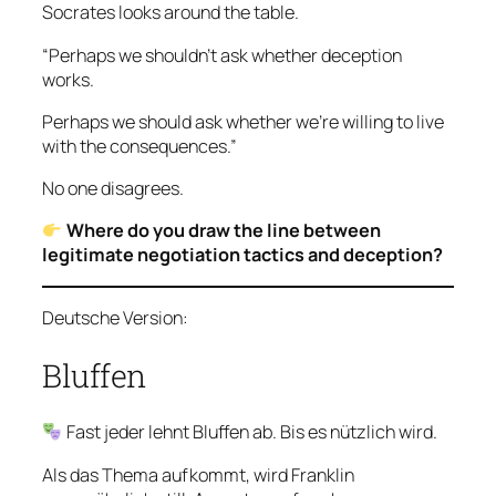
Socrates looks around the table.
“Perhaps we shouldn’t ask whether deception
works.
Perhaps we should ask whether we’re willing to live
with the consequences.”
No one disagrees.
Where do you draw the line between
legitimate negotiation tactics and deception?
Deutsche Version:
Bluffen
Fast jeder lehnt Bluffen ab. Bis es nützlich wird.
Als das Thema aufkommt, wird Franklin