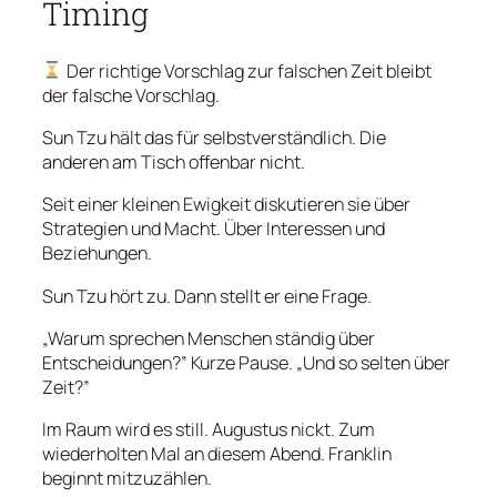
Timing
Der richtige Vorschlag zur falschen Zeit bleibt
der falsche Vorschlag.
Sun Tzu hält das für selbstverständlich. Die
anderen am Tisch offenbar nicht.
Seit einer kleinen Ewigkeit diskutieren sie über
Strategien und Macht. Über Interessen und
Beziehungen.
Sun Tzu hört zu. Dann stellt er eine Frage.
„Warum sprechen Menschen ständig über
Entscheidungen?” Kurze Pause. „Und so selten über
Zeit?”
Im Raum wird es still. Augustus nickt. Zum
wiederholten Mal an diesem Abend. Franklin
beginnt mitzuzählen.