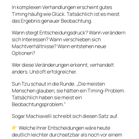
In komplexen Verhandlungen erscheint gutes
Timing häufig wie Glück. Tatsächlich ist es meist
das Ergebnis genauer Beobachtung.
Wann steigt Entscheidungsdruck? Wann verändern
sich Interessen? Wann verschieben sich
Machtverhältnisse? Wann entstehen neue
Optionen?
Wer diese Veränderungen erkennt, verhandelt
anders. Und oft erfolgreicher.
Sun Tzu schaut in die Runde. „Die meisten
Menschen glauben, sie hätten ein Timing-Problem.
Tatsächlich haben sie meist ein
Beobachtungsproblem.”
Sogar Machiavelli schreibt sich diesen Satz auf.
Welche Ihrer Entscheidungen wäre heute
deutlich leichter durchsetzbar als noch vor einem