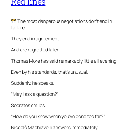
Red lines
The most dangerous negotiations don’t end in
failure.
They end in agreement.
And are regretted later.
Thomas More has said remarkably little all evening.
Even by his standards, that’s unusual.
Suddenly, he speaks.
“May I ask a question?”
Socrates smiles.
“How do you know when you’ve gone too far?”
Niccolò Machiavelli answers immediately.