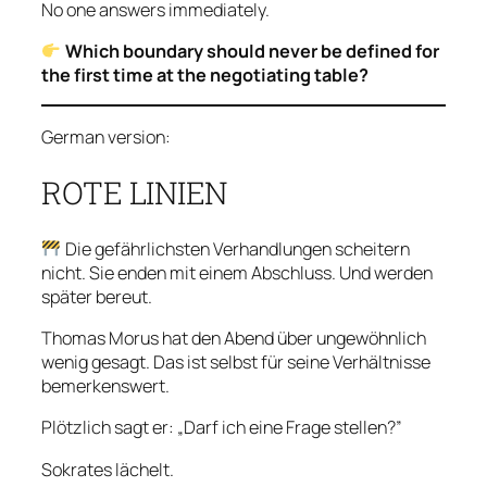
No one answers immediately.
Which boundary should never be defined for
the first time at the negotiating table?
German version:
ROTE LINIEN
Die gefährlichsten Verhandlungen scheitern
nicht. Sie enden mit einem Abschluss. Und werden
später bereut.
Thomas Morus hat den Abend über ungewöhnlich
wenig gesagt. Das ist selbst für seine Verhältnisse
bemerkenswert.
Plötzlich sagt er: „Darf ich eine Frage stellen?”
Sokrates lächelt.