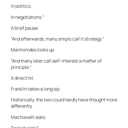
In politics.
In negotiations.”
A brief pause.
“And afterwards, many simply call it strategy.”
Maimonides looks up.
“And many later call self-interest a matter of
principle.”
A direct hit.
Franklin takes a long sip.
Historically, the two could hardly have thought more
differently.
Machiavelli asks:
Does it work?