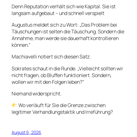
Denn Reputation verhält sich wie Kapital. Sie ist
langsam aufgebaut – und schnell verspielt
Augustus meldet sich zu Wort: „Das Problem bei
Täuschungen ist selten die Täuschung. Sondern die
Annahme, man werde sie dauerhaft kontrollieren
können.”
Machiavelli notiert sich diesen Satz.
Sokrates schaut in die Runde. „Vielleicht sollten wir
nicht fragen, ob Bluffen funktioniert. Sondern,
wollen wir mit den Folgen leben?”
Niemand widerspricht.
Wo verläuft für Sie die Grenze zwischen
legitimer Verhandlungstaktik und Irreführung?
August 6, 2026