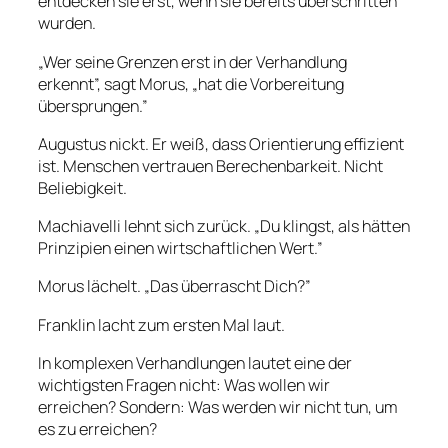
entdecken sie erst, wenn sie bereits überschritten
wurden.
„Wer seine Grenzen erst in der Verhandlung
erkennt”, sagt Morus, „hat die Vorbereitung
übersprungen.”
Augustus nickt. Er weiß, dass Orientierung effizient
ist. Menschen vertrauen Berechenbarkeit. Nicht
Beliebigkeit.
Machiavelli lehnt sich zurück. „Du klingst, als hätten
Prinzipien einen wirtschaftlichen Wert.”
Morus lächelt. „Das überrascht Dich?”
Franklin lacht zum ersten Mal laut.
In komplexen Verhandlungen lautet eine der
wichtigsten Fragen nicht: Was wollen wir
erreichen? Sondern: Was werden wir nicht tun, um
es zu erreichen?