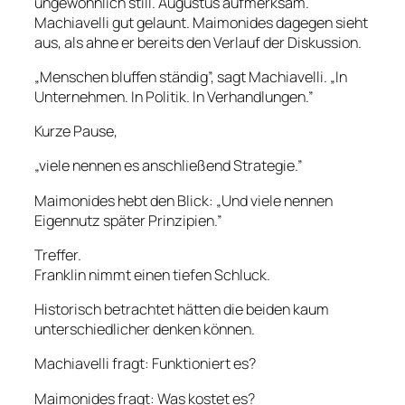
ungewöhnlich still. Augustus aufmerksam.
Machiavelli gut gelaunt. Maimonides dagegen sieht
aus, als ahne er bereits den Verlauf der Diskussion.
„Menschen bluffen ständig”, sagt Machiavelli. „In
Unternehmen. In Politik. In Verhandlungen.”
Kurze Pause,
„viele nennen es anschließend Strategie.”
Maimonides hebt den Blick: „Und viele nennen
Eigennutz später Prinzipien.”
Treffer.
Franklin nimmt einen tiefen Schluck.
Historisch betrachtet hätten die beiden kaum
unterschiedlicher denken können.
Machiavelli fragt: Funktioniert es?
Maimonides fragt: Was kostet es?