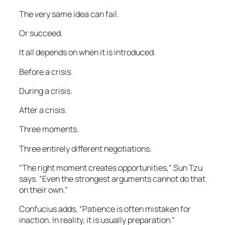
The very same idea can fail.
Or succeed.
It all depends on when it is introduced.
Before a crisis.
During a crisis.
After a crisis.
Three moments.
Three entirely different negotiations.
“The right moment creates opportunities,” Sun Tzu
says. “Even the strongest arguments cannot do that
on their own.”
Confucius adds, “Patience is often mistaken for
inaction. In reality, it is usually preparation.”