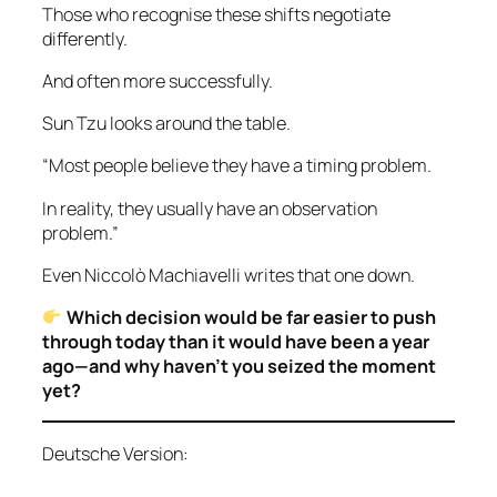
Those who recognise these shifts negotiate
differently.
And often more successfully.
Sun Tzu looks around the table.
“Most people believe they have a timing problem.
In reality, they usually have an observation
problem.”
Even Niccolò Machiavelli writes that one down.
Which decision would be far easier to push
through today than it would have been a year
ago—and why haven’t you seized the moment
yet?
Deutsche Version: