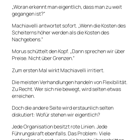
„Woran erkennt man eigentlich, dass man zu weit
gegangen ist?”
Machiavelli antwortet sofort. „Wenn die Kosten des
Scheiterns höher werden als die Kosten des
Nachgebens.”
Morus schüttelt den Kopf. „Dann sprechen wir über
Preise. Nicht über Grenzen.”
Zum ersten Mal wirkt Machiavelli irritiert.
Die meisten Verhandlungen handeln von Flexibilität.
Zu Recht. Wer sich nie bewegt, wird selten etwas
erreichen.
Doch die andere Seite wird erstaunlich selten
diskutiert: Wofür stehen wir eigentlich?
Jede Organisation besitzt rote Linien. Jede
Führungskraft ebenfalls. Das Problem: Viele