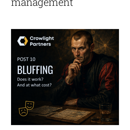
management