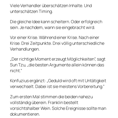
Viele Verhandler überschätzen Inhalte. Und
unterschätzen Timing.
Die gleiche Idee kann scheitern. Oder erfolgreich
sein. Je nachdem, wann sie eingebracht wird.
Vor einer Krise. Während einer Krise. Nach einer
Krise. Drei Zeitpunkte. Drei völlig unterschiedliche
Verhandlungen.
„Der richtige Moment erzeugt Möglichkeiten”, sagt
Sun Tzu, „die besten Argumente allein können das
nicht.”
Konfuzius ergänzt: „Geduld wird oft mit Untätigkeit
verwechselt. Dabei ist sie meistens Vorbereitung.”
Zum ersten Mal stimmen die beiden nahezu
vollständig überein. Franklin bestellt
vorsichtshalber Wein. Solche Ereignisse sollte man
dokumentieren.