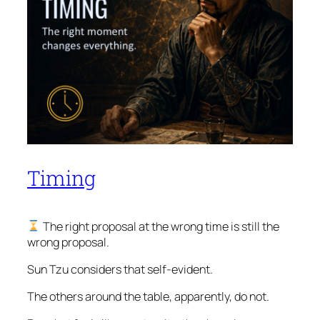
Timing
The right proposal at the wrong time is still the
wrong proposal.
Sun Tzu considers that self-evident.
The others around the table, apparently, do not.