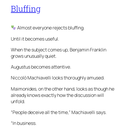
Bluffing
Almost everyone rejects bluffing.
Until it becomes useful.
When the subject comes up, Benjamin Franklin
grows unusually quiet.
Augustus becomes attentive.
Niccolò Machiavelli looks thoroughly amused.
Maimonides, on the other hand, looks as though he
already knows exactly how the discussion will
unfold.
“People deceive all the time,” Machiavelli says.
“In business.