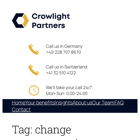
Skip
to
content
Call us in Germany
+49 228 707 8670
Call us in Switzerland
+41 32 510 4122
We’ll take your call 24/7
Mon-Sun: 0.00-24.00
Home
Your benefits
Insights
About us
Our Team
FAQ
Contact
Tag:
change