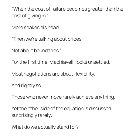
“When the cost of failure becomes greater than the
cost of giving in.”
More shakes his head.
“Then we’re talking about prices.
Not about boundaries.”
For the first time, Machiavelli looks unsettled.
Most negotiations are about flexibility.
And rightly so.
Those who never move rarely achieve anything.
Yet the other side of the equation is discussed
surprisingly rarely:
What do we actually stand for?