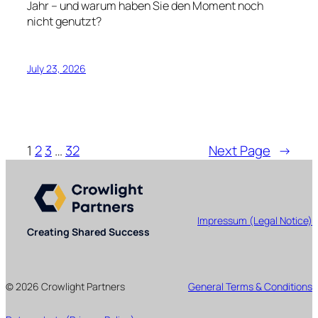
Jahr – und warum haben Sie den Moment noch
nicht genutzt?
July 23, 2026
1
2
3
…
32
Next Page
→
Impressum (Legal Notice)
Creating Shared Success
© 2026 Crowlight Partners
General Terms & Conditions