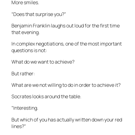
More smiles.
“Does that surprise you?”
Benjamin Franklin laughs out loud for the first time
that evening.
In complex negotiations, one of the most important
questions is not:
What do we want to achieve?
But rather:
What are we not willing to do in order to achieve it?
Socrates looks around the table.
“Interesting.
But which of you has actually written down your red
lines?”