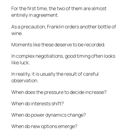
For the first time, the two of them are almost
entirely in agreement.
As a precaution, Franklin orders another bottle of
wine.
Moments like these deserve to be recorded.
In complex negotiations, good timing often looks
like luck.
In reality, it is usually the result of careful
observation.
When does the pressure to decide increase?
When do interests shift?
When do power dynamics change?
When do new options emerge?