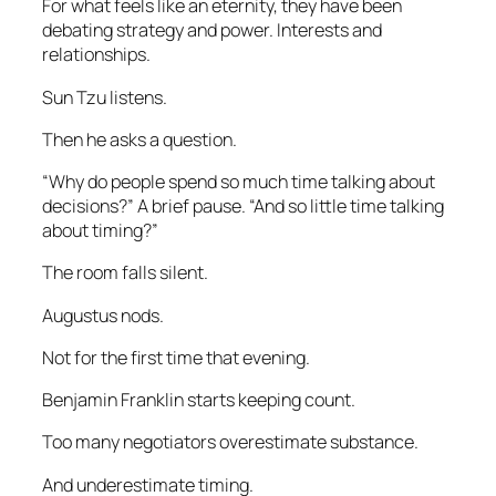
For what feels like an eternity, they have been
debating strategy and power. Interests and
relationships.
Sun Tzu listens.
Then he asks a question.
“Why do people spend so much time talking about
decisions?” A brief pause. “And so little time talking
about timing?”
The room falls silent.
Augustus nods.
Not for the first time that evening.
Benjamin Franklin starts keeping count.
Too many negotiators overestimate substance.
And underestimate timing.