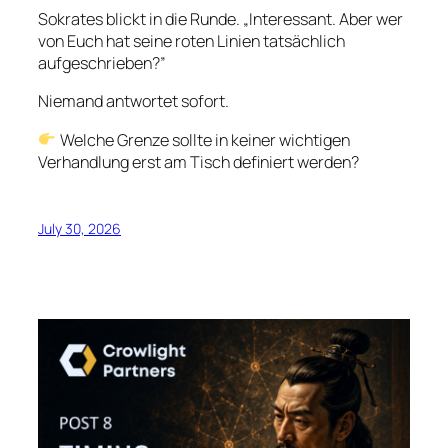
Sokrates blickt in die Runde. „Interessant. Aber wer
von Euch hat seine roten Linien tatsächlich
aufgeschrieben?”
Niemand antwortet sofort.
Welche Grenze sollte in keiner wichtigen
Verhandlung erst am Tisch definiert werden?
July 30, 2026