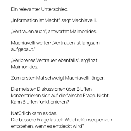
Ein relevanter Unterschied.
„Information ist Macht”, sagt Machiavelli.
„Vertrauen auch”, antwortet Maimonides.
Machiavelli weiter: „Vertrauen ist langsam
aufgebaut.”
„Verlorenes Vertrauen ebenfalls”, ergänzt
Maimonides.
Zum ersten Mal schweigt Machiavelli länger.
Die meisten Diskussionen über Bluffen
konzentrieren sich auf die falsche Frage. Nicht:
Kann Bluffen funktionieren?
Natürlich kann es das.
Die bessere Frage lautet: Welche Konsequenzen
entstehen, wenn es entdeckt wird?