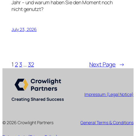
Jahr – und warum haben Sie den Moment noch
nicht genutzt?
July 23, 2026
1
2
3
…
32
Next Page
→
Impressum (Legal Notice)
Creating Shared Success
© 2026 Crowlight Partners
General Terms & Conditions