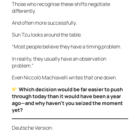
Those who recognise these shifts negotiate
differently.
And often more successfully.
Sun Tzu looks around the table.
“Most people believe they have a timing problem.
In reality, they usually have an observation
problem.”
Even Niccolò Machiavelli writes that one down.
Which decision would be far easier to push
through today than it would have been a year
ago—and why haven’t you seized the moment
yet?
Deutsche Version: