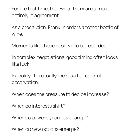
For the first time, the two of them are almost
entirely in agreement.
As a precaution, Franklin orders another bottle of
wine.
Moments like these deserve to be recorded.
In complex negotiations, good timing often looks
like luck.
In reality, it is usually the result of careful
observation.
When does the pressure to decide increase?
When do interests shift?
When do power dynamics change?
When do new options emerge?