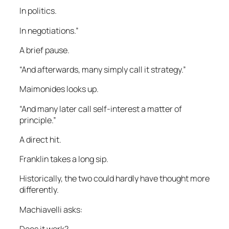
In politics.
In negotiations.”
A brief pause.
“And afterwards, many simply call it strategy.”
Maimonides looks up.
“And many later call self-interest a matter of
principle.”
A direct hit.
Franklin takes a long sip.
Historically, the two could hardly have thought more
differently.
Machiavelli asks:
Does it work?