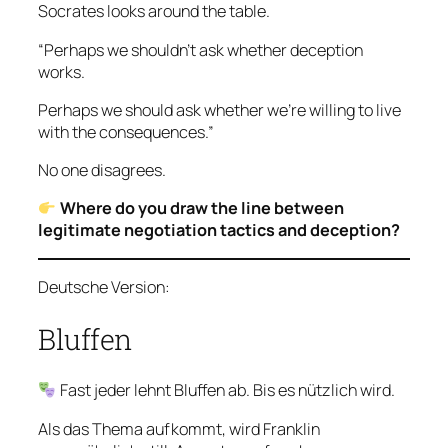
Socrates looks around the table.
“Perhaps we shouldn’t ask whether deception
works.
Perhaps we should ask whether we’re willing to live
with the consequences.”
No one disagrees.
Where do you draw the line between
legitimate negotiation tactics and deception?
Deutsche Version:
Bluffen
Fast jeder lehnt Bluffen ab. Bis es nützlich wird.
Als das Thema aufkommt, wird Franklin