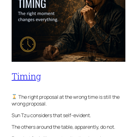
Timing
The right proposal at the wrong time is still the
wrong proposal.
Sun Tzu considers that self-evident.
The others around the table, apparently, do not.