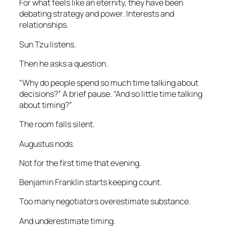
For what feels like an eternity, they have been
debating strategy and power. Interests and
relationships.
Sun Tzu listens.
Then he asks a question.
“Why do people spend so much time talking about
decisions?” A brief pause. “And so little time talking
about timing?”
The room falls silent.
Augustus nods.
Not for the first time that evening.
Benjamin Franklin starts keeping count.
Too many negotiators overestimate substance.
And underestimate timing.