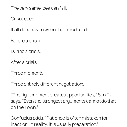
The very same idea can fail.
Or succeed.
It all depends on when it is introduced.
Before a crisis.
During a crisis.
After a crisis.
Three moments.
Three entirely different negotiations.
“The right moment creates opportunities,” Sun Tzu
says. “Even the strongest arguments cannot do that
on their own.”
Confucius adds, “Patience is often mistaken for
inaction. In reality, it is usually preparation.”