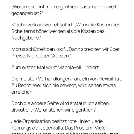
„Woran erkennt man eigentlich, dass man zu weit
gegangen ist?”
Machiavelli antwortet sofort. „Wenn die Kosten des
Scheiterns höher werden als die Kosten des
Nachgebens.”
Morus schüttelt den Kopf. „Dann sprechen wir über
Preise. Nicht über Grenzen.”
Zum ersten Mal wirkt Machiavelli irritiert.
Die meisten Verhandlungen handeln von Flexibilität.
Zu Recht. Wer sich nie bewegt, wird selten etwas
erreichen.
Doch die andere Seite wird erstaunlich selten
diskutiert: Wofür stehen wir eigentlich?
Jede Organisation besitzt rote Linien. Jede
Führungskraft ebenfalls. Das Problem: Viele