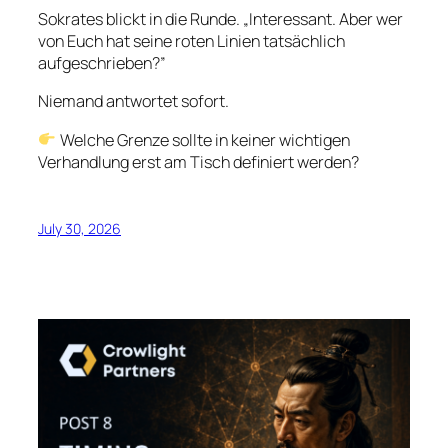
Sokrates blickt in die Runde. „Interessant. Aber wer
von Euch hat seine roten Linien tatsächlich
aufgeschrieben?”
Niemand antwortet sofort.
Welche Grenze sollte in keiner wichtigen
Verhandlung erst am Tisch definiert werden?
July 30, 2026