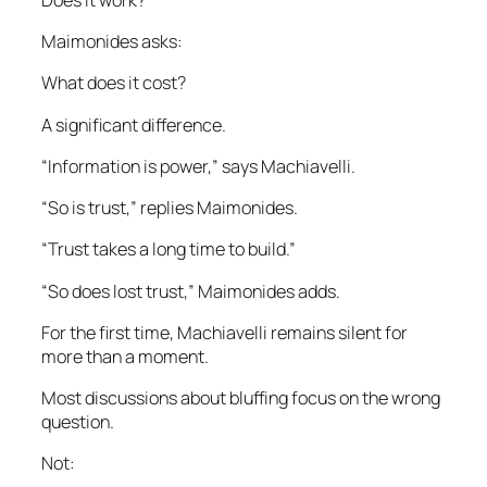
Maimonides asks:
What does it cost?
A significant difference.
“Information is power,” says Machiavelli.
“So is trust,” replies Maimonides.
“Trust takes a long time to build.”
“So does lost trust,” Maimonides adds.
For the first time, Machiavelli remains silent for
more than a moment.
Most discussions about bluffing focus on the wrong
question.
Not: