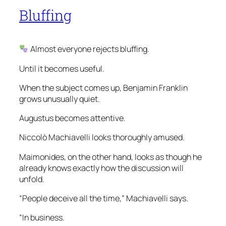
Bluffing
Almost everyone rejects bluffing.
Until it becomes useful.
When the subject comes up, Benjamin Franklin
grows unusually quiet.
Augustus becomes attentive.
Niccolò Machiavelli looks thoroughly amused.
Maimonides, on the other hand, looks as though he
already knows exactly how the discussion will
unfold.
“People deceive all the time,” Machiavelli says.
“In business.