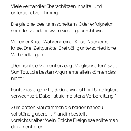
Viele Verhandler überschätzen Inhalte. Und
unterschätzen Timing.
Die gleiche Idee kann scheitern. Oder erfolgreich
sein. Je nachdem, wann sie eingebracht wird.
Vor einer Krise. Während einer Krise. Nach einer
Krise. Drei Zeitpunkte. Drei völlig unterschiedliche
Verhandlungen.
„Der richtige Moment erzeugt Möglichkeiten”, sagt
Sun Tzu, „die besten Argumente allein können das
nicht.”
Konfuzius ergänzt: „Geduld wird oft mit Untätigkeit
verwechselt. Dabei ist sie meistens Vorbereitung.”
Zum ersten Mal stimmen die beiden nahezu
vollständig überein. Franklin bestellt
vorsichtshalber Wein. Solche Ereignisse sollte man
dokumentieren.