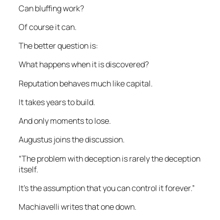
Can bluffing work?
Of course it can.
The better question is:
What happens when it is discovered?
Reputation behaves much like capital.
It takes years to build.
And only moments to lose.
Augustus joins the discussion.
“The problem with deception is rarely the deception
itself.
It’s the assumption that you can control it forever.”
Machiavelli writes that one down.