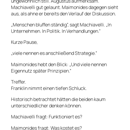
ungewöhnlich still. Augustus aufmerksam.
Machiavelli gut gelaunt. Maimonides dagegen sieht
aus, als ahne er bereits den Verlauf der Diskussion.
„Menschen bluffen ständig”, sagt Machiavelli. „In
Unternehmen. In Politik. In Verhandlungen.”
Kurze Pause,
„viele nennen es anschließend Strategie.”
Maimonides hebt den Blick: „Und viele nennen
Eigennutz später Prinzipien.”
Treffer.
Franklin nimmt einen tiefen Schluck.
Historisch betrachtet hätten die beiden kaum
unterschiedlicher denken können.
Machiavelli fragt: Funktioniert es?
Maimonides fragt: Was kostet es?