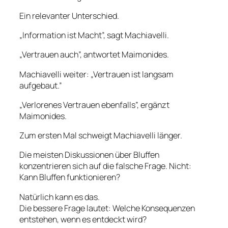
Ein relevanter Unterschied.
„Information ist Macht”, sagt Machiavelli.
„Vertrauen auch”, antwortet Maimonides.
Machiavelli weiter: „Vertrauen ist langsam
aufgebaut.”
„Verlorenes Vertrauen ebenfalls”, ergänzt
Maimonides.
Zum ersten Mal schweigt Machiavelli länger.
Die meisten Diskussionen über Bluffen
konzentrieren sich auf die falsche Frage. Nicht:
Kann Bluffen funktionieren?
Natürlich kann es das.
Die bessere Frage lautet: Welche Konsequenzen
entstehen, wenn es entdeckt wird?