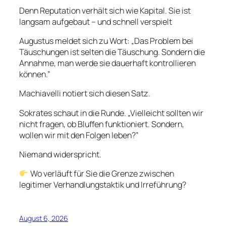
Denn Reputation verhält sich wie Kapital. Sie ist
langsam aufgebaut – und schnell verspielt
Augustus meldet sich zu Wort: „Das Problem bei
Täuschungen ist selten die Täuschung. Sondern die
Annahme, man werde sie dauerhaft kontrollieren
können.”
Machiavelli notiert sich diesen Satz.
Sokrates schaut in die Runde. „Vielleicht sollten wir
nicht fragen, ob Bluffen funktioniert. Sondern,
wollen wir mit den Folgen leben?”
Niemand widerspricht.
Wo verläuft für Sie die Grenze zwischen
legitimer Verhandlungstaktik und Irreführung?
August 6, 2026