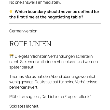
No one answers immediately.
Which boundary should never be defined for
the first time at the negotiating table?
German version:
ROTE LINIEN
Die gefährlichsten Verhandlungen scheitern
nicht. Sie enden mit einem Abschluss. Und werden
später bereut.
Thomas Morus hat den Abend über ungewöhnlich
wenig gesagt. Das ist selbst für seine Verhältnisse
bemerkenswert.
Plötzlich sagt er: „Darf ich eine Frage stellen?”
Sokrates lächelt.