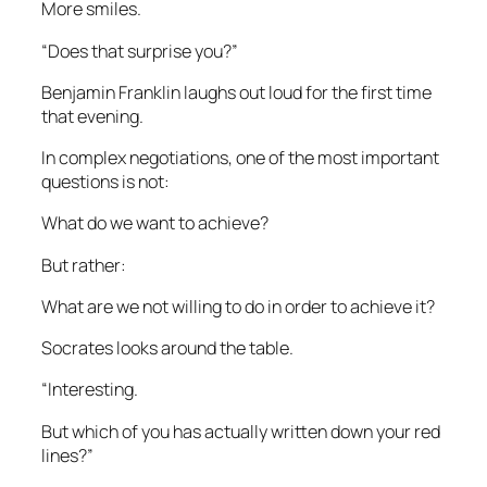
More smiles.
“Does that surprise you?”
Benjamin Franklin laughs out loud for the first time
that evening.
In complex negotiations, one of the most important
questions is not:
What do we want to achieve?
But rather:
What are we not willing to do in order to achieve it?
Socrates looks around the table.
“Interesting.
But which of you has actually written down your red
lines?”