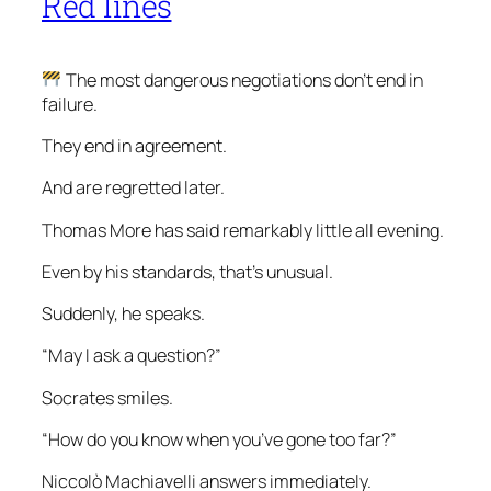
Red lines
The most dangerous negotiations don’t end in
failure.
They end in agreement.
And are regretted later.
Thomas More has said remarkably little all evening.
Even by his standards, that’s unusual.
Suddenly, he speaks.
“May I ask a question?”
Socrates smiles.
“How do you know when you’ve gone too far?”
Niccolò Machiavelli answers immediately.