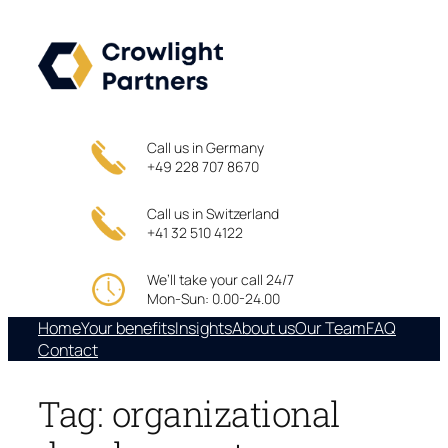
Skip
to
content
Call us in Germany
+49 228 707 8670
Call us in Switzerland
+41 32 510 4122
We’ll take your call 24/7
Mon-Sun: 0.00-24.00
Home
Your benefits
Insights
About us
Our Team
FAQ
Contact
Tag:
organizational