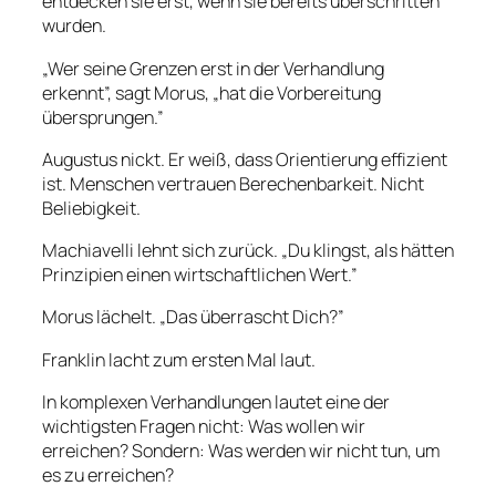
entdecken sie erst, wenn sie bereits überschritten
wurden.
„Wer seine Grenzen erst in der Verhandlung
erkennt”, sagt Morus, „hat die Vorbereitung
übersprungen.”
Augustus nickt. Er weiß, dass Orientierung effizient
ist. Menschen vertrauen Berechenbarkeit. Nicht
Beliebigkeit.
Machiavelli lehnt sich zurück. „Du klingst, als hätten
Prinzipien einen wirtschaftlichen Wert.”
Morus lächelt. „Das überrascht Dich?”
Franklin lacht zum ersten Mal laut.
In komplexen Verhandlungen lautet eine der
wichtigsten Fragen nicht: Was wollen wir
erreichen? Sondern: Was werden wir nicht tun, um
es zu erreichen?