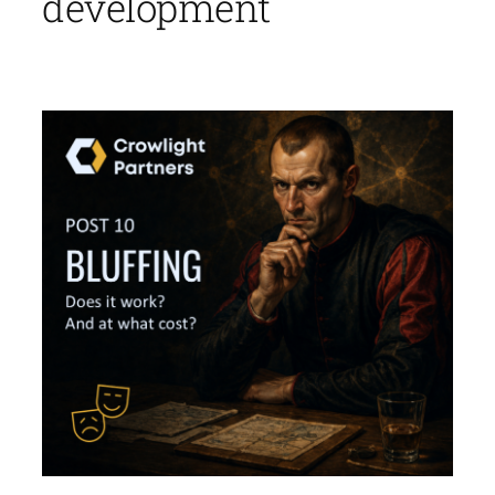
development