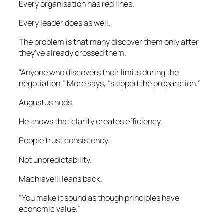
Every organisation has red lines.
Every leader does as well.
The problem is that many discover them only after
they’ve already crossed them.
“Anyone who discovers their limits during the
negotiation,” More says, “skipped the preparation.”
Augustus nods.
He knows that clarity creates efficiency.
People trust consistency.
Not unpredictability.
Machiavelli leans back.
“You make it sound as though principles have
economic value.”