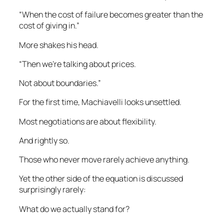
“When the cost of failure becomes greater than the
cost of giving in.”
More shakes his head.
“Then we’re talking about prices.
Not about boundaries.”
For the first time, Machiavelli looks unsettled.
Most negotiations are about flexibility.
And rightly so.
Those who never move rarely achieve anything.
Yet the other side of the equation is discussed
surprisingly rarely:
What do we actually stand for?