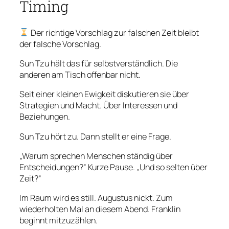
Timing
Der richtige Vorschlag zur falschen Zeit bleibt
der falsche Vorschlag.
Sun Tzu hält das für selbstverständlich. Die
anderen am Tisch offenbar nicht.
Seit einer kleinen Ewigkeit diskutieren sie über
Strategien und Macht. Über Interessen und
Beziehungen.
Sun Tzu hört zu. Dann stellt er eine Frage.
„Warum sprechen Menschen ständig über
Entscheidungen?” Kurze Pause. „Und so selten über
Zeit?”
Im Raum wird es still. Augustus nickt. Zum
wiederholten Mal an diesem Abend. Franklin
beginnt mitzuzählen.