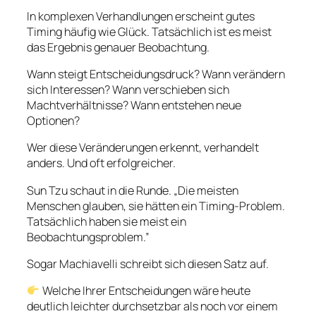
In komplexen Verhandlungen erscheint gutes
Timing häufig wie Glück. Tatsächlich ist es meist
das Ergebnis genauer Beobachtung.
Wann steigt Entscheidungsdruck? Wann verändern
sich Interessen? Wann verschieben sich
Machtverhältnisse? Wann entstehen neue
Optionen?
Wer diese Veränderungen erkennt, verhandelt
anders. Und oft erfolgreicher.
Sun Tzu schaut in die Runde. „Die meisten
Menschen glauben, sie hätten ein Timing-Problem.
Tatsächlich haben sie meist ein
Beobachtungsproblem.”
Sogar Machiavelli schreibt sich diesen Satz auf.
Welche Ihrer Entscheidungen wäre heute
deutlich leichter durchsetzbar als noch vor einem