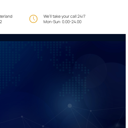
tzerland
We’ll take your call 24/7
22
Mon-Sun: 0.00-24.00