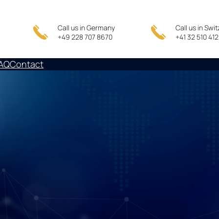
Call us in Germany
Call us in Swi
+49 228 707 8670
+41 32 510 41
AQ
Contact