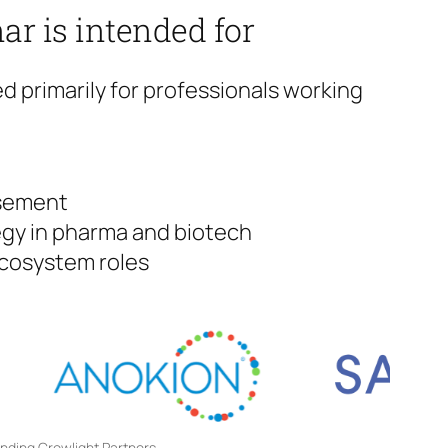
ar is intended for
ed primarily for professionals working
rsement
gy in pharma and biotech
ecosystem roles
unding Crowlight Partners.