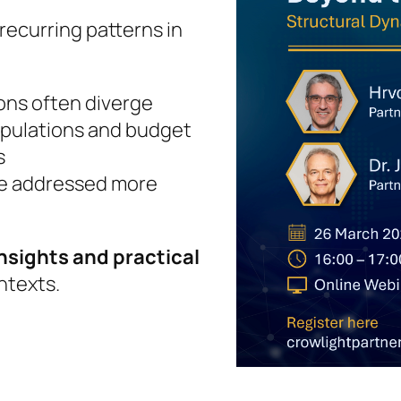
 recurring patterns in
ons often diverge
pulations and budget
s
be addressed more
nsights and practical
ntexts.