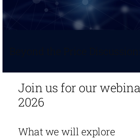
Beyond the Price Discussion
Join us for our webin
2026
What we will explore