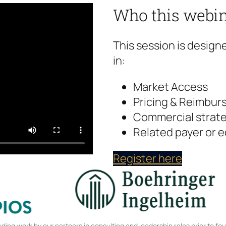
Who this webin
This session is design
in:
Market Access
Pricing & Reimbu
Commercial strate
Related payer or 
Register here
ing work by our partners in consulting and leadership roles prior to fo