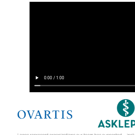
Logos represent organizations our team has supported — includ