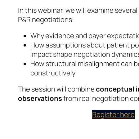
In this webinar, we will examine several
P&R negotiations:
Why evidence and payer expectati
How assumptions about patient po
impact shape negotiation dynamic
How structural misalignment can 
constructively
The session will combine
conceptual i
observations
from real negotiation co
Register here