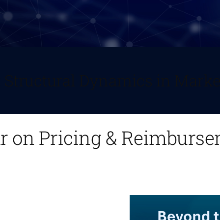
: Structural Dynamics in Marke
ar on Pricing & Reimburs