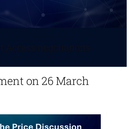
t Access negotiations
ement on 26 March