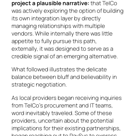
project a plausible narrative:
that TelCo
was actively exploring the option of building
its own integration layer by directly
managing relationships with multiple
vendors. While internally there was little
appetite to fully pursue this path,
externally, it was designed to serve as a
credible signal of an emerging alternative.
What followed illustrates the delicate
balance between bluff and believability in
strategic negotiation.
As local providers began receiving inquiries
from TelCo’s procurement and IT teams,
word inevitably traveled. Some of these
providers, uncertain about the potential
implications for their existing partnerships,
began reaching out to PaySys to express