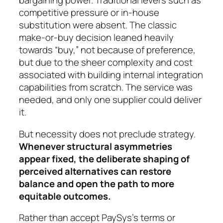
bargaining power. Traditional levers such as
competitive pressure or in-house
substitution were absent. The classic
make-or-buy decision leaned heavily
towards “buy,” not because of preference,
but due to the sheer complexity and cost
associated with building internal integration
capabilities from scratch. The service was
needed, and only one supplier could deliver
it.
But necessity does not preclude strategy.
Whenever structural asymmetries
appear fixed, the deliberate shaping of
perceived alternatives can restore
balance and open the path to more
equitable outcomes.
Rather than accept PaySys’s terms or