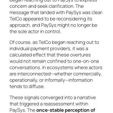
concern and seek clarification. The
message that landed with PaySys was clear:
TelCo appeared to be reconsidering its
approach, and PaySys might no longer be
the sole actor in control.
Of course, as TelCo began reaching out to
individual payment providers, it was a
calculated effect that these overtures
would not remain confined to one-on-one
conversations. In ecosystems where actors
are interconnected—whether commercially,
operationally, or informally—information
tends to diffuse.
These signals converged into a narrative
that triggered a reassessment within
PaySys. The
once-stable perception of