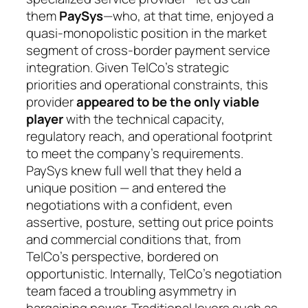
them
PaySys
—who, at that time, enjoyed a
quasi-monopolistic position in the market
segment of cross-border payment service
integration. Given TelCo’s strategic
priorities and operational constraints, this
provider
appeared to be the only viable
player
with the technical capacity,
regulatory reach, and operational footprint
to meet the company’s requirements.
PaySys knew full well that they held a
unique position — and entered the
negotiations with a confident, even
assertive, posture, setting out price points
and commercial conditions that, from
TelCo’s perspective, bordered on
opportunistic. Internally, TelCo’s negotiation
team faced a troubling asymmetry in