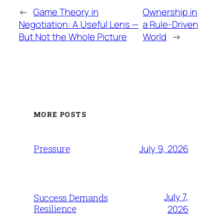
←
Game Theory in
Ownership in
Negotiation: A Useful Lens —
a Rule-Driven
But Not the Whole Picture
World
→
MORE POSTS
July 9, 2026
Pressure
July 7,
Success Demands
Resilience
2026