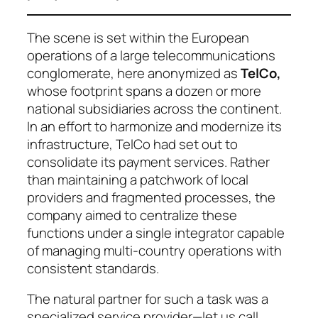
The scene is set within the European
operations of a large telecommunications
conglomerate, here anonymized as
TelCo
,
whose footprint spans a dozen or more
national subsidiaries across the continent.
In an effort to harmonize and modernize its
infrastructure, TelCo had set out to
consolidate its payment services. Rather
than maintaining a patchwork of local
providers and fragmented processes, the
company aimed to centralize these
functions under a single integrator capable
of managing multi-country operations with
consistent standards.
The natural partner for such a task was a
specialized service provider—let us call