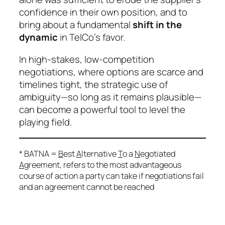
confidence in their own position, and to
bring about a fundamental
shift in the
dynamic
in TelCo’s favor.
In high-stakes, low-competition
negotiations, where options are scarce and
timelines tight, the strategic use of
ambiguity—so long as it remains plausible—
can become a powerful tool to level the
playing field.
* BATNA =
B
est
A
lternative
T
o a
N
egotiated
A
greement, refers to the most advantageous
course of action a party can take if negotiations fail
and an agreement cannot be reached