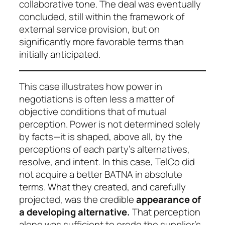
collaborative tone. The deal was eventually
concluded, still within the framework of
external service provision, but on
significantly more favorable terms than
initially anticipated.
This case illustrates how power in
negotiations is often less a matter of
objective conditions that of mutual
perception. Power is not determined solely
by facts—it is shaped, above all, by the
perceptions of each party’s alternatives,
resolve, and intent. In this case, TelCo did
not acquire a better BATNA in absolute
terms. What they created, and carefully
projected, was the
credible
appearance
of
a developing alternative.
That perception
alone was sufficient to erode the supplier’s