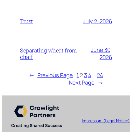
July 2, 2026
Trust
June 30,
Separating wheat from
chaff
2026
←
Previous Page
1
2
3
4
…
24
Next Page
→
Impressum (Legal Notice)
Creating Shared Success