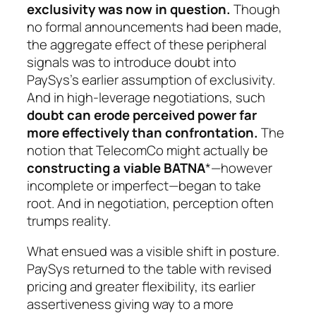
exclusivity was now in question.
Though
no formal announcements had been made,
the aggregate effect of these peripheral
signals was to introduce doubt into
PaySys’s earlier assumption of exclusivity.
And in high-leverage negotiations, such
doubt can erode perceived power far
more effectively than confrontation.
The
notion that TelecomCo might actually be
constructing a viable BATNA
*—however
incomplete or imperfect—began to take
root. And in negotiation, perception often
trumps reality.
What ensued was a visible shift in posture.
PaySys returned to the table with revised
pricing and greater flexibility, its earlier
assertiveness giving way to a more