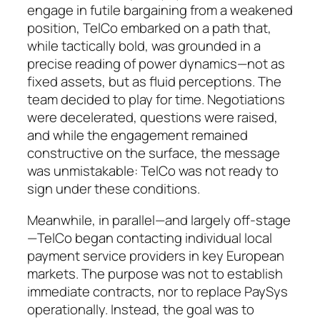
engage in futile bargaining from a weakened
position, TelCo embarked on a path that,
while tactically bold, was grounded in a
precise reading of power dynamics—not as
fixed assets, but as fluid perceptions. The
team decided to play for time. Negotiations
were decelerated, questions were raised,
and while the engagement remained
constructive on the surface, the message
was unmistakable: TelCo was not ready to
sign under these conditions.
Meanwhile, in parallel—and largely off-stage
—TelCo began contacting individual local
payment service providers in key European
markets. The purpose was not to establish
immediate contracts, nor to replace PaySys
operationally. Instead, the goal was to