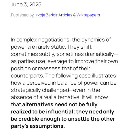
June 3, 2025
Published by
Hrvoje Zaric
in
Articles & Whitepapers
In complex negotiations, the dynamics of
power are rarely static. They shift—
sometimes subtly, sometimes dramatically—
as parties use leverage to improve their own
position or reassess that of their
counterparts. The following case illustrates
how a perceived imbalance of power can be
strategically challenged—even in the
absence of a real alternative. It will show
that
alternatives need not be fully
realized to be influential; they need only
be credible enough to unsettle the other
party’s assumptions.