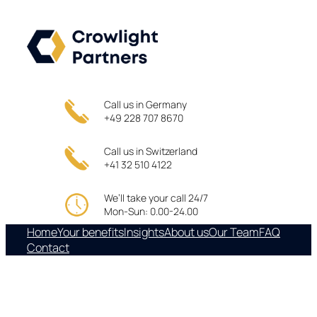
Skip
to
content
Call us in Germany
+49 228 707 8670
Call us in Switzerland
+41 32 510 4122
We’ll take your call 24/7
Mon-Sun: 0.00-24.00
Home
Your benefits
Insights
About us
Our Team
FAQ
Contact