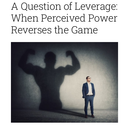
A Question of Leverage:
When Perceived Power
Reverses the Game