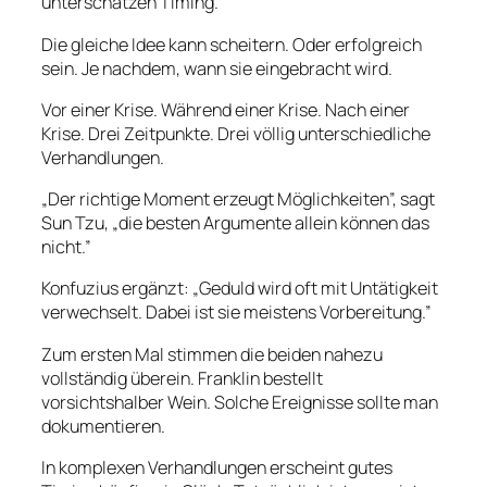
unterschätzen Timing.
Die gleiche Idee kann scheitern. Oder erfolgreich
sein. Je nachdem, wann sie eingebracht wird.
Vor einer Krise. Während einer Krise. Nach einer
Krise. Drei Zeitpunkte. Drei völlig unterschiedliche
Verhandlungen.
„Der richtige Moment erzeugt Möglichkeiten”, sagt
Sun Tzu, „die besten Argumente allein können das
nicht.”
Konfuzius ergänzt: „Geduld wird oft mit Untätigkeit
verwechselt. Dabei ist sie meistens Vorbereitung.”
Zum ersten Mal stimmen die beiden nahezu
vollständig überein. Franklin bestellt
vorsichtshalber Wein. Solche Ereignisse sollte man
dokumentieren.
In komplexen Verhandlungen erscheint gutes