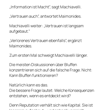
„Information ist Macht”, sagt Machiavelli.
„Vertrauen auch”, antwortet Maimonides.
Machiavelli weiter: „Vertrauen ist langsam
aufgebaut.”
„Verlorenes Vertrauen ebenfalls”, ergänzt
Maimonides.
Zum ersten Mal schweigt Machiavelli länger.
Die meisten Diskussionen über Bluffen
konzentrieren sich auf die falsche Frage. Nicht:
Kann Bluffen funktionieren?
Natürlich kann es das.
Die bessere Frage lautet: Welche Konsequenzen
entstehen, wenn es entdeckt wird?
Denn Reputation verhält sich wie Kapital. Sie ist