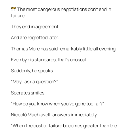
The most dangerous negotiations don’t end in
failure.
They end in agreement.
And are regretted later.
Thomas More has said remarkably little all evening.
Even by his standards, that’s unusual.
Suddenly, he speaks.
“May I ask a question?”
Socrates smiles.
“How do you know when you’ve gone too far?”
Niccolò Machiavelli answers immediately.
“When the cost of failure becomes greater than the