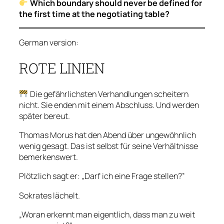
Which boundary should never be defined for
the first time at the negotiating table?
German version:
ROTE LINIEN
Die gefährlichsten Verhandlungen scheitern
nicht. Sie enden mit einem Abschluss. Und werden
später bereut.
Thomas Morus hat den Abend über ungewöhnlich
wenig gesagt. Das ist selbst für seine Verhältnisse
bemerkenswert.
Plötzlich sagt er: „Darf ich eine Frage stellen?”
Sokrates lächelt.
„Woran erkennt man eigentlich, dass man zu weit