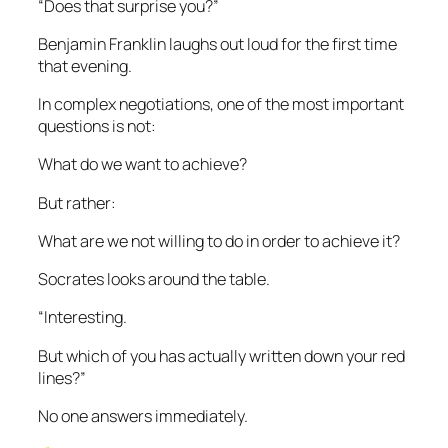
“Does that surprise you?”
Benjamin Franklin laughs out loud for the first time
that evening.
In complex negotiations, one of the most important
questions is not:
What do we want to achieve?
But rather:
What are we not willing to do in order to achieve it?
Socrates looks around the table.
“Interesting.
But which of you has actually written down your red
lines?”
No one answers immediately.