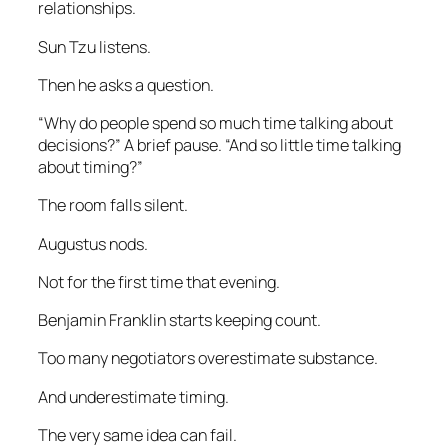
relationships.
Sun Tzu listens.
Then he asks a question.
“Why do people spend so much time talking about
decisions?” A brief pause. “And so little time talking
about timing?”
The room falls silent.
Augustus nods.
Not for the first time that evening.
Benjamin Franklin starts keeping count.
Too many negotiators overestimate substance.
And underestimate timing.
The very same idea can fail.