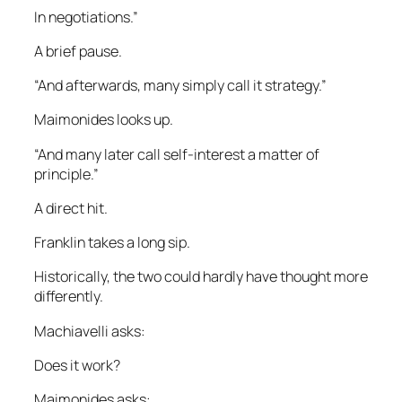
In negotiations.”
A brief pause.
“And afterwards, many simply call it strategy.”
Maimonides looks up.
“And many later call self-interest a matter of
principle.”
A direct hit.
Franklin takes a long sip.
Historically, the two could hardly have thought more
differently.
Machiavelli asks:
Does it work?
Maimonides asks: