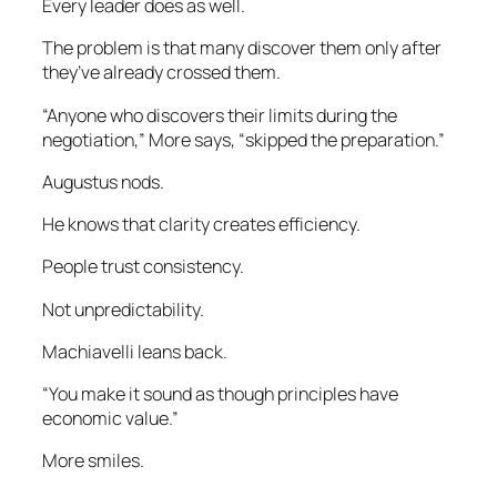
Every leader does as well.
The problem is that many discover them only after
they’ve already crossed them.
“Anyone who discovers their limits during the
negotiation,” More says, “skipped the preparation.”
Augustus nods.
He knows that clarity creates efficiency.
People trust consistency.
Not unpredictability.
Machiavelli leans back.
“You make it sound as though principles have
economic value.”
More smiles.