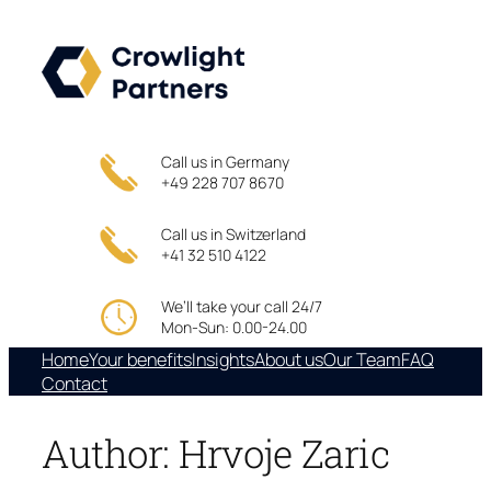
Skip
to
content
Call us in Germany
+49 228 707 8670
Call us in Switzerland
+41 32 510 4122
We’ll take your call 24/7
Mon-Sun: 0.00-24.00
Home
Your benefits
Insights
About us
Our Team
FAQ
Contact
Author:
Hrvoje Zaric