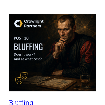
Bluffing