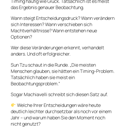
Timing häufig wie Glück. Tatsächlich ist es meist
das Ergebnis genauer Beobachtung.
Wann steigt Entscheidungsdruck? Wann verändern
sich Interessen? Wann verschieben sich
Machtverhältnisse? Wann entstehen neue
Optionen?
Wer diese Veränderungen erkennt, verhandelt
anders. Und oft erfolgreicher.
Sun Tzu schaut in die Runde. „Die meisten
Menschen glauben, sie hätten ein Timing-Problem.
Tatsächlich haben sie meist ein
Beobachtungsproblem.”
Sogar Machiavelli schreibt sich diesen Satz auf.
Welche Ihrer Entscheidungen wäre heute
deutlich leichter durchsetzbar als noch vor einem
Jahr – und warum haben Sie den Moment noch
nicht genutzt?