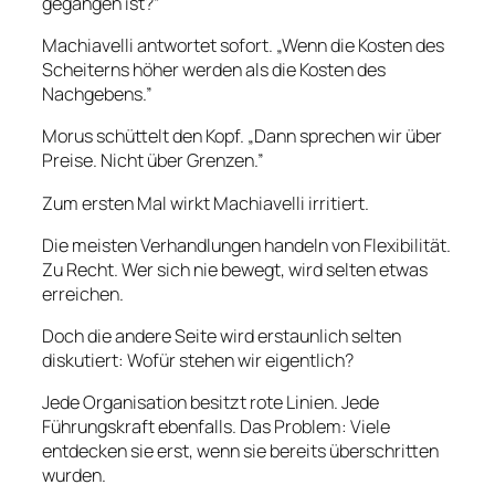
gegangen ist?”
Machiavelli antwortet sofort. „Wenn die Kosten des
Scheiterns höher werden als die Kosten des
Nachgebens.”
Morus schüttelt den Kopf. „Dann sprechen wir über
Preise. Nicht über Grenzen.”
Zum ersten Mal wirkt Machiavelli irritiert.
Die meisten Verhandlungen handeln von Flexibilität.
Zu Recht. Wer sich nie bewegt, wird selten etwas
erreichen.
Doch die andere Seite wird erstaunlich selten
diskutiert: Wofür stehen wir eigentlich?
Jede Organisation besitzt rote Linien. Jede
Führungskraft ebenfalls. Das Problem: Viele
entdecken sie erst, wenn sie bereits überschritten
wurden.