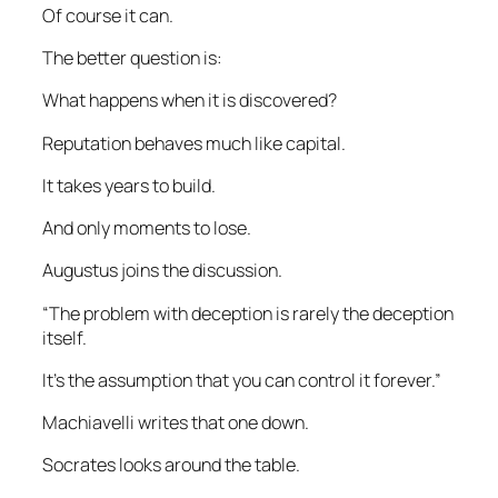
Of course it can.
The better question is:
What happens when it is discovered?
Reputation behaves much like capital.
It takes years to build.
And only moments to lose.
Augustus joins the discussion.
“The problem with deception is rarely the deception
itself.
It’s the assumption that you can control it forever.”
Machiavelli writes that one down.
Socrates looks around the table.