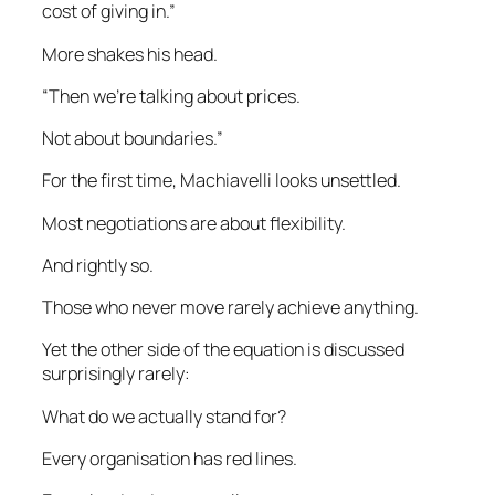
cost of giving in.”
More shakes his head.
“Then we’re talking about prices.
Not about boundaries.”
For the first time, Machiavelli looks unsettled.
Most negotiations are about flexibility.
And rightly so.
Those who never move rarely achieve anything.
Yet the other side of the equation is discussed
surprisingly rarely:
What do we actually stand for?
Every organisation has red lines.