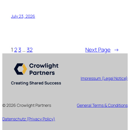
July 23, 2026
1
2
3
…
32
Next Page
→
Impressum (Legal Notice)
Creating Shared Success
© 2026 Crowlight Partners
General Terms & Conditions
Datenschutz (Privacy Policy)