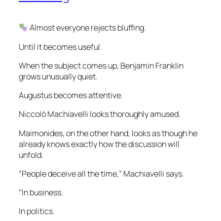
Almost everyone rejects bluffing.
Until it becomes useful.
When the subject comes up, Benjamin Franklin
grows unusually quiet.
Augustus becomes attentive.
Niccolò Machiavelli looks thoroughly amused.
Maimonides, on the other hand, looks as though he
already knows exactly how the discussion will
unfold.
“People deceive all the time,” Machiavelli says.
“In business.
In politics.