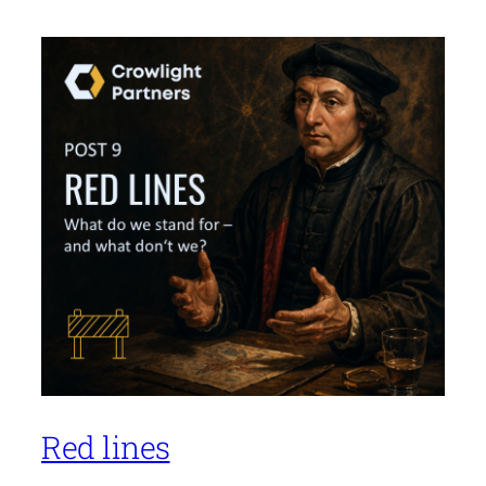
Red lines