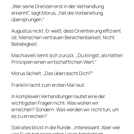
„Wer seine Grenzen erst in der Verhandlung
erkennt”, sagt Morus, „hat die Vorbereitung
übersprungen.”
Augustus nickt. Er weiß, dass Orientierung effizient
ist. Menschen vertrauen Berechenbarkeit. Nicht
Beliebigkeit.
Machiavelli lehnt sich zurück. „Du klingst, als hätten
Prinzipien einen wirtschaftlichen Wert.”
Morus lächelt. „Das überrascht Dich?”
Franklin lacht zum ersten Mal laut.
In komplexen Verhandlungen lautet eine der
wichtigsten Fragen nicht: Was wollen wir
erreichen? Sondern: Was werden wir nicht tun, um
es zu erreichen?
Sokrates blickt in die Runde. „Interessant. Aber wer