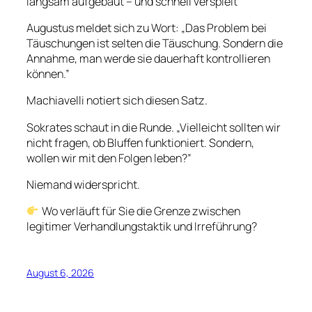
langsam aufgebaut – und schnell verspielt
Augustus meldet sich zu Wort: „Das Problem bei
Täuschungen ist selten die Täuschung. Sondern die
Annahme, man werde sie dauerhaft kontrollieren
können.”
Machiavelli notiert sich diesen Satz.
Sokrates schaut in die Runde. „Vielleicht sollten wir
nicht fragen, ob Bluffen funktioniert. Sondern,
wollen wir mit den Folgen leben?”
Niemand widerspricht.
Wo verläuft für Sie die Grenze zwischen
legitimer Verhandlungstaktik und Irreführung?
August 6, 2026