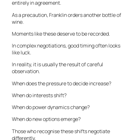
entirely in agreement.
As a precaution, Franklin orders another bottle of
wine.
Moments like these deserve to be recorded.
In complex negotiations, good timing often looks
like luck.
In reality, it is usually the result of careful
observation.
When does the pressure to decide increase?
When do interests shift?
When do power dynamics change?
When do new options emerge?
Those who recognise these shifts negotiate
differently.