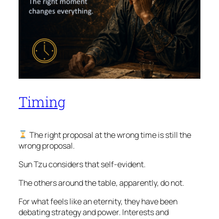
Timing
The right proposal at the wrong time is still the
wrong proposal.
Sun Tzu considers that self-evident.
The others around the table, apparently, do not.
For what feels like an eternity, they have been
debating strategy and power. Interests and