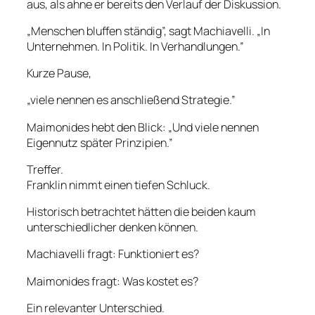
aus, als ahne er bereits den Verlauf der Diskussion.
„Menschen bluffen ständig”, sagt Machiavelli. „In
Unternehmen. In Politik. In Verhandlungen.”
Kurze Pause,
„viele nennen es anschließend Strategie.”
Maimonides hebt den Blick: „Und viele nennen
Eigennutz später Prinzipien.”
Treffer.
Franklin nimmt einen tiefen Schluck.
Historisch betrachtet hätten die beiden kaum
unterschiedlicher denken können.
Machiavelli fragt: Funktioniert es?
Maimonides fragt: Was kostet es?
Ein relevanter Unterschied.