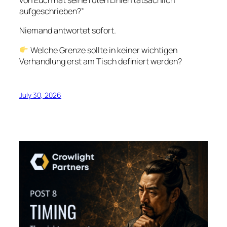
von Euch hat seine roten Linien tatsächlich
aufgeschrieben?”
Niemand antwortet sofort.
Welche Grenze sollte in keiner wichtigen
Verhandlung erst am Tisch definiert werden?
July 30, 2026