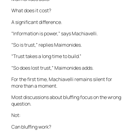
What does it cost?
A significant difference.
“Information is power,” says Machiavelli.
“So is trust,” replies Maimonides.
“Trust takes a long time to build.”
“So does lost trust,” Maimonides adds.
For the first time, Machiavelli remains silent for
more than a moment.
Most discussions about bluffing focus on the wrong
question.
Not:
Can bluffing work?