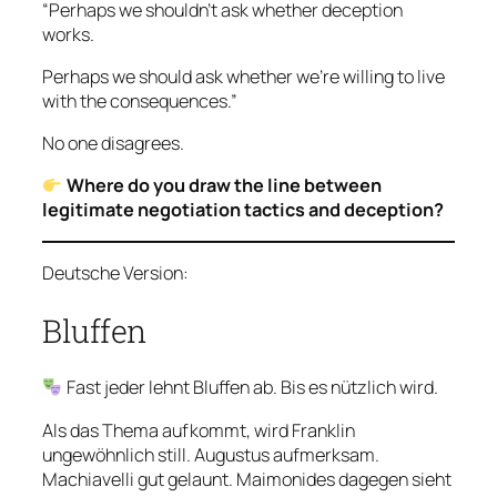
“Perhaps we shouldn’t ask whether deception
works.
Perhaps we should ask whether we’re willing to live
with the consequences.”
No one disagrees.
Where do you draw the line between
legitimate negotiation tactics and deception?
Deutsche Version:
Bluffen
Fast jeder lehnt Bluffen ab. Bis es nützlich wird.
Als das Thema aufkommt, wird Franklin
ungewöhnlich still. Augustus aufmerksam.
Machiavelli gut gelaunt. Maimonides dagegen sieht