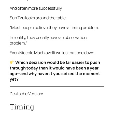
And often more successfully.
Sun Tzu looks around the table.
“Most people believe they have a timing problem.
In reality, they usually have an observation
problem.”
Even Niccolò Machiavelli writes that one down.
Which decision would be far easier to push
through today than it would have been a year
ago—and why haven’t you seized the moment
yet?
Deutsche Version:
Timing