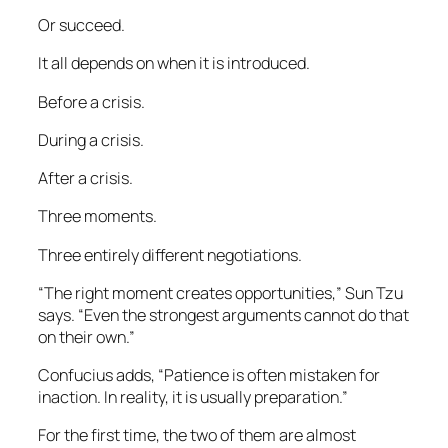
Or succeed.
It all depends on when it is introduced.
Before a crisis.
During a crisis.
After a crisis.
Three moments.
Three entirely different negotiations.
“The right moment creates opportunities,” Sun Tzu
says. “Even the strongest arguments cannot do that
on their own.”
Confucius adds, “Patience is often mistaken for
inaction. In reality, it is usually preparation.”
For the first time, the two of them are almost