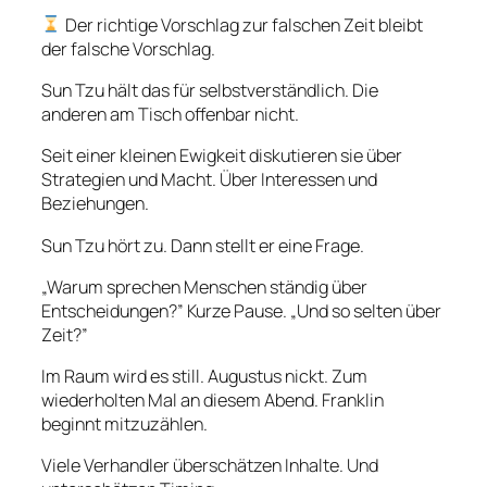
Der richtige Vorschlag zur falschen Zeit bleibt
der falsche Vorschlag.
Sun Tzu hält das für selbstverständlich. Die
anderen am Tisch offenbar nicht.
Seit einer kleinen Ewigkeit diskutieren sie über
Strategien und Macht. Über Interessen und
Beziehungen.
Sun Tzu hört zu. Dann stellt er eine Frage.
„Warum sprechen Menschen ständig über
Entscheidungen?” Kurze Pause. „Und so selten über
Zeit?”
Im Raum wird es still. Augustus nickt. Zum
wiederholten Mal an diesem Abend. Franklin
beginnt mitzuzählen.
Viele Verhandler überschätzen Inhalte. Und