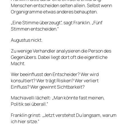
Menschen entscheiden selten allein. Selbst wenn
Organigramme etwas anderes behaupten.
„Eine Stimme überzeugt”, sagt Franklin. „Fünf
Stimmen entscheiden.”
Augustus nickt.
Zu wenige Verhandler analysieren die Person des
Gegenübers. Dabei liegt dort oft die eigentliche
Macht.
Wer beeinflusst den Entscheider? Wer wird
konsultiert? Wer trägt Risiken? Wer verliert
Einfluss? Wer gewinnt Sichtbarkeit?
Machiavelli lächelt: „Man könnte fast meinen,
Politik sei überall.”
Franklin grinst: „Jetzt verstehst Du langsam, warum
ich hier sitze.”