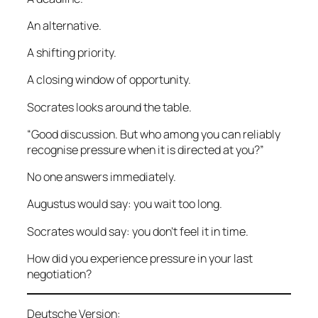
An alternative.
A shifting priority.
A closing window of opportunity.
Socrates looks around the table.
“Good discussion. But who among you can reliably
recognise pressure when it is directed at you?”
No one answers immediately.
Augustus would say: you wait too long.
Socrates would say: you don’t feel it in time.
How did you experience pressure in your last
negotiation?
Deutsche Version: