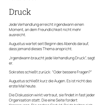
Druck
Jede Verhandlung erreicht irgendwann einen
Moment, an dem Freundlichkeit nicht mehr
ausreicht.
Augustus wartet seit Beginn des Abends darauf,
dass jemand dieses Thema anspricht.
„Irgendwann braucht jede Verhandlung Druck”, sagt
er.
Sokrates schießt zurück: “Oder bessere Fragen?”
Augustus schließt kurz die Augen. Es ist nicht das
erste Mal heute.
Die Diskussion wirkt vertraut, sie findet in fast jeder
Organisation statt. Die eine Seite fordert