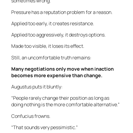
sometimes wrong.
Pressure has a reputation problem for a reason.
Applied too early, it creates resistance.
Applied too aggressively, it destroys options.
Made too visible, it loses its effect.
Still, an uncomfortable truth remains:
Many negotiations only move when inaction
becomes more expensive than change.
Augustus puts it bluntly:
“People rarely change their position as long as
doing nothing is the more comfortable alternative.”
Confucius frowns.
“That sounds very pessimistic.”