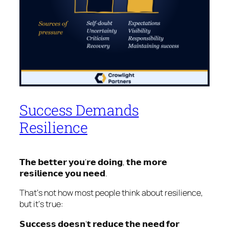
Success Demands
Resilience
𝗧𝗵𝗲 𝗯𝗲𝘁𝘁𝗲𝗿 𝘆𝗼𝘂‘𝗿𝗲 𝗱𝗼𝗶𝗻𝗴, 𝘁𝗵𝗲 𝗺𝗼𝗿𝗲
𝗿𝗲𝘀𝗶𝗹𝗶𝗲𝗻𝗰𝗲 𝘆𝗼𝘂 𝗻𝗲𝗲𝗱.
That‘s not how most people think about resilience,
but it‘s true:
𝗦𝘂𝗰𝗰𝗲𝘀𝘀 𝗱𝗼𝗲𝘀𝗻’𝘁 𝗿𝗲𝗱𝘂𝗰𝗲 𝘁𝗵𝗲 𝗻𝗲𝗲𝗱 𝗳𝗼𝗿