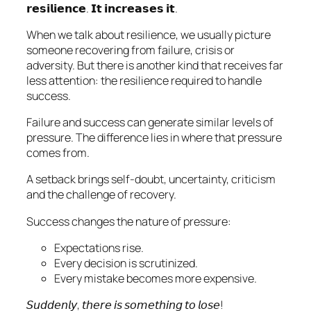
𝗿𝗲𝘀𝗶𝗹𝗶𝗲𝗻𝗰𝗲. 𝗜𝘁 𝗶𝗻𝗰𝗿𝗲𝗮𝘀𝗲𝘀 𝗶𝘁.
When we talk about resilience, we usually picture
someone recovering from failure, crisis or
adversity. But there is another kind that receives far
less attention: the resilience required to handle
success.
Failure and success can generate similar levels of
pressure. The difference lies in where that pressure
comes from.
A setback brings self-doubt, uncertainty, criticism
and the challenge of recovery.
Success changes the nature of pressure:
Expectations rise.
Every decision is scrutinized.
Every mistake becomes more expensive.
𝘚𝘶𝘥𝘥𝘦𝘯𝘭𝘺, 𝘵𝘩𝘦𝘳𝘦 𝘪𝘴 𝘴𝘰𝘮𝘦𝘵𝘩𝘪𝘯𝘨 𝘵𝘰 𝘭𝘰𝘴𝘦!