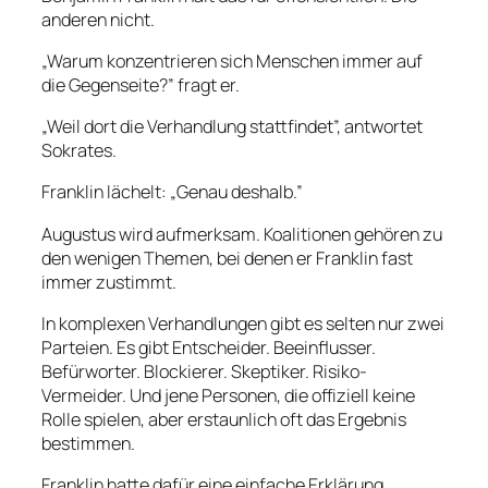
anderen nicht.
„Warum konzentrieren sich Menschen immer auf
die Gegenseite?” fragt er.
„Weil dort die Verhandlung stattfindet”, antwortet
Sokrates.
Franklin lächelt: „Genau deshalb.”
Augustus wird aufmerksam. Koalitionen gehören zu
den wenigen Themen, bei denen er Franklin fast
immer zustimmt.
In komplexen Verhandlungen gibt es selten nur zwei
Parteien. Es gibt Entscheider. Beeinflusser.
Befürworter. Blockierer. Skeptiker. Risiko-
Vermeider. Und jene Personen, die offiziell keine
Rolle spielen, aber erstaunlich oft das Ergebnis
bestimmen.
Franklin hatte dafür eine einfache Erklärung.