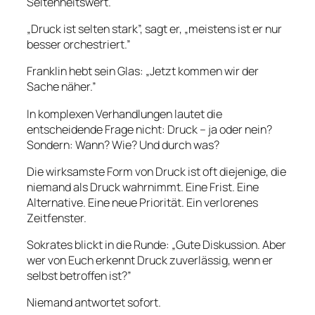
Seltenheitswert.
„Druck ist selten stark”, sagt er, „meistens ist er nur
besser orchestriert.”
Franklin hebt sein Glas: „Jetzt kommen wir der
Sache näher.”
In komplexen Verhandlungen lautet die
entscheidende Frage nicht: Druck – ja oder nein?
Sondern: Wann? Wie? Und durch was?
Die wirksamste Form von Druck ist oft diejenige, die
niemand als Druck wahrnimmt. Eine Frist. Eine
Alternative. Eine neue Priorität. Ein verlorenes
Zeitfenster.
Sokrates blickt in die Runde: „Gute Diskussion. Aber
wer von Euch erkennt Druck zuverlässig, wenn er
selbst betroffen ist?”
Niemand antwortet sofort.