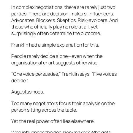
In complex negotiations, there are rarely just two
parties. There are decision-makers. Influencers.
Advocates. Blockers. Skeptics. Risk-avoiders. And
those who officially play no role at all, yet
surprisingly often determine the outcome.
Franklin had a simple explanation for this.
People rarely decide alone—even when the
organisational chart suggests otherwise.
“One voice persuades,” Franklin says. “Five voices
decide.”
Augustus nods.
Too many negotiators focus their analysis on the
person sitting across the table.
Yet the real power often lies elsewhere.
Who influences the decision-maker? Who gets