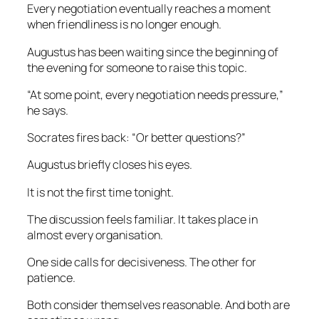
Every negotiation eventually reaches a moment
when friendliness is no longer enough.
Augustus has been waiting since the beginning of
the evening for someone to raise this topic.
“At some point, every negotiation needs pressure,”
he says.
Socrates fires back: “Or better questions?”
Augustus briefly closes his eyes.
It is not the first time tonight.
The discussion feels familiar. It takes place in
almost every organisation.
One side calls for decisiveness. The other for
patience.
Both consider themselves reasonable. And both are