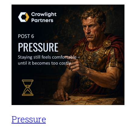
Pressure