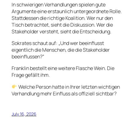
In schwierigen Verhandlungen spielen gute
Argumente eine erstaunlich untergeordnete Rolle.
Stattdessen die richtige Koalition. Wer nur den
Tisch betrachtet, sieht die Diskussion. Wer die
Stakeholder versteht, sieht die Entscheidung.
Sokrates schaut auf: „Und wer beeinflusst
eigentlich die Menschen, die die Stakeholder
beeinflussen?”
Franklin bestellt eine weitere Flasche Wein. Die
Frage gefällt ihm.
Welche Person hatte in Ihrer letzten wichtigen
Verhandlung mehr Einfluss als offiziell sichtbar?
July 16, 2026