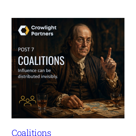
Coalitions