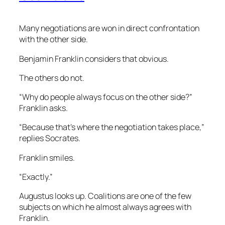
Many negotiations are won in direct confrontation
with the other side.
Benjamin Franklin considers that obvious.
The others do not.
“Why do people always focus on the other side?”
Franklin asks.
“Because that’s where the negotiation takes place,”
replies Socrates.
Franklin smiles.
“Exactly.”
Augustus looks up. Coalitions are one of the few
subjects on which he almost always agrees with
Franklin.