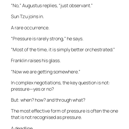
“No,” Augustus replies, “just observant.”
Sun Tzu joins in.
A rare occurrence.
“Pressure is rarely strong,” he says.
“Most of the time, it is simply better orchestrated.”
Franklin raises his glass.
“Now we are getting somewhere.”
In complex negotiations, the key question is not:
pressure—yes or no?
But: when? how? and through what?
The most effective form of pressure is often the one
that is not recognised as pressure.
A deadline.