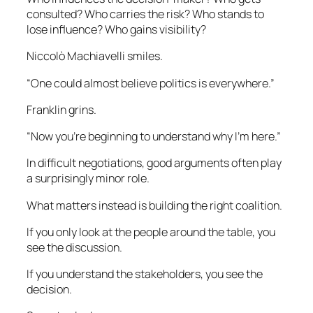
consulted? Who carries the risk? Who stands to
lose influence? Who gains visibility?
Niccolò Machiavelli smiles.
“One could almost believe politics is everywhere.”
Franklin grins.
“Now you’re beginning to understand why I’m here.”
In difficult negotiations, good arguments often play
a surprisingly minor role.
What matters instead is building the right coalition.
If you only look at the people around the table, you
see the discussion.
If you understand the stakeholders, you see the
decision.