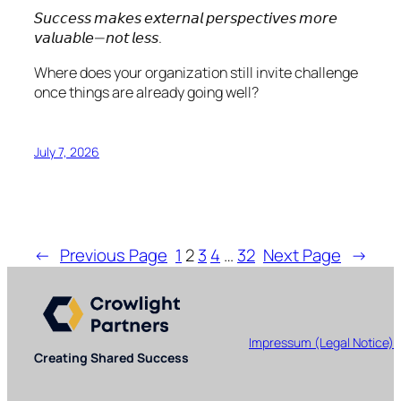
𝘚𝘶𝘤𝘤𝘦𝘴𝘴 𝘮𝘢𝘬𝘦𝘴 𝘦𝘹𝘵𝘦𝘳𝘯𝘢𝘭 𝘱𝘦𝘳𝘴𝘱𝘦𝘤𝘵𝘪𝘷𝘦𝘴 𝘮𝘰𝘳𝘦
𝘷𝘢𝘭𝘶𝘢𝘣𝘭𝘦—𝘯𝘰𝘵 𝘭𝘦𝘴𝘴.
Where does your organization still invite challenge
once things are already going well?
July 7, 2026
←
Previous Page
1
2
3
4
…
32
Next Page
→
Impressum (Legal Notice)
Creating Shared Success