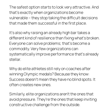
The safest option starts to look very attractive. And
that‘s exactly when organizations become
vulnerable – they stop taking the difficult decisions
that made them successful in the first place.
It‘s also why raising an already high bar takes a
different kind of resilience than fixing what‘s broken.
Everyone can solve problems; that‘s become a
commodity. Very few organizations can
systematically improve performance that‘s already
stellar.
Why do elite athletes still rely on coaches after
winning Olympic medals? Because they know:
Success doesn‘t mean they have no blind spots. It
often creates new ones.
Similarly, elite organizations aren’t the ones that
avoid pressure. They’re the ones that keep inviting
constructive challenge from the outside.