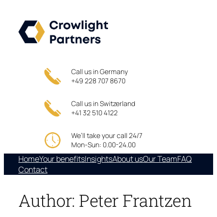
Skip
to
content
Call us in Germany
+49 228 707 8670
Call us in Switzerland
+41 32 510 4122
We’ll take your call 24/7
Mon-Sun: 0.00-24.00
Home
Your benefits
Insights
About us
Our Team
FAQ
Contact
Author:
Peter Frantzen