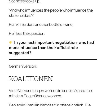
Socrates looks up.
“And who influences the people who influence the
stakeholders?”
Franklin orders another bottle of wine.
He likes the question.
In your last important negotiation, who had
more influence than their official role
suggested?
German version:
KOALITIONEN
Viele Verhandlungen werden in der Konfrontation
mit dem Gegenüber gewonnen.
Benjamin Franklin hält das für offensichtlich. Die