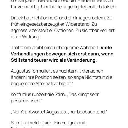
Konsequenz. Die andere Geduld. Beide halten sich
für vernünftig. Und beide liegen gelegentlich falsch.
Druck hat nicht ohne Grund ein Imageproblem. Zu
früh eingesetzt erzeugt er Widerstand. Zu
aggressiv zerstört er Optionen. Zu sichtbar verliert
er an Wirkung.
Trotzdem bleibt eine unbequeme Wahrheit:
Viele
Verhandlungen bewegen sich erst dann, wenn
Stillstand teurer wird als Veränderung.
Augustus formuliert es nüchtern: „Menschen
ändern ihre Position selten, solange Nichtstun die
bequemere Alternative bleibt.”
Konfuzius runzelt die Stirn: „Das klingt sehr
pessimistisch.”
„Nein”, antwortet Augustus, „nur beobachtend.”
Sun Tzu meldet sich. Ein Ereignis mit