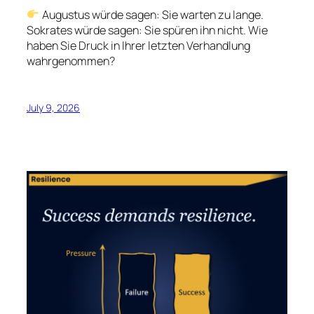
Augustus würde sagen: Sie warten zu lange.
Sokrates würde sagen: Sie spüren ihn nicht. Wie
haben Sie Druck in Ihrer letzten Verhandlung
wahrgenommen?
July 9, 2026