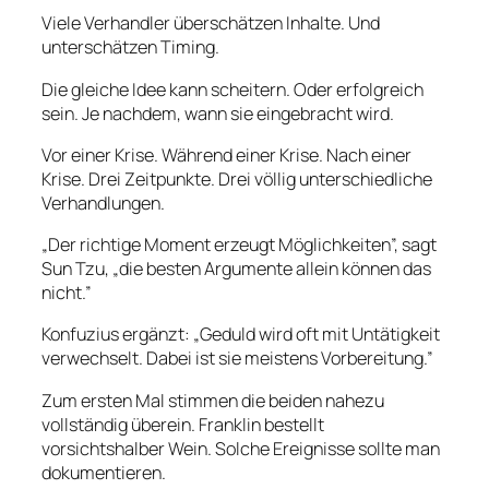
Viele Verhandler überschätzen Inhalte. Und
unterschätzen Timing.
Die gleiche Idee kann scheitern. Oder erfolgreich
sein. Je nachdem, wann sie eingebracht wird.
Vor einer Krise. Während einer Krise. Nach einer
Krise. Drei Zeitpunkte. Drei völlig unterschiedliche
Verhandlungen.
„Der richtige Moment erzeugt Möglichkeiten”, sagt
Sun Tzu, „die besten Argumente allein können das
nicht.”
Konfuzius ergänzt: „Geduld wird oft mit Untätigkeit
verwechselt. Dabei ist sie meistens Vorbereitung.”
Zum ersten Mal stimmen die beiden nahezu
vollständig überein. Franklin bestellt
vorsichtshalber Wein. Solche Ereignisse sollte man
dokumentieren.