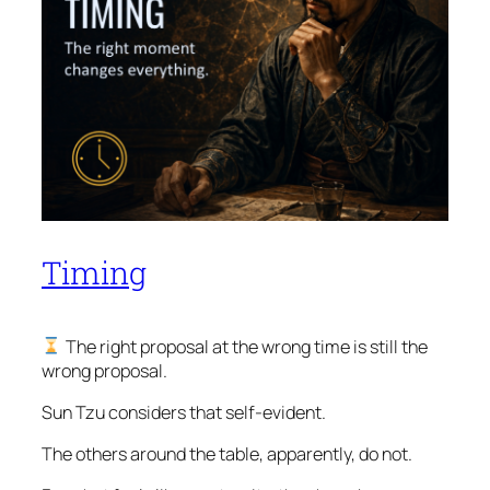
Timing
The right proposal at the wrong time is still the
wrong proposal.
Sun Tzu considers that self-evident.
The others around the table, apparently, do not.