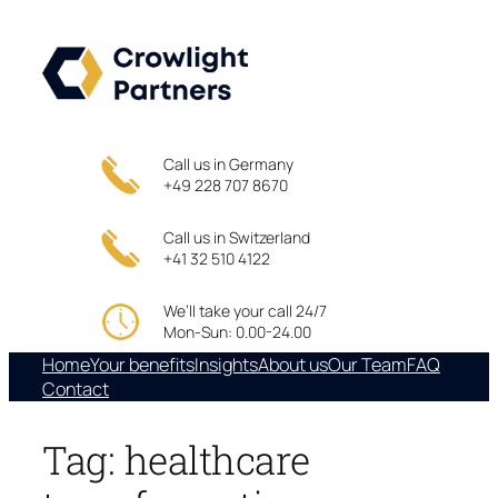
Skip
to
content
Call us in Germany
+49 228 707 8670
Call us in Switzerland
+41 32 510 4122
We’ll take your call 24/7
Mon-Sun: 0.00-24.00
Home
Your benefits
Insights
About us
Our Team
FAQ
Contact
Tag:
healthcare