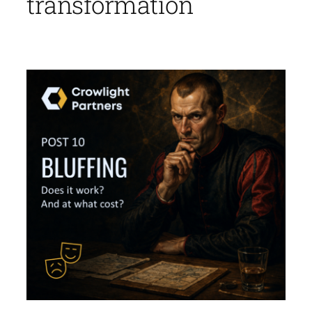
transformation