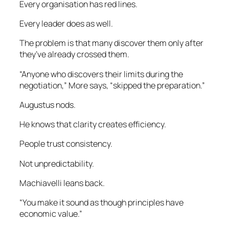
Every organisation has red lines.
Every leader does as well.
The problem is that many discover them only after
they’ve already crossed them.
“Anyone who discovers their limits during the
negotiation,” More says, “skipped the preparation.”
Augustus nods.
He knows that clarity creates efficiency.
People trust consistency.
Not unpredictability.
Machiavelli leans back.
“You make it sound as though principles have
economic value.”