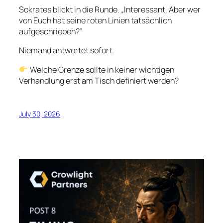
Sokrates blickt in die Runde. „Interessant. Aber wer
von Euch hat seine roten Linien tatsächlich
aufgeschrieben?”
Niemand antwortet sofort.
Welche Grenze sollte in keiner wichtigen
Verhandlung erst am Tisch definiert werden?
July 30, 2026