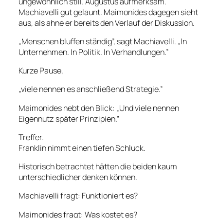
ungewöhnlich still. Augustus aufmerksam.
Machiavelli gut gelaunt. Maimonides dagegen sieht
aus, als ahne er bereits den Verlauf der Diskussion.
„Menschen bluffen ständig”, sagt Machiavelli. „In
Unternehmen. In Politik. In Verhandlungen.”
Kurze Pause,
„viele nennen es anschließend Strategie.”
Maimonides hebt den Blick: „Und viele nennen
Eigennutz später Prinzipien.”
Treffer.
Franklin nimmt einen tiefen Schluck.
Historisch betrachtet hätten die beiden kaum
unterschiedlicher denken können.
Machiavelli fragt: Funktioniert es?
Maimonides fragt: Was kostet es?