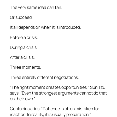
The very same idea can fail.
Or succeed.
It all depends on when it is introduced.
Before a crisis.
During a crisis.
After a crisis.
Three moments.
Three entirely different negotiations.
“The right moment creates opportunities,” Sun Tzu
says. “Even the strongest arguments cannot do that
on their own.”
Confucius adds, “Patience is often mistaken for
inaction. In reality, it is usually preparation.”