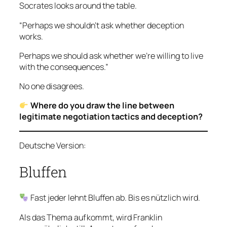
Socrates looks around the table.
“Perhaps we shouldn’t ask whether deception
works.
Perhaps we should ask whether we’re willing to live
with the consequences.”
No one disagrees.
Where do you draw the line between
legitimate negotiation tactics and deception?
Deutsche Version:
Bluffen
Fast jeder lehnt Bluffen ab. Bis es nützlich wird.
Als das Thema aufkommt, wird Franklin