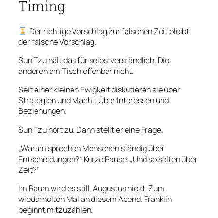
Timing
Der richtige Vorschlag zur falschen Zeit bleibt
der falsche Vorschlag.
Sun Tzu hält das für selbstverständlich. Die
anderen am Tisch offenbar nicht.
Seit einer kleinen Ewigkeit diskutieren sie über
Strategien und Macht. Über Interessen und
Beziehungen.
Sun Tzu hört zu. Dann stellt er eine Frage.
„Warum sprechen Menschen ständig über
Entscheidungen?” Kurze Pause. „Und so selten über
Zeit?”
Im Raum wird es still. Augustus nickt. Zum
wiederholten Mal an diesem Abend. Franklin
beginnt mitzuzählen.