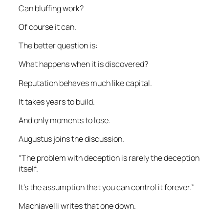
Can bluffing work?
Of course it can.
The better question is:
What happens when it is discovered?
Reputation behaves much like capital.
It takes years to build.
And only moments to lose.
Augustus joins the discussion.
“The problem with deception is rarely the deception
itself.
It’s the assumption that you can control it forever.”
Machiavelli writes that one down.