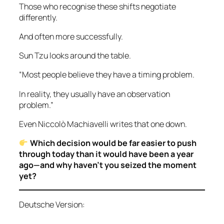
Those who recognise these shifts negotiate
differently.
And often more successfully.
Sun Tzu looks around the table.
“Most people believe they have a timing problem.
In reality, they usually have an observation
problem.”
Even Niccolò Machiavelli writes that one down.
Which decision would be far easier to push
through today than it would have been a year
ago—and why haven’t you seized the moment
yet?
Deutsche Version: