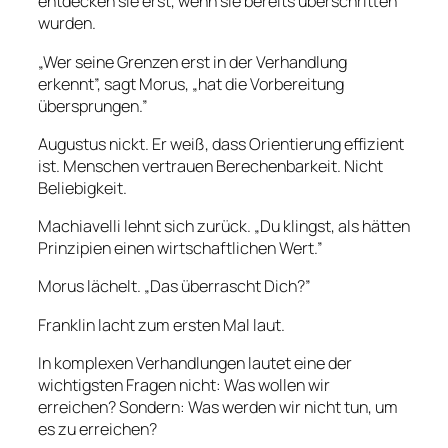
entdecken sie erst, wenn sie bereits überschritten
wurden.
„Wer seine Grenzen erst in der Verhandlung
erkennt”, sagt Morus, „hat die Vorbereitung
übersprungen.”
Augustus nickt. Er weiß, dass Orientierung effizient
ist. Menschen vertrauen Berechenbarkeit. Nicht
Beliebigkeit.
Machiavelli lehnt sich zurück. „Du klingst, als hätten
Prinzipien einen wirtschaftlichen Wert.”
Morus lächelt. „Das überrascht Dich?”
Franklin lacht zum ersten Mal laut.
In komplexen Verhandlungen lautet eine der
wichtigsten Fragen nicht: Was wollen wir
erreichen? Sondern: Was werden wir nicht tun, um
es zu erreichen?