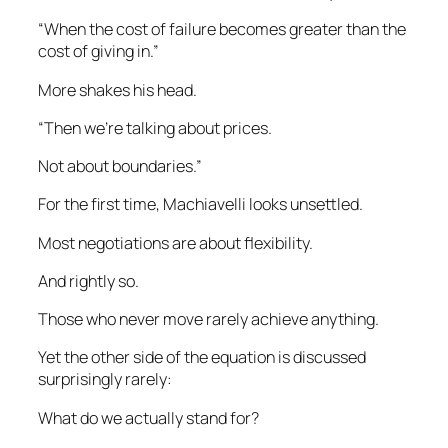
“When the cost of failure becomes greater than the
cost of giving in.”
More shakes his head.
“Then we’re talking about prices.
Not about boundaries.”
For the first time, Machiavelli looks unsettled.
Most negotiations are about flexibility.
And rightly so.
Those who never move rarely achieve anything.
Yet the other side of the equation is discussed
surprisingly rarely:
What do we actually stand for?