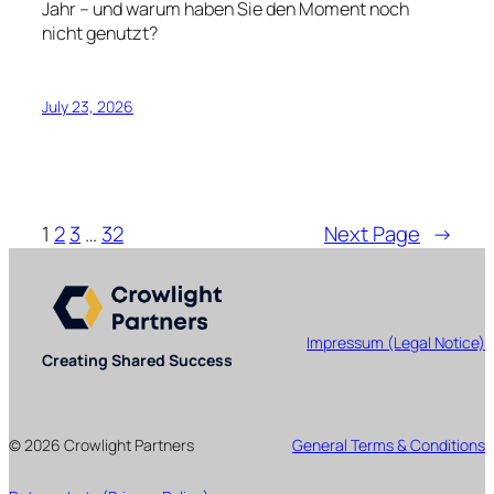
Jahr – und warum haben Sie den Moment noch
nicht genutzt?
July 23, 2026
1
2
3
…
32
Next Page
→
Impressum (Legal Notice)
Creating Shared Success
© 2026 Crowlight Partners
General Terms & Conditions