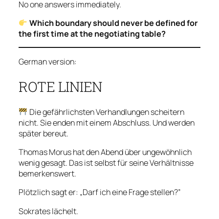
No one answers immediately.
Which boundary should never be defined for
the first time at the negotiating table?
German version:
ROTE LINIEN
Die gefährlichsten Verhandlungen scheitern
nicht. Sie enden mit einem Abschluss. Und werden
später bereut.
Thomas Morus hat den Abend über ungewöhnlich
wenig gesagt. Das ist selbst für seine Verhältnisse
bemerkenswert.
Plötzlich sagt er: „Darf ich eine Frage stellen?”
Sokrates lächelt.