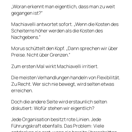
„Woran erkennt man eigentlich, dass man zu weit
gegangen ist?”
Machiavelli antwortet sofort. „Wenn die Kosten des
Scheiterns höher werden als die Kosten des
Nachgebens.”
Morus schüttelt den Kopf. „Dann sprechen wir über
Preise. Nicht über Grenzen.”
Zum ersten Mal wirkt Machiavelli irritiert.
Die meisten Verhandlungen handeln von Flexibilität.
Zu Recht. Wer sich nie bewegt, wird selten etwas
erreichen.
Doch die andere Seite wird erstaunlich selten
diskutiert: Wofür stehen wir eigentlich?
Jede Organisation besitzt rote Linien. Jede
Führungskraft ebenfalls. Das Problem: Viele