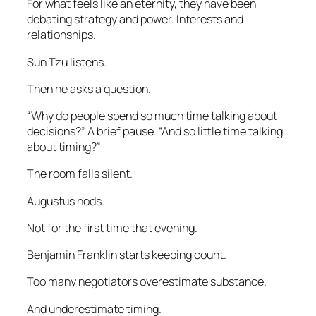
For what feels like an eternity, they have been
debating strategy and power. Interests and
relationships.
Sun Tzu listens.
Then he asks a question.
“Why do people spend so much time talking about
decisions?” A brief pause. “And so little time talking
about timing?”
The room falls silent.
Augustus nods.
Not for the first time that evening.
Benjamin Franklin starts keeping count.
Too many negotiators overestimate substance.
And underestimate timing.