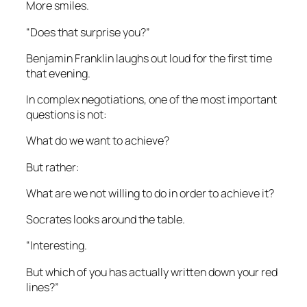
More smiles.
“Does that surprise you?”
Benjamin Franklin laughs out loud for the first time
that evening.
In complex negotiations, one of the most important
questions is not:
What do we want to achieve?
But rather:
What are we not willing to do in order to achieve it?
Socrates looks around the table.
“Interesting.
But which of you has actually written down your red
lines?”