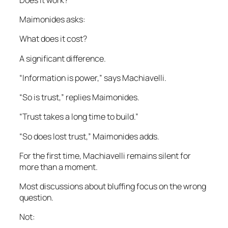
Maimonides asks:
What does it cost?
A significant difference.
“Information is power,” says Machiavelli.
“So is trust,” replies Maimonides.
“Trust takes a long time to build.”
“So does lost trust,” Maimonides adds.
For the first time, Machiavelli remains silent for
more than a moment.
Most discussions about bluffing focus on the wrong
question.
Not: