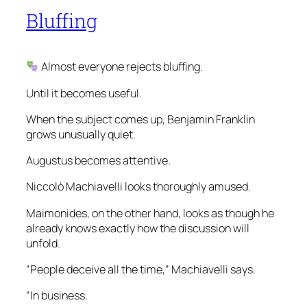
Bluffing
Almost everyone rejects bluffing.
Until it becomes useful.
When the subject comes up, Benjamin Franklin
grows unusually quiet.
Augustus becomes attentive.
Niccolò Machiavelli looks thoroughly amused.
Maimonides, on the other hand, looks as though he
already knows exactly how the discussion will
unfold.
“People deceive all the time,” Machiavelli says.
“In business.