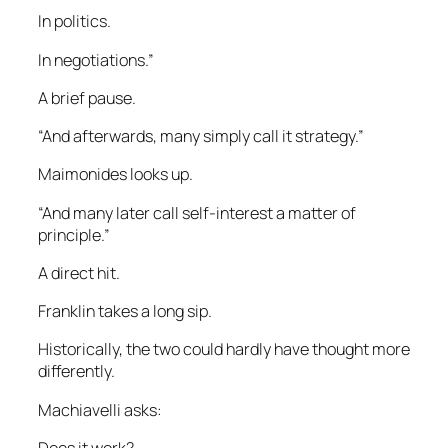
In politics.
In negotiations.”
A brief pause.
“And afterwards, many simply call it strategy.”
Maimonides looks up.
“And many later call self-interest a matter of
principle.”
A direct hit.
Franklin takes a long sip.
Historically, the two could hardly have thought more
differently.
Machiavelli asks:
Does it work?