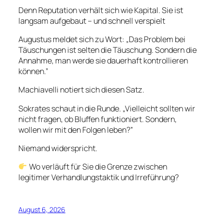
Denn Reputation verhält sich wie Kapital. Sie ist
langsam aufgebaut – und schnell verspielt
Augustus meldet sich zu Wort: „Das Problem bei
Täuschungen ist selten die Täuschung. Sondern die
Annahme, man werde sie dauerhaft kontrollieren
können.”
Machiavelli notiert sich diesen Satz.
Sokrates schaut in die Runde. „Vielleicht sollten wir
nicht fragen, ob Bluffen funktioniert. Sondern,
wollen wir mit den Folgen leben?”
Niemand widerspricht.
Wo verläuft für Sie die Grenze zwischen
legitimer Verhandlungstaktik und Irreführung?
August 6, 2026