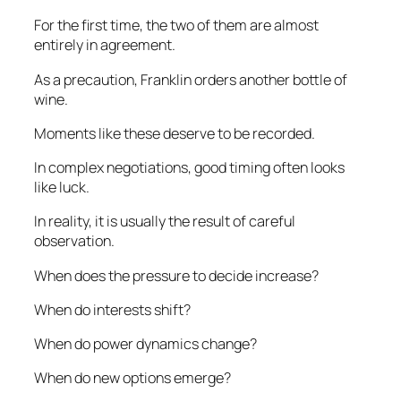
For the first time, the two of them are almost
entirely in agreement.
As a precaution, Franklin orders another bottle of
wine.
Moments like these deserve to be recorded.
In complex negotiations, good timing often looks
like luck.
In reality, it is usually the result of careful
observation.
When does the pressure to decide increase?
When do interests shift?
When do power dynamics change?
When do new options emerge?