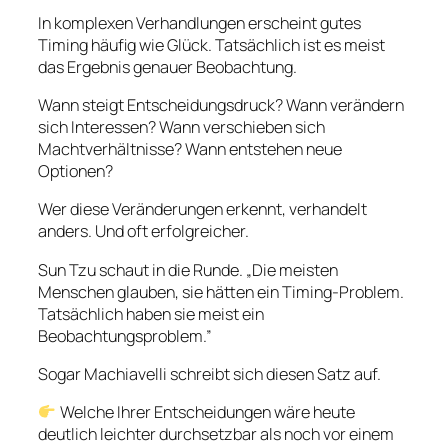
In komplexen Verhandlungen erscheint gutes
Timing häufig wie Glück. Tatsächlich ist es meist
das Ergebnis genauer Beobachtung.
Wann steigt Entscheidungsdruck? Wann verändern
sich Interessen? Wann verschieben sich
Machtverhältnisse? Wann entstehen neue
Optionen?
Wer diese Veränderungen erkennt, verhandelt
anders. Und oft erfolgreicher.
Sun Tzu schaut in die Runde. „Die meisten
Menschen glauben, sie hätten ein Timing-Problem.
Tatsächlich haben sie meist ein
Beobachtungsproblem.”
Sogar Machiavelli schreibt sich diesen Satz auf.
Welche Ihrer Entscheidungen wäre heute
deutlich leichter durchsetzbar als noch vor einem