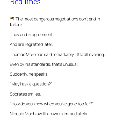
Red lines
The most dangerous negotiations don’t end in
failure.
They end in agreement.
And are regretted later.
Thomas More has said remarkably little all evening.
Even by his standards, that’s unusual.
Suddenly, he speaks.
“May I ask a question?”
Socrates smiles.
“How do you know when you’ve gone too far?”
Niccolò Machiavelli answers immediately.