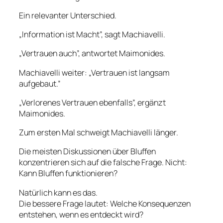
Ein relevanter Unterschied.
„Information ist Macht”, sagt Machiavelli.
„Vertrauen auch”, antwortet Maimonides.
Machiavelli weiter: „Vertrauen ist langsam
aufgebaut.”
„Verlorenes Vertrauen ebenfalls”, ergänzt
Maimonides.
Zum ersten Mal schweigt Machiavelli länger.
Die meisten Diskussionen über Bluffen
konzentrieren sich auf die falsche Frage. Nicht:
Kann Bluffen funktionieren?
Natürlich kann es das.
Die bessere Frage lautet: Welche Konsequenzen
entstehen, wenn es entdeckt wird?