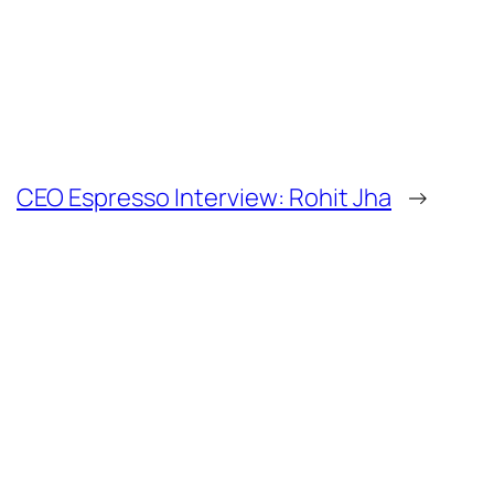
CEO Espresso Interview: Rohit Jha
→