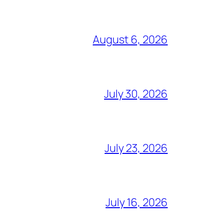
August 6, 2026
July 30, 2026
July 23, 2026
July 16, 2026