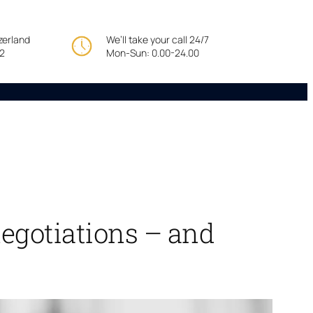
tzerland
We’ll take your call 24/7
22
Mon-Sun: 0.00-24.00
egotiations – and