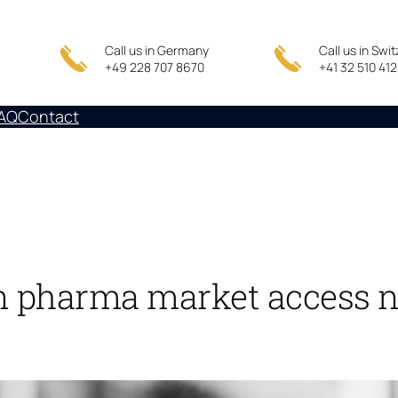
Call us in Germany
Call us in Swi
+49 228 707 8670
+41 32 510 41
AQ
Contact
 pharma market access n