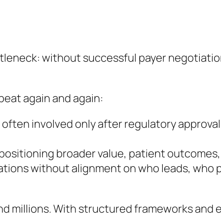
ttleneck: without successful payer negotiati
peat again and again:
 often involved only after regulatory approval
 positioning broader value, patient outcomes
iations without alignment on who leads, who 
and millions. With structured frameworks and 