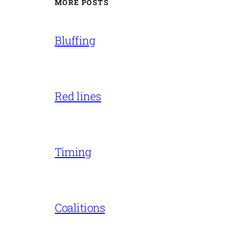
MORE POSTS
Bluffing
Red lines
Timing
Coalitions