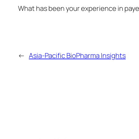
What has been your experience in paye
←
Asia-Pacific BioPharma Insights