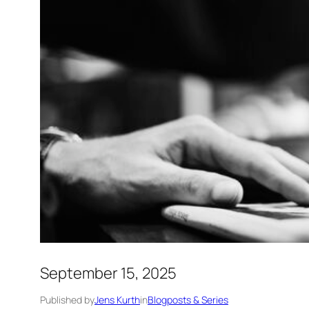
September 15, 2025
Published by
Jens Kurth
in
Blogposts & Series