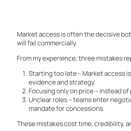
Market access is often the decisive bo
will fail commercially.
From my experience, three mistakes re
Starting too late – Market access is
evidence and strategy.
Focusing only on price – instead of
Unclear roles – teams enter negot
mandate for concessions.
These mistakes cost time, credibility, 