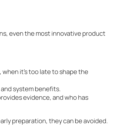
ons, even the most innovative product
, when it’s too late to shape the
, and system benefits.
provides evidence, and who has
early preparation, they can be avoided.