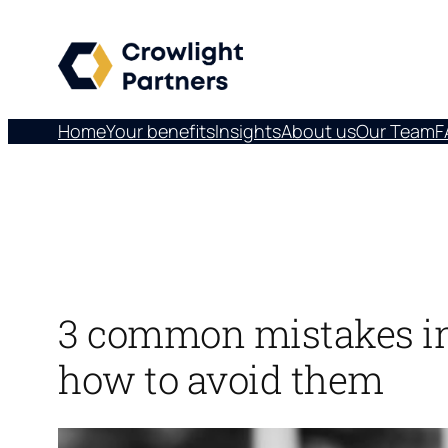
Skip
to
content
Home
Your benefits
Insights
About us
Our Team
F
3 common mistakes in
how to avoid them