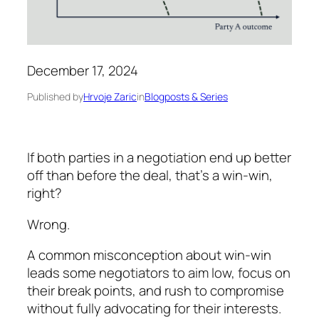
December 17, 2024
Published by
Hrvoje Zaric
in
Blogposts & Series
If both parties in a negotiation end up better
off than before the deal, that’s a win-win,
right?
Wrong.
A common misconception about win-win
leads some negotiators to aim low, focus on
their break points, and rush to compromise
without fully advocating for their interests.