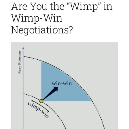
Are You the “Wimp” in
Wimp-Win
Negotiations?