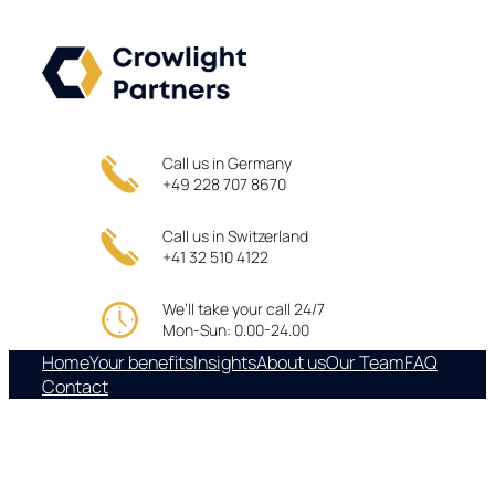
Skip
to
content
Call us in Germany
+49 228 707 8670
Call us in Switzerland
+41 32 510 4122
We’ll take your call 24/7
Mon-Sun: 0.00-24.00
Home
Your benefits
Insights
About us
Our Team
FAQ
Contact