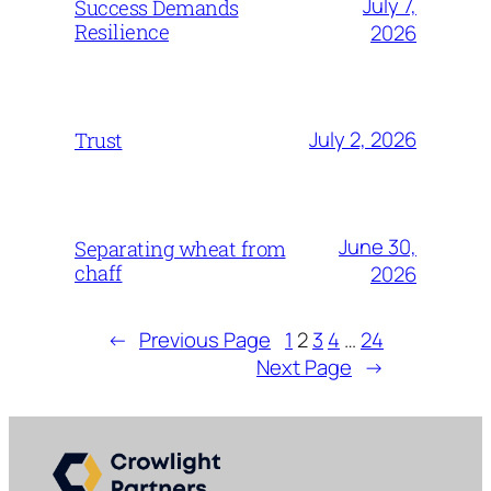
July 7,
Success Demands
Resilience
2026
July 2, 2026
Trust
June 30,
Separating wheat from
chaff
2026
←
Previous Page
1
2
3
4
…
24
Next Page
→