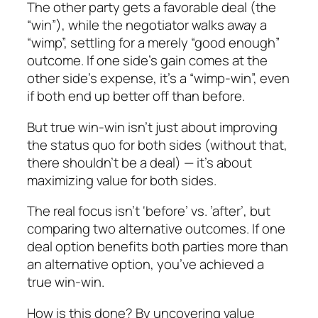
The other party gets a favorable deal (the
“win”), while the negotiator walks away a
“wimp”, settling for a merely “good enough”
outcome. If one side’s gain comes at the
other side’s expense, it’s a “wimp-win”, even
if both end up better off than before.
But true win-win isn’t just about improving
the status quo for both sides (without that,
there shouldn’t be a deal) — it’s about
maximizing value for both sides.
The real focus isn’t ‘before’ vs. ’after’, but
comparing two alternative outcomes. If one
deal option benefits both parties more than
an alternative option, you’ve achieved a
true win-win.
How is this done? By uncovering value