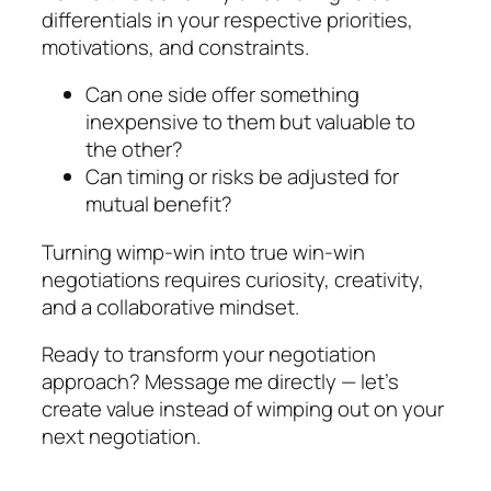
differentials in your respective priorities,
motivations, and constraints.
Can one side offer something
inexpensive to them but valuable to
the other?
Can timing or risks be adjusted for
mutual benefit?
Turning wimp-win into true win-win
negotiations requires curiosity, creativity,
and a collaborative mindset.
Ready to transform your negotiation
approach? Message me directly — let’s
create value instead of wimping out on your
next negotiation.