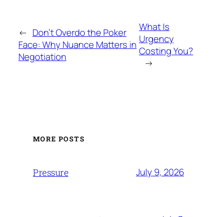
What Is
←
Don’t Overdo the Poker
Urgency
Face: Why Nuance Matters in
Costing You?
Negotiation
→
MORE POSTS
July 9, 2026
Pressure