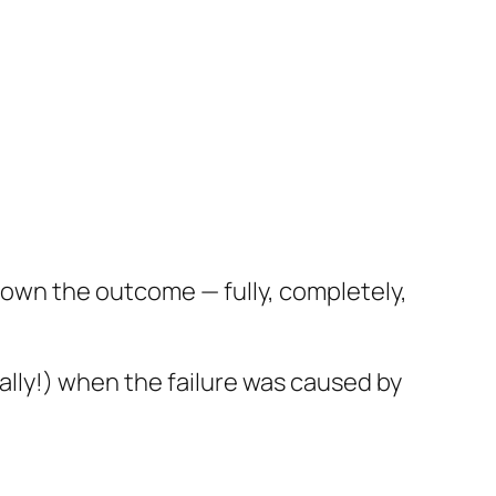
t own the outcome — fully, completely,
ially!) when the failure was caused by