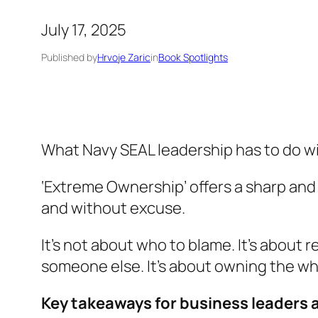
July 17, 2025
Published by
Hrvoje Zaric
in
Book Spotlights
What Navy SEAL leadership has to do w
‘Extreme Ownership’
offers a sharp and
and without excuse.
It’s not about who to blame. It’s about 
someone else. It’s about owning the who
Key takeaways for business leaders 