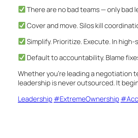
There are no bad teams — only bad l
Cover and move. Silos kill coordinat
Simplify. Prioritize. Execute. In high
Default to accountability. Blame fixe
Whether you’re leading a negotiation te
leadership is never outsourced. It begi
Leadership
#ExtremeOwnership
#Acco