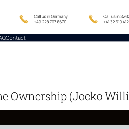
Call us in Germany
Call us in Swi
+49 228 707 8670
+41 32 510 41
AQ
Contact
me Ownership (Jocko Willi