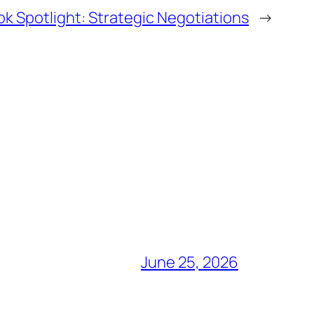
k Spotlight: Strategic Negotiations
→
June 25, 2026