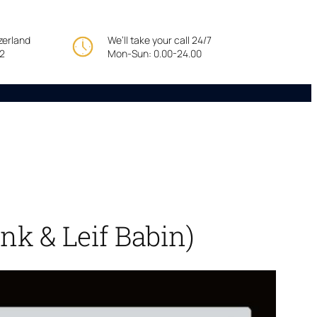
tzerland
We’ll take your call 24/7
22
Mon-Sun: 0.00-24.00
nk & Leif Babin)