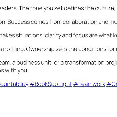
eaders. The tone you set defines the culture
ion. Success comes from collaboration and mu
-stakes situations, clarity and focus are what
s nothing. Ownership sets the conditions for 
am, a business unit, or a transformation proj
ns with you.
untability
#BookSpotlight
#Teamwork
#Cr