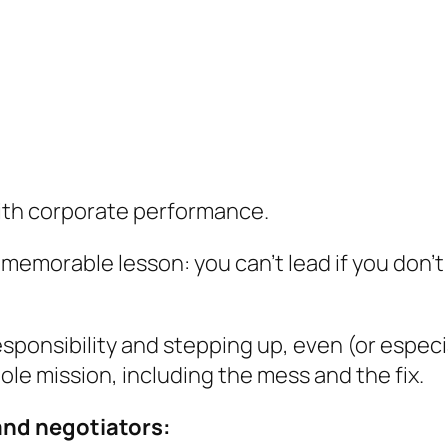
ith corporate performance.
 memorable lesson: you can’t lead if you don’
responsibility and stepping up, even (or espec
le mission, including the mess and the fix.
and negotiators: