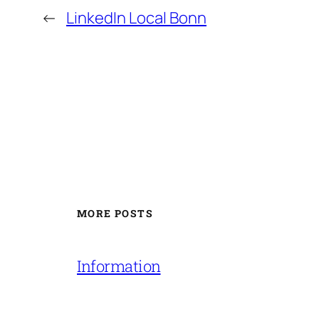
←
LinkedIn Local Bonn
MORE POSTS
Information