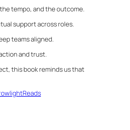
, the tempo, and the outcome.
tual support across roles.
 keep teams aligned.
action and trust.
ect, this book reminds us that
owlightReads