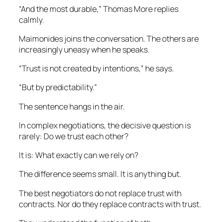
“And the most durable,” Thomas More replies
calmly.
Maimonides joins the conversation. The others are
increasingly uneasy when he speaks.
“Trust is not created by intentions,” he says.
“But by predictability.”
The sentence hangs in the air.
In complex negotiations, the decisive question is
rarely: Do we trust each other?
It is: What exactly can we rely on?
The difference seems small. It is anything but.
The best negotiators do not replace trust with
contracts. Nor do they replace contracts with trust.