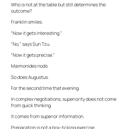
Who is not at the table but still determines the
outcome?
Franklin smiles.
“Now it gets interesting.”
“No,” says Sun Tzu.
“Now it gets precise.”
Maimonides nods.
So does Augustus.
For the second time that evening.
In complex negotiations, superiority does not come
from quick thinking.
It comes from superior information.
Preparation is not a box-ticking exercise.