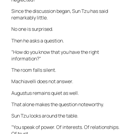
Since the discussion began, Sun Tzu has said
remarkably little.
No one is surprised.
Then he asks a question.
“How do you know that you have the right
information?”
The room falls silent.
Machiavelli does not answer.
Augustus remains quiet as well.
That alone makes the question noteworthy.
Sun Tzu looks around the table.
“You speak of power. Of interests. Of relationships.
Of trust.