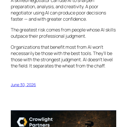
A skilled negotiator can use AI to sharpen
preparation, analysis, and creativity. A poor
negotiator using AI can produce poor decisions
faster — and with greater confidence.
The greatest risk comes from people whose AI skills
outpace their professional judgment.
Organizations that benefit most from AI won’t
necessarily be those with the best tools. They’ll be
those with the strongest judgment. AI doesn’t level
the field. It separates the wheat from the chaff.
June 30, 2026