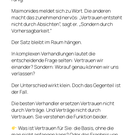
Maimonides meldet sich zu Wort. Die anderen
macht das zunehmend nervös: „Vertrauen entsteht
nicht durch Absichten”, sagt er. „Sondern durch
Vorhersagbarkeit.”
Der Satz bleibt im Raum hängen.
In komplexen Verhandlungen lautet die
entscheidende Frage selten: Vertrauen wir
einander? Sondern: Worauf genau können wir uns
verlassen?
Der Unterschied wirkt klein. Doch das Gegenteil ist
der Fall.
Die besten Verhandler ersetzen Vertrauen nicht
durch Verträge. Und Verträge nicht durch
Vertrauen. Sie verstehen die Funktion beider.
Was ist Vertrauen für Sie: die Basis, ohne die
man nicht anfangen kann? Oder das Ergebnis von