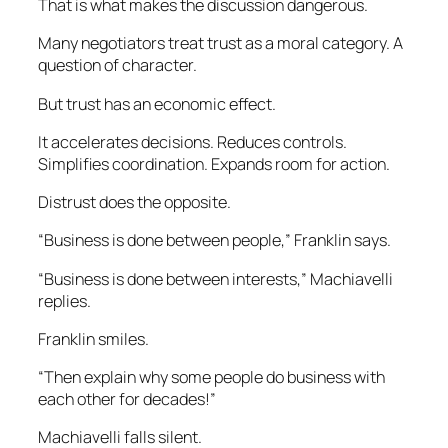
That is what makes the discussion dangerous.
Many negotiators treat trust as a moral category. A
question of character.
But trust has an economic effect.
It accelerates decisions. Reduces controls.
Simplifies coordination. Expands room for action.
Distrust does the opposite.
“Business is done between people,” Franklin says.
“Business is done between interests,” Machiavelli
replies.
Franklin smiles.
“Then explain why some people do business with
each other for decades!”
Machiavelli falls silent.