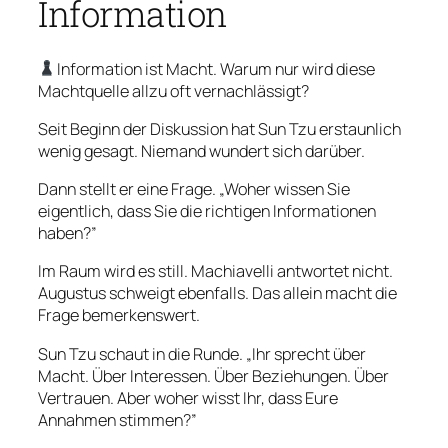
Information
Information ist Macht. Warum nur wird diese
Machtquelle allzu oft vernachlässigt?
Seit Beginn der Diskussion hat Sun Tzu erstaunlich
wenig gesagt. Niemand wundert sich darüber.
Dann stellt er eine Frage. „Woher wissen Sie
eigentlich, dass Sie die richtigen Informationen
haben?”
Im Raum wird es still. Machiavelli antwortet nicht.
Augustus schweigt ebenfalls. Das allein macht die
Frage bemerkenswert.
Sun Tzu schaut in die Runde. „Ihr sprecht über
Macht. Über Interessen. Über Beziehungen. Über
Vertrauen. Aber woher wisst Ihr, dass Eure
Annahmen stimmen?”