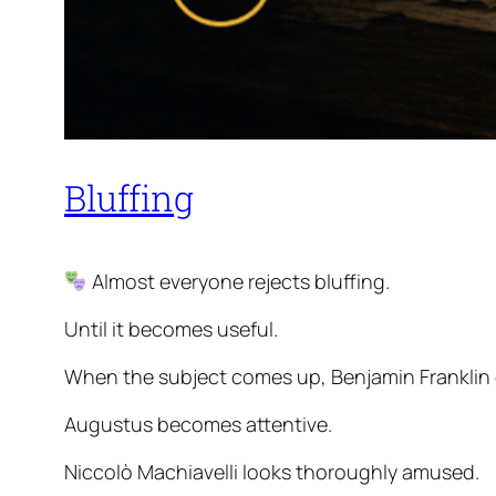
Bluffing
Almost everyone rejects bluffing.
Until it becomes useful.
When the subject comes up, Benjamin Franklin 
Augustus becomes attentive.
Niccolò Machiavelli looks thoroughly amused.