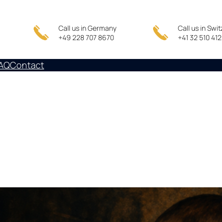
Call us in Germany
Call us in Swi
+49 228 707 8670
+41 32 510 41
AQ
Contact