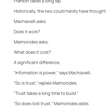
Franklin takes a long sip.
Historically, the two could hardly have thought 
Machiavelli asks:
Does it work?
Maimonides asks:
What does it cost?
A significant difference.
“Information is power,” says Machiavelli.
“So is trust,” replies Maimonides.
“Trust takes a long time to build.”
“So does lost trust,” Maimonides adds.