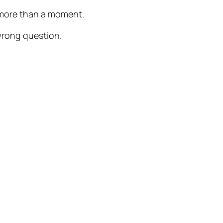
or more than a moment.
wrong question.