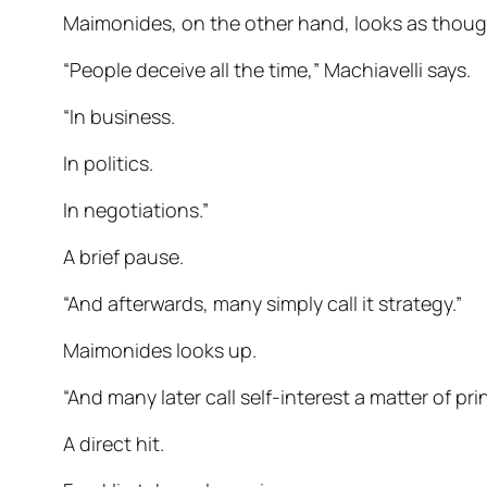
Maimonides, on the other hand, looks as though
“People deceive all the time,” Machiavelli says.
“In business.
In politics.
In negotiations.”
A brief pause.
“And afterwards, many simply call it strategy.”
Maimonides looks up.
“And many later call self-interest a matter of prin
A direct hit.