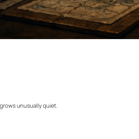
grows unusually quiet.