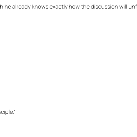
 he already knows exactly how the discussion will unf
ciple.”