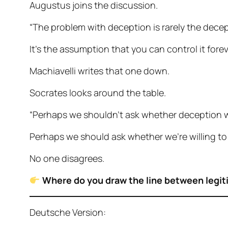
Augustus joins the discussion.
“The problem with deception is rarely the decept
It’s the assumption that you can control it forev
Machiavelli writes that one down.
Socrates looks around the table.
“Perhaps we shouldn’t ask whether deception 
Perhaps we should ask whether we’re willing to
No one disagrees.
Where do you draw the line between legit
Deutsche Version: