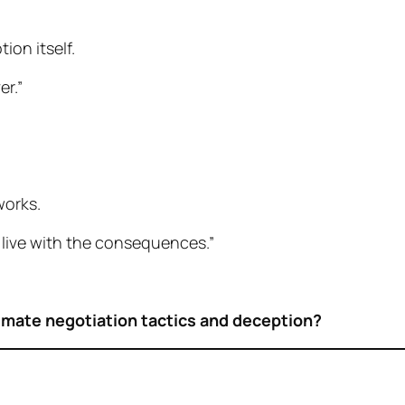
ion itself.
er.”
works.
 live with the consequences.”
imate negotiation tactics and deception?