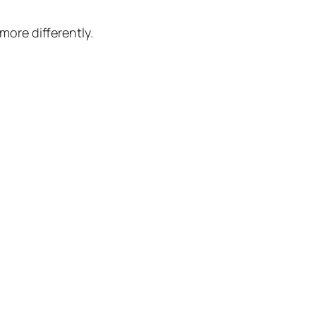
more differently.