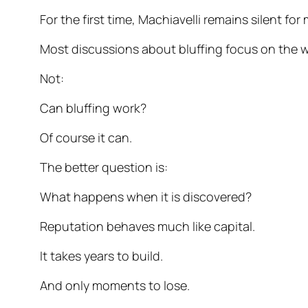
For the first time, Machiavelli remains silent f
Most discussions about bluffing focus on the 
Not:
Can bluffing work?
Of course it can.
The better question is:
What happens when it is discovered?
Reputation behaves much like capital.
It takes years to build.
And only moments to lose.