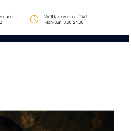
tzerland
We’ll take your call 24/7
22
Mon-Sun: 0.00-24.00