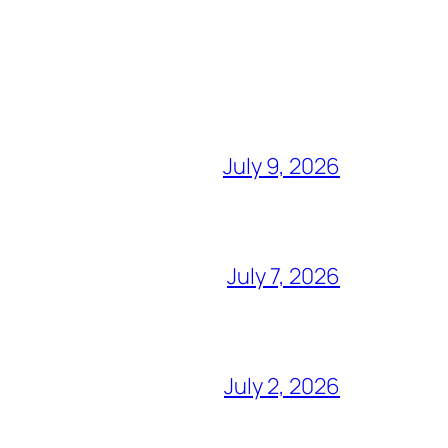
July 9, 2026
July 7, 2026
July 2, 2026