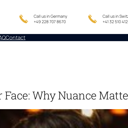
Call us in Germany
Call us in Swi
+49 228 707 8670
+41 32 510 41
AQ
Contact
r Face: Why Nuance Matte