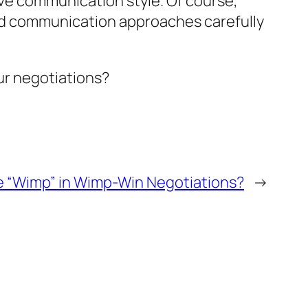
ive communication style. Of course,
 and communication approaches carefully
ur negotiations?
e “Wimp” in Wimp-Win Negotiations?
→