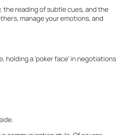
, the reading of subtle cues, and the
e others, manage your emotions, and
 holding a ‘poker face’ in negotiations
side.