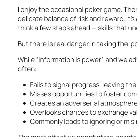
I enjoy the occasional poker game. Ther
delicate balance of risk and reward. It
think a few steps ahead — skills that u
But there is real danger in taking the ‘
While “information is power”, and we ad
often:
Fails to signal progress, leaving the
Misses opportunities to foster con
Creates an adverserial atmosphere t
Overlooks chances to exchange val
Commonly leads to ignoring or misi