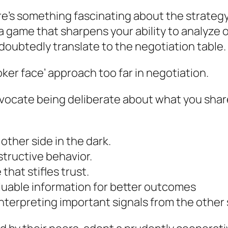
e’s something fascinating about the strategy
’s a game that sharpens your ability to analyz
ndoubtedly translate to the negotiation table.
poker face’ approach too far in negotiation.
vocate being deliberate about what you share,
 other side in the dark.
structive behavior.
hat stifles trust.
uable information for better outcomes
nterpreting important signals from the other 