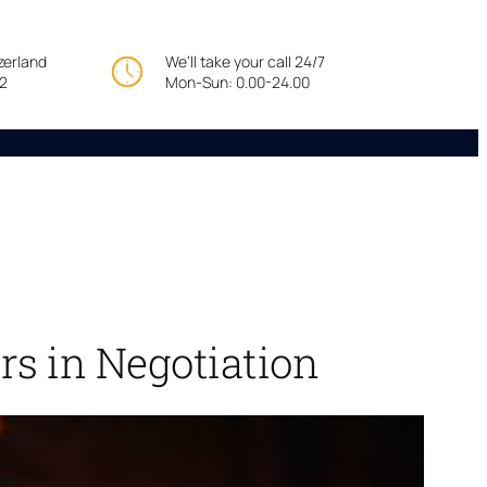
tzerland
We’ll take your call 24/7
22
Mon-Sun: 0.00-24.00
rs in Negotiation