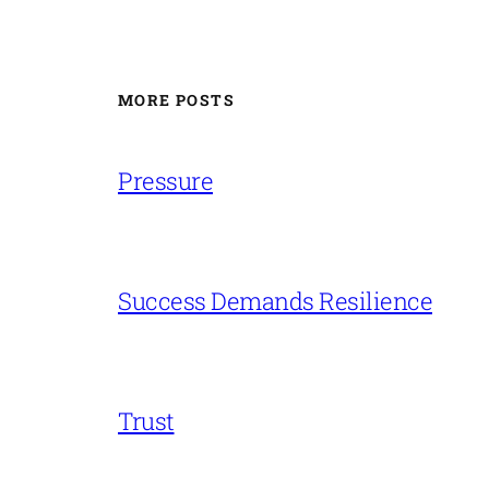
MORE POSTS
Pressure
Success Demands Resilience
Trust