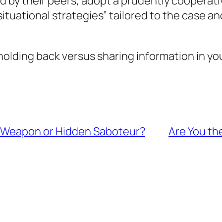
ed by their peers, adopt a prudently cooperat
“situational strategies” tailored to the case
olding back versus sharing information in yo
t Weapon or Hidden Saboteur?
Are You th