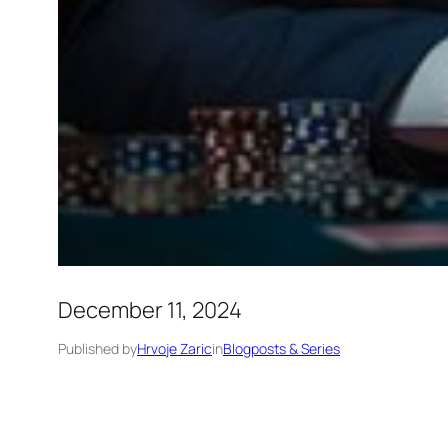
December 11, 2024
Published by
Hrvoje Zaric
in
Blogposts & Series