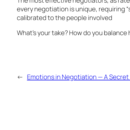
The most effective negotiators, as rat
every negotiation is unique, requiring 
calibrated to the people involved
What’s your take? How do you balance h
←
Emotions in Negotiation — A Secre