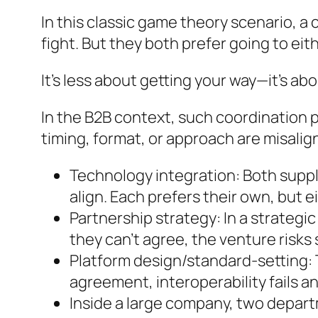
In this classic game theory scenario, a
fight. But they both prefer going to eit
It’s less about getting your way—it’s ab
In the B2B context, such coordination 
timing, format, or approach are misalig
Technology integration: Both suppl
align. Each prefers their own, but ei
Partnership strategy: In a strategic
they can’t agree, the venture risks s
Platform design/standard-setting: 
agreement, interoperability fails a
Inside a large company, two depart