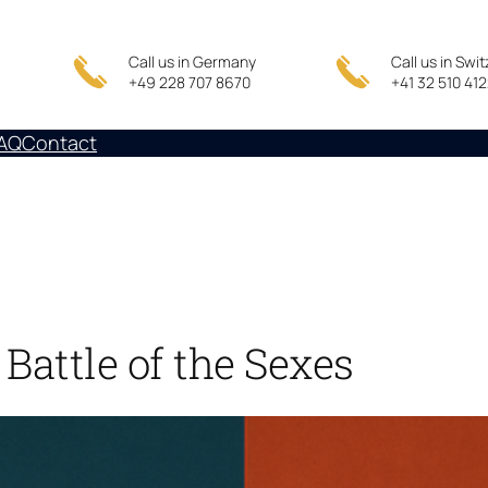
Call us in Germany
Call us in Swi
+49 228 707 8670
+41 32 510 41
AQ
Contact
Battle of the Sexes