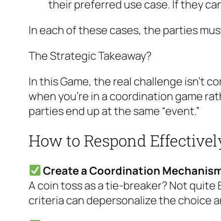
their preferred use case. If they can
In each of these cases, the parties must
The Strategic Takeaway?
In this Game, the real challenge isn’t 
when you’re in a coordination game ra
parties end up at the same “event.”
How to Respond Effectivel
Create a Coordination Mechanis
A coin toss as a tie-breaker? Not quite 
criteria can depersonalize the choice 