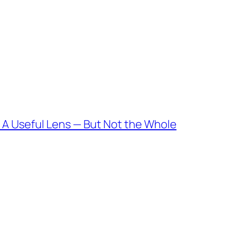
 A Useful Lens — But Not the Whole