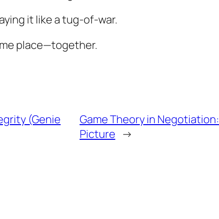
ying it like a tug-of-war.
same place—together.
egrity (Genie
Game Theory in Negotiation:
Picture
→