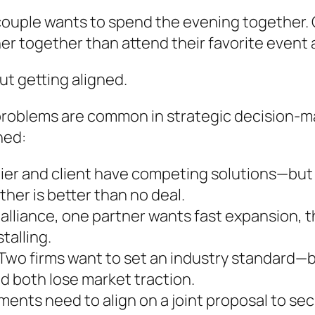
 couple wants to spend the evening together. O
her together than attend their favorite event 
out getting aligned.
problems are common in strategic decision-ma
ned:
ier and client have competing solutions—but i
ther is better than no deal.
 alliance, one partner wants fast expansion, th
talling.
Two firms want to set an industry standard—b
nd both lose market traction.
ments need to align on a joint proposal to se