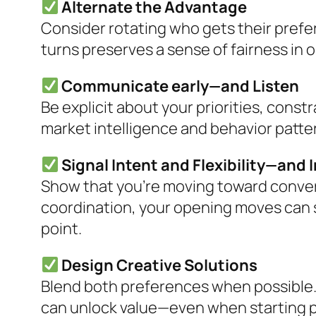
Alternate the Advantage
Consider rotating who gets their prefe
turns preserves a sense of fairness in 
Communicate early—and Listen
Be explicit about your priorities, const
market intelligence and behavior patter
Signal Intent and Flexibility—and 
Show that you’re moving toward conve
coordination, your opening moves can se
point.
Design Creative Solutions
Blend both preferences when possible.
can unlock value—even when starting p