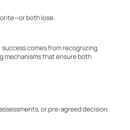
vorite—or both lose.
ns, success comes from recognizing
ing mechanisms that ensure both
ty assessments, or pre-agreed decision