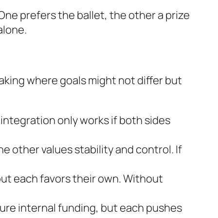
ne prefers the ballet, the other a prize
alone.
king where goals might not differ but
ntegration only works if both sides
e other values stability and control. If
ut each favors their own. Without
cure internal funding, but each pushes