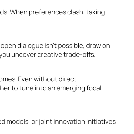
ods. When preferences clash, taking
e open dialogue isn’t possible, draw on
you uncover creative trade-offs.
omes. Even without direct
her to tune into an emerging focal
odels, or joint innovation initiatives