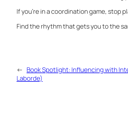
If you’re in a coordination game, stop pla
Find the rhythm that gets you to the 
←
Book Spotlight: Influencing with Int
Laborde)