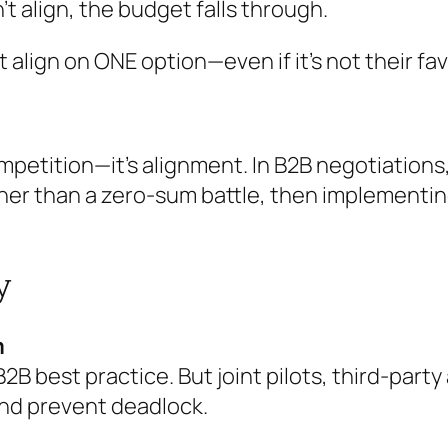
’t align, the budget falls through.
 align on ONE option—even if it’s not their fa
competition—it’s alignment. In B2B negotiatio
ther than a zero-sum battle, then implement
y
m
B2B best practice. But joint pilots, third-par
and prevent deadlock.