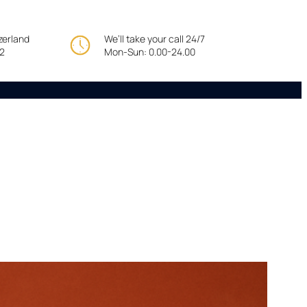
tzerland
We’ll take your call 24/7
22
Mon-Sun: 0.00-24.00