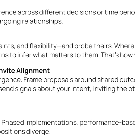
rence across different decisions or time peri
ongoing relationships.
raints, and flexibility—and probe theirs. Wher
ns to infer what matters to them. That’s how 
Invite Alignment
rgence. Frame proposals around shared outc
nd signals about your intent, inviting the ot
 Phased implementations, performance-based m
ositions diverge.