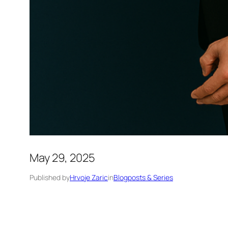
May 29, 2025
Published by
Hrvoje Zaric
in
Blogposts & Series