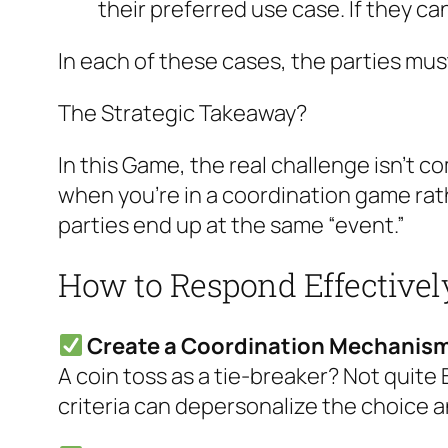
their preferred use case. If they can
In each of these cases, the parties must
The Strategic Takeaway?
In this Game, the real challenge isn’t 
when you’re in a coordination game ra
parties end up at the same “event.”
How to Respond Effectivel
Create a Coordination Mechanis
A coin toss as a tie-breaker? Not quite 
criteria can depersonalize the choice 