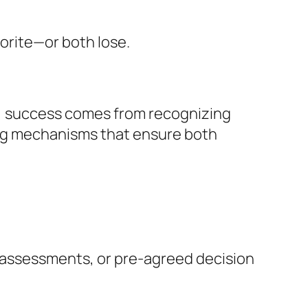
vorite—or both lose.
ns, success comes from recognizing
ing mechanisms that ensure both
ty assessments, or pre-agreed decision