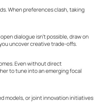
ods. When preferences clash, taking
e open dialogue isn’t possible, draw on
you uncover creative trade-offs.
omes. Even without direct
her to tune into an emerging focal
odels, or joint innovation initiatives