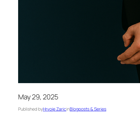
May 29, 2025
Published by
Hrvoje Zaric
in
Blogposts & Series