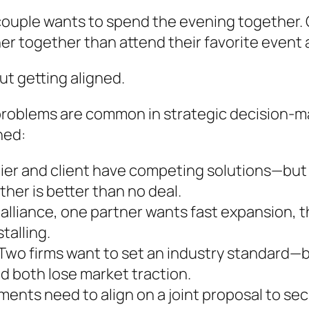
 couple wants to spend the evening together. O
her together than attend their favorite event 
out getting aligned.
problems are common in strategic decision-ma
ned:
ier and client have competing solutions—but i
ther is better than no deal.
 alliance, one partner wants fast expansion, th
talling.
Two firms want to set an industry standard—b
nd both lose market traction.
ments need to align on a joint proposal to se