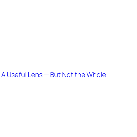
 A Useful Lens — But Not the Whole