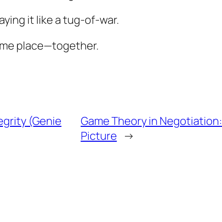
ying it like a tug-of-war.
same place—together.
egrity (Genie
Game Theory in Negotiation:
Picture
→