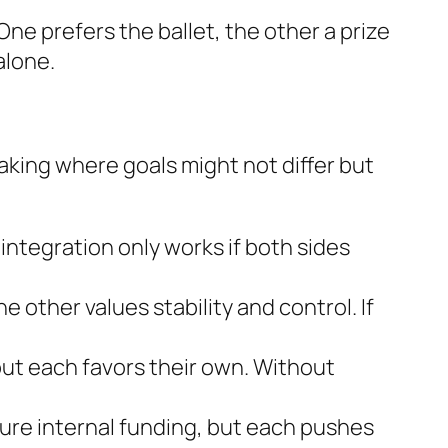
ne prefers the ballet, the other a prize
alone.
king where goals might not differ but
ntegration only works if both sides
e other values stability and control. If
ut each favors their own. Without
cure internal funding, but each pushes