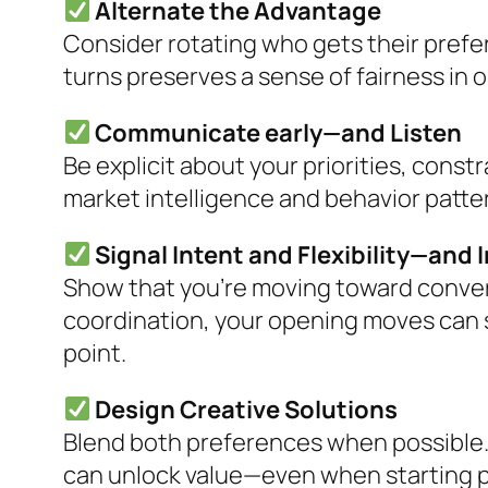
Alternate the Advantage
Consider rotating who gets their prefe
turns preserves a sense of fairness in 
Communicate early—and Listen
Be explicit about your priorities, const
market intelligence and behavior patter
Signal Intent and Flexibility—and 
Show that you’re moving toward conve
coordination, your opening moves can se
point.
Design Creative Solutions
Blend both preferences when possible.
can unlock value—even when starting p