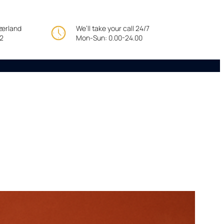
tzerland
We’ll take your call 24/7
22
Mon-Sun: 0.00-24.00