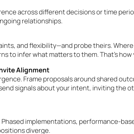
rence across different decisions or time peri
ongoing relationships.
raints, and flexibility—and probe theirs. Wher
ns to infer what matters to them. That’s how 
Invite Alignment
rgence. Frame proposals around shared outc
nd signals about your intent, inviting the ot
 Phased implementations, performance-based m
ositions diverge.