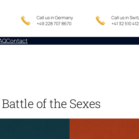
Call us in Germany
Call us in Swi
+49 228 707 8670
+41 32 510 41
AQ
Contact
Battle of the Sexes