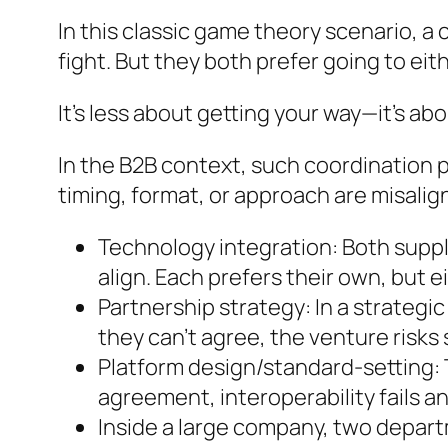
In this classic game theory scenario, a
fight. But they both prefer going to eit
It’s less about getting your way—it’s ab
In the B2B context, such coordination 
timing, format, or approach are misalig
Technology integration: Both suppl
align. Each prefers their own, but ei
Partnership strategy: In a strategic
they can’t agree, the venture risks s
Platform design/standard-setting: 
agreement, interoperability fails a
Inside a large company, two depart