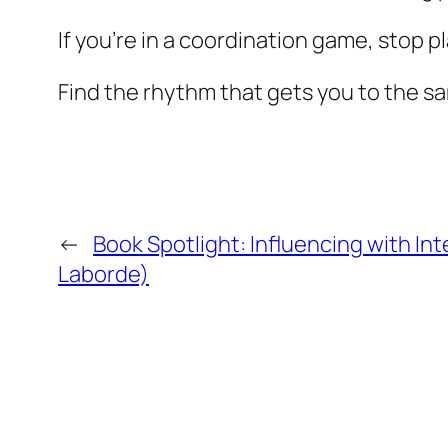
If you’re in a coordination game, stop pla
Find the rhythm that gets you to the 
←
Book Spotlight: Influencing with Int
Laborde)