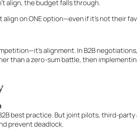
’t align, the budget falls through.
 align on ONE option—even if it’s not their fa
competition—it’s alignment. In B2B negotiatio
ther than a zero-sum battle, then implement
y
m
B2B best practice. But joint pilots, third-par
and prevent deadlock.