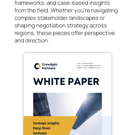
frameworks, and case-based insights
from the field. Whether you’re navigating
complex stakeholder landscapes or
shaping negotiation strategy across
regions, these pieces offer perspective
and direction.