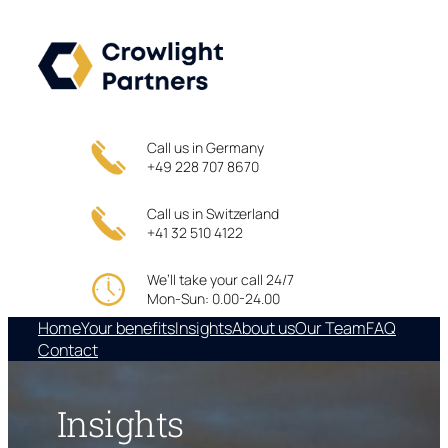
Skip
to
content
Call us in Germany
+49 228 707 8670
Call us in Switzerland
+41 32 510 4122
We’ll take your call 24/7
Mon-Sun: 0.00-24.00
Home
Your benefits
Insights
About us
Our Team
FAQ
Contact
Insights