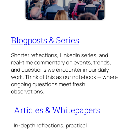
Blogposts & Series
Shorter reflections, LinkedIn series, and
real-time commentary on events, trends,
and questions we encounter in our daily
work. Think of this as our notebook — where
ongoing questions meet fresh
observations.
Articles & Whitepapers
In-depth reflections, practical