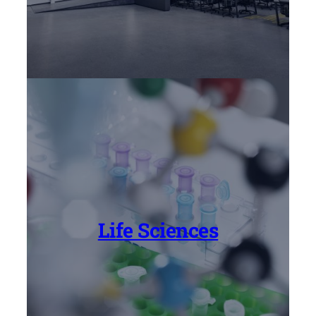
Life Sciences