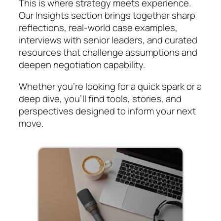
This is where strategy meets experience.
Our Insights section brings together sharp
reflections, real-world case examples,
interviews with senior leaders, and curated
resources that challenge assumptions and
deepen negotiation capability.
Whether you’re looking for a quick spark or a
deep dive, you’ll find tools, stories, and
perspectives designed to inform your next
move.