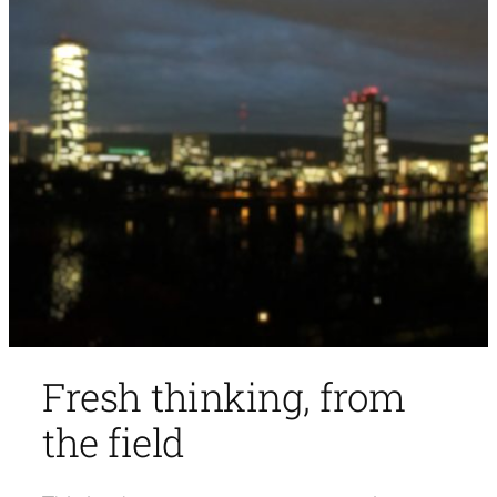
Fresh thinking, from
the field