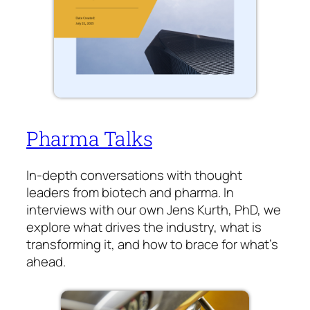
Pharma Talks
In-depth conversations with thought
leaders from biotech and pharma. In
interviews with our own Jens Kurth, PhD, we
explore what drives the industry, what is
transforming it, and how to brace for what’s
ahead.