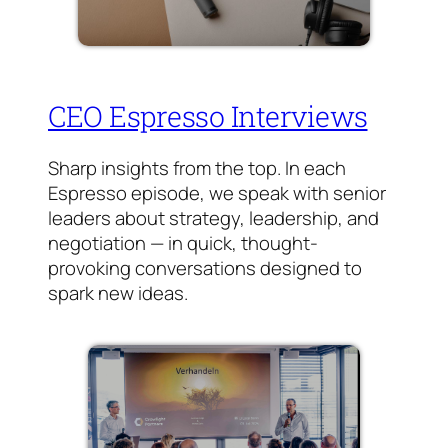
CEO Espresso Interviews
Sharp insights from the top. In each
Espresso episode, we speak with senior
leaders about strategy, leadership, and
negotiation — in quick, thought-
provoking conversations designed to
spark new ideas.