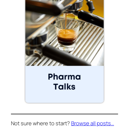
Not sure where to start?
Browse all posts…