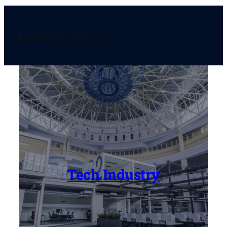
Industry Pages
Tech Industry