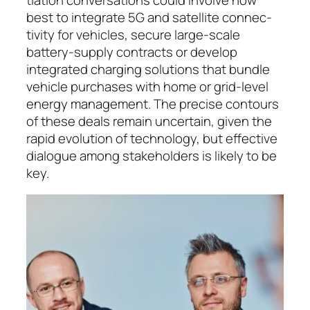
best to integrate 5G and satellite con­nec­
tivity for vehicles, secure large-scale
battery-sup­ply con­tracts or de­ve­lop
integrated charging solu­tions that bundle
vehicle purchases with home or grid-level
en­ergy man­age­ment. The precise contours
of these deals remain un­certain, given the
rapid evo­lution of tech­nology, but effective
dialogue among stake­hol­ders is likely to be
key.