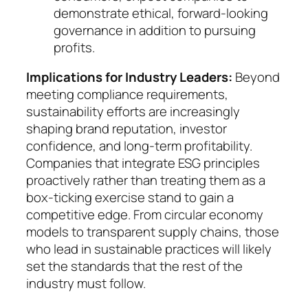
demon­strate ethi­cal, forward-looking
governance in ad­di­tion to pur­suing
profits.
Implications for Industry Leaders:
Beyond
meet­ing compliance requirements,
sustainability ef­forts are increasingly
shaping brand reputation, in­ves­tor
confidence, and long-term profitability.
Com­panies that integrate ESG principles
proactively ra­ther than treating them as a
box-ticking exercise stand to gain a
competitive edge. From circular eco­no­my
mo­dels to transparent supply chains, those
who lead in sustainable practices will likely
set the standards that the rest of the
industry must follow.