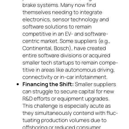
brake systems. Many now find
themselves needing to integrate
electronics, sen­sor technology and
software solutions to re­main
competitive in an EV- and software-
cen­tric mar­ket. Some suppliers (e.g.,
Continental, Bosch), have created
entire software divisions or ac­quired
smaller tech startups to remain com­pe­
ti­tive in areas like autonomous driving,
con­nec­ti­vi­ty or in-car infotainment.
Financing the Shift:
Smaller suppliers
can strug­gle to secure capital for new
R&D efforts or equip­ment upgrades.
This challenge is especially acute as
they simultaneously contend with fluc­
tuating production volumes due to
offshoring or re­duced consumer