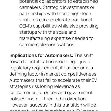
poten­tial collaborators to established
carmakers. Strate­gic investments or
partnerships with these high-tech
ventures can accelerate traditional
OEM’s ca­­pa­bilities while also providing
startups with the scale and
manufacturing expertise needed to
com­mer­cialize innovations.
Implications for Automakers:
The shift
toward electrification is no longer just a
regulatory require­ment; it has become a
defining fac­tor in market com­petitiveness.
Automakers that fail to accelerate their EV
strategies risk losing relevance as
consumer pre­ferences and government
policies push further in this direction.
However, success in this transition will de­
pend not just on launching new EV models,