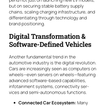
but on se­curing stable battery supply
chains, scaling charg­ing infrastructure, and
differ­en­tiating through tech­no­logy and
brand positioning.
Digital Transformation &
Software-Defined Vehi­cles
Another fundamental trend in the
automotive industry is the digital revolution.
Cars are in­crea­singly seen as computers on
wheels—even servers on wheels—featuring
advanced soft­ware-based capabilities,
infotainment systems, con­nec­ti­vi­ty ser­
vices and semi-autonomous functions.
Connected Car Ecosystem:
Many