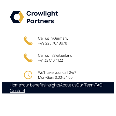
Skip
to
content
Call us in Germany
+49 228 707 8670
Call us in Switzerland
+41 32 510 4122
We’ll take your call 24/7
Mon-Sun: 0.00-24.00
Home
Your benefits
Insights
About us
Our Team
FAQ
Contact