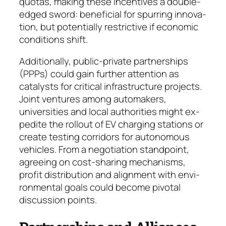
quotas, making these in­cen­tives a double-
edged sword: beneficial for spur­ring inno­va­
tion, but potentially restrictive if eco­no­mic
condi­tions shift.
Additionally, public-private partnerships
(PPPs) could gain further attention as
catalysts for critical infrastructure projects.
Joint ventures among auto­makers,
universities and local authorities might ex­
pedite the rollout of EV charging stations or
create test­ing corridors for autonomous
vehicles. From a ne­gotiation standpoint,
agreeing on cost-sharing me­cha­nisms,
profit distribution and alignment with en­vi­
ronmental goals could become pivotal
discussion points.