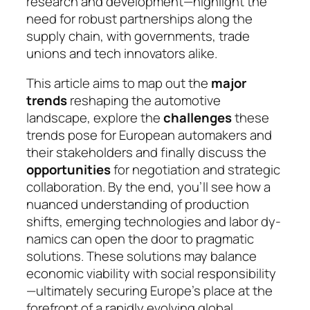
research and development—highlight the
need for robust partnerships along the
supply chain, with go­vern­ments, trade
unions and tech innovators alike.
This article aims to map out the
major
trends
re­sha­ping the automotive
landscape, explore the
chal­len­ges
these
trends pose for European automakers and
their stakeholders and finally discuss the
oppor­tuni­ties
for negotiation and strategic
collaboration. By the end, you’ll see how a
nuanced understanding of pro­duc­tion
shifts, emerging technologies and la­bor dy­
na­mics can open the door to pragmatic
solu­tions. These solutions may balance
economic viability with social responsibility
—ultimately secu­ring Eu­rope’s place at the
forefront of a rapidly evol­ving glo­bal