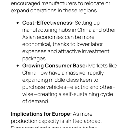
encouraged manufacturers to relocate or
expand operations in these regions.
Cost-Effectiveness:
Setting up
manufactu­ring hubs in China and other
Asian economies can be more
economical, thanks to lower labor
expenses and attractive investment
packages.
Growing Consumer Base:
Markets like
China now have a massive, rapidly
expanding middle class keen to
purchase vehicles—electric and oth­er­
wise—creating a self-sustaining cycle
of de­mand.
Implications for Europe:
As more
production ca­pacity is shifted abroad,
European plants may oper­ate below