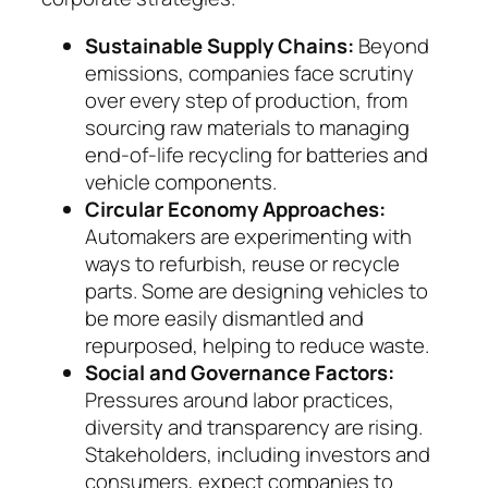
Sustainable Supply Chains:
Beyond
emissions, com­panies face scrutiny
over every step of pro­duc­tion, from
sourcing raw materials to managing
end-of-life recycling for batteries and
vehicle com­­ponents.
Circular Economy Approaches:
Automakers are experimenting with
ways to refurbish, reuse or recycle
parts. Some are designing vehicles to
be more easily dismantled and
repurposed, helping to reduce waste.
Social and Governance Factors:
Pressures around labor practices,
diversity and trans­parency are ri­sing.
Stakeholders, including inves­tors and
con­sumers, expect companies to