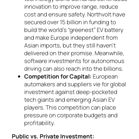
innovation to improve range, reduce
cost and ensure safety. Northvolt have
secured over 15 billion in funding to
build the world’s “greenest” EV battery
and make Eu­rope independent from
Asian imports, but they still haven’t
delivered on their promise. Mean­while,
software investments for auto­no­mous
dri­ving can also reach into the billions.
Competition for Capital:
European
automakers and suppliers vie for global
investment against deep-pocketed
tech giants and emerging Asian EV
players. This competition can place
pressure on corporate budgets and
profitability.
Public vs. Private Investment: