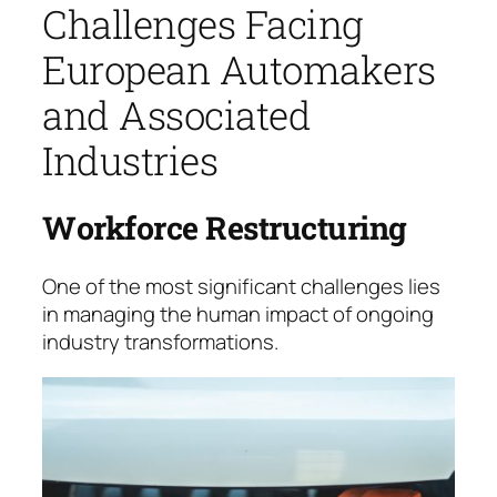
Challenges Facing
European Automakers
and Associated
Industries
Workforce Restructuring
One of the most significant challenges lies
in mana­ging the human impact of ongoing
industry trans­for­mations.