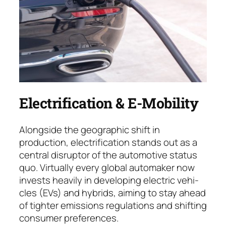
Electrification & E-Mobility
Alongside the geographic shift in
production, electrification stands out as a
central dis­rup­tor of the automotive status
quo. Virtually every global auto­maker now
invests heavily in deve­loping electric ve­hi­
cles (EVs) and hybrids, aiming to stay ahead
of tighter emissions regulations and shif­ting
consumer preferences.