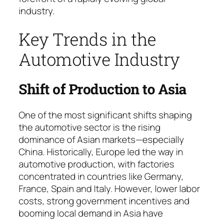
industry.
Key Trends in the
Automotive Industry
Shift of Production to Asia
One of the most significant shifts shaping
the automotive sector is the rising
dominance of Asian markets—especially
China. Histo­ri­cal­ly, Europe led the way in
automotive production, with factories
concentrated in countries like Ger­ma­ny,
France, Spain and Italy. However, lower labor
costs, strong government incentives and
booming local demand in Asia have