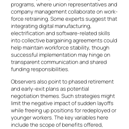
programs, where union repre­sentatives and
company man­age­ment collabo­rate on work­
force re­training. Some experts suggest that
inte­grating digital ma­nu­facturing,
electrification and soft­ware-related skills
into col­lective bar­gaining agree­­ments could
help maintain workforce stability, though
suc­cessful implementation may hinge on
transparent communi­ca­tion and shared
funding respon­sibi­lities.
Observers also point to phased re­tirement
and early-exit plans as po­tential
negotiation themes. Such stra­te­gies might
limit the negative im­pact of sudden layoffs
while free­ing up positions for redeployed or
youn­­ger workers. The key variables here
include the scope of benefits of­fered,