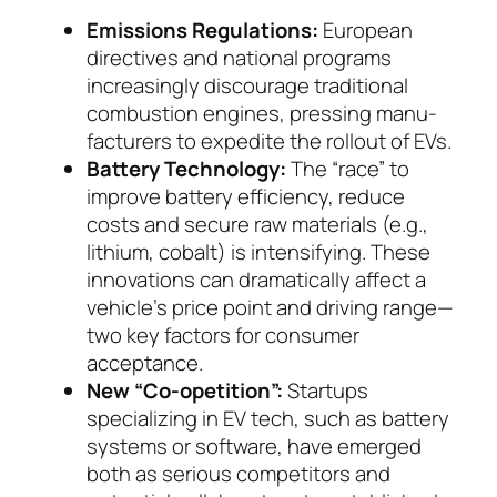
Emissions Regulations:
European
directives and national programs
increasingly discourage tradi­tional
combustion engines, pressing manu­
fac­tu­rers to expedite the rollout of EVs.
Battery Technology:
The “race” to
improve bat­tery efficiency, reduce
costs and secure raw mate­rials (e.g.,
lithium, cobalt) is intensifying. These
in­novations can dramatically affect a
vehicle’s price point and driving range—
two key factors for con­su­mer
acceptance.
New “Co-opetition”:
Startups
specializing in EV tech, such as battery
systems or software, have emerged
both as serious competitors and