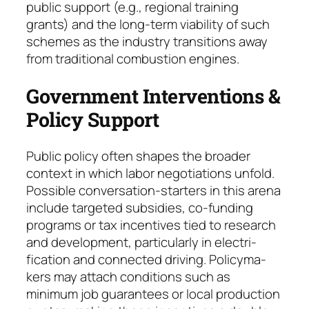
public sup­port (e.g., regio­nal training
grants) and the long-term viability of such
schemes as the industry transitions away
from traditional combustion engines.
Government Interventions &
Policy Support
Public policy often shapes the broader
context in which labor negotiations unfold.
Possible con­ver­sation-starters in this arena
include tar­geted subsi­dies, co-funding
programs or tax incen­tives tied to research
and development, particularly in electri­
fication and connected driving. Policy­ma­
kers may attach conditions such as
minimum job gua­ran­tees or local production