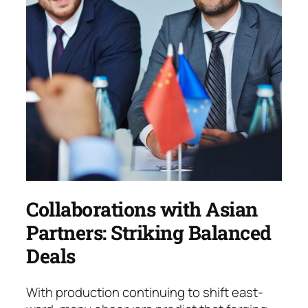
Collaborations with Asian
Partners: Striking Balanced
Deals
With production continuing to shift east­