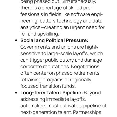
being phased out. Simultaneously,
there is a short­age of skilled pro­
fessionals in fields like soft­ware engi­
nee­ring, bat­te­ry technology and data
an­a­lytics—creating an ur­gent need for
re- and up­skil­ling.
Social and Political Pressure:
Governments and unions are highly
sensitive to large-scale layoffs, which
can trigger public outcry and damage
cor­po­rate reputations. Negotiations
often center on phased retirements,
retraining programs or re­gionally
focused transition funds.
Long-Term Talent Pipeline:
Beyond
addressing immediate layoffs,
automakers must cultivate a pipeline of
next-generation talent. Partnerships