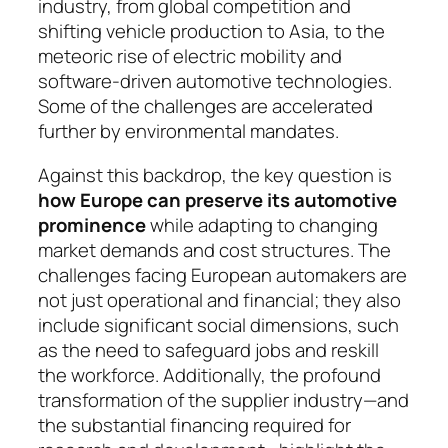
industry, from global competition and
shifting vehicle production to Asia, to the
meteoric rise of electric mobility and
software-driven auto­motive technologies.
Some of the challenges are acce­le­rated
further by environmental mandates.
Against this backdrop, the key question is
how Europe can preserve its automotive
prominence
while adapting to changing
market demands and cost structures. The
challenges facing European auto­makers are
not just operational and financial; they also
include significant social dimensions, such
as the need to safeguard jobs and reskill
the workforce. Ad­di­tionally, the profound
transformation of the supp­lier industry—and
the substantial financing re­quired for