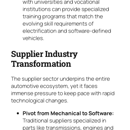
with universities and vocational
institutions can provide specialized
training programs that match the
evolving skill requirements of
electrification and software-defined
vehicles.
Supplier Industry
Transformation
The supplier sector underpins the entire
auto­motive ecosystem, yet it faces
immense pres­sure to keep pace with rapid
technological chan­ges.
Pivot from Mechanical to Software:
Tradi­tional suppliers specialized in
parts like trans­missions, engines and