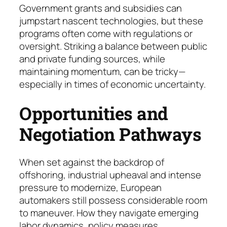
Government grants and subsidies can
jumpstart nascent tech­no­logies, but these
programs often come with regulations or
oversight. Striking a balance be­tween public
and private funding sources, while
maintaining mo­mentum, can be tricky—
espe­cial­ly in times of economic uncertainty.
Opportunities and
Negotiation Pathways
When set against the backdrop of
offshoring, industrial upheaval and intense
pressure to modernize, European
automakers still possess considerable room
to maneuver. How they navigate emerging
labor dynamics, policy measures,