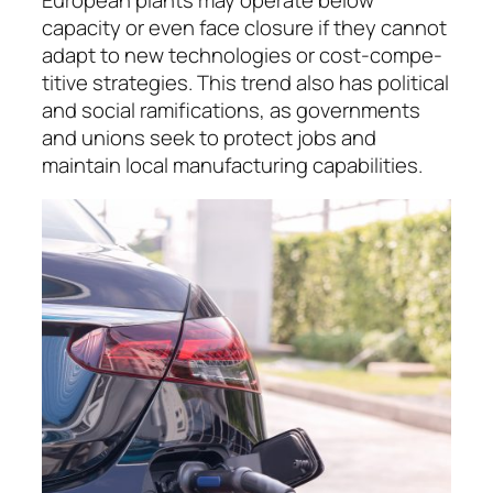
capacity or even face closure if they cannot
adapt to new technologies or cost-com­pe­
ti­tive stra­te­gies. This trend also has political
and social rami­fications, as governments
and unions seek to protect jobs and
maintain local manu­fac­tu­ring capabilities.