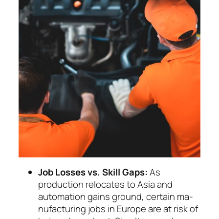
Job Losses vs. Skill Gaps:
As
production relo­cates to Asia and
automation gains ground, cer­tain ma­
nu­facturing jobs in Europe are at risk of