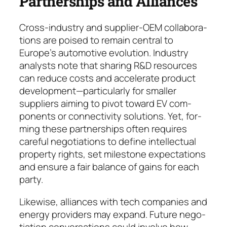
Partnerships and Alliances
Cross-industry and supplier-OEM collabo­ra­
tions are poised to remain central to
Europe’s automotive evo­lu­tion. Industry
analysts note that sharing R&D resources
can reduce costs and ac­ce­lerate product
development—particularly for smal­ler
suppliers aim­ing to pivot toward EV com­
ponents or connectivity solutions. Yet, for­
ming these partner­ships often re­quires
care­ful negotiations to define intel­lectual
pro­per­ty rights, set milestone expec­ta­tions
and en­sure a fair balance of gains for each
party.
Likewise, alliances with tech companies and
ener­gy providers may expand. Future ne­go­
tiation conver­sations could involve how