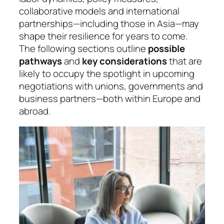
collaborative models and international
partnerships—including those in Asia—may
shape their resilience for years to come.
The following sections outline
possible
pathways
and
key considerations
that are
likely to occupy the spotlight in upcoming
negotiations with unions, governments and
business partners—both within Europe and
abroad.