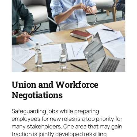
Union and Workforce
Negotiations
Safeguarding jobs while preparing
employees for new roles is a top priority for
many stake­hol­ders. One area that may gain
traction is jointly developed reskilling