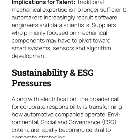
Implications for Talent
:
Traditional
mechanical ex­pertise is no longer sufficient;
automakers in­crea­singly recruit software
engineers and data scien­tists. Suppliers
who primarily focused on mechanical
components may have to pivot to­ward
smart systems, sensors and algorithm
deve­lop­ment.
Sustainability & ESG
Pressures
Along with electrification, the broader call
for corpo­rate responsibility is transforming
how automotive companies operate. Envi­
ron­men­tal, Social and Go­ver­nance (ESG)
criteria are rapidly becoming central to
corporate strategies.