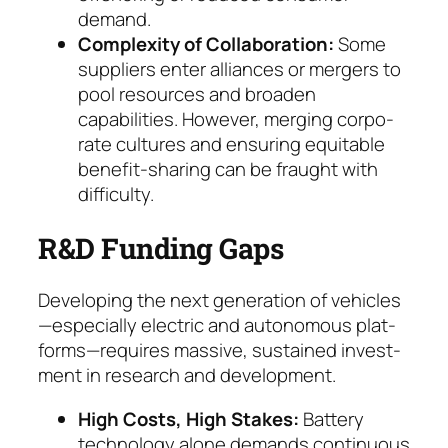
demand.
Complexity of Collaboration:
Some
suppliers en­ter alliances or mergers to
pool resources and broa­den
capabilities. However, merging corpo­
rate cultures and ensuring equitable
benefit-sha­ring can be fraught with
difficulty.
R&D Funding Gaps
Developing the next generation of vehicles
—especially electric and autonomous plat­
forms—requires massive, sustained invest­
ment in research and development.
High Costs, High Stakes:
Battery
technology alone demands continuous