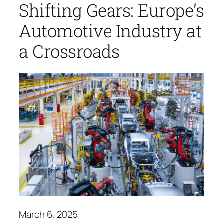
Shifting Gears: Europe’s
Automotive Industry at
a Crossroads
March 6, 2025