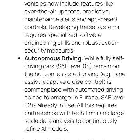
vehicles now include features like
over-the-air updates, pre­dictive
maintenance alerts and app-based
con­trols. Developing these systems
requires specia­lized software
engineering skills and robust cy­ber­
security measures.
Autonomous Driving:
While fully self-
driving cars (SAE level 05) remain on
the horizon, as­sis­ted driving (e.g., lane
assist, adaptive cruise con­trol) is
commonplace with automated driving
poised to emerge. In Europe, SAE level
02 is al­ready in use. All this requires
partnerships with tech firms and large-
scale data analysis to con­ti­nuously
refine AI mo­dels.