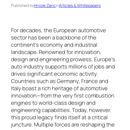
Published by
Hrvoje Zaric
in
Articles & Whitepapers
For decades, the European automotive
sector has been a backbone of the
continent’s economy and industrial
landscape. Renowned for in­novation,
design and engineering prowess, Eu­rope’s
auto industry supports millions of jobs and
drives significant economic activity.
Countries such as Ger­many, France and
Italy boast a rich heritage of auto­motive
innovation—from the very first com­bus­tion
engines to world-class design and
engineering capa­bilities. Today, however,
this proud legacy finds itself at a critical
juncture. Multiple forces are re­shaping the