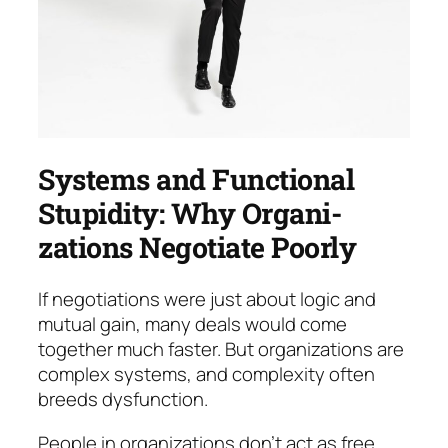
Systems and Functional
Stupidity: Why Organi­
zations Negotiate Poorly
If negotiations were just about logic and
mutual gain, many deals would come
together much faster. But or­ganizations are
complex systems, and com­plex­ity of­ten
breeds dysfunction.
People in organizations don’t act as free