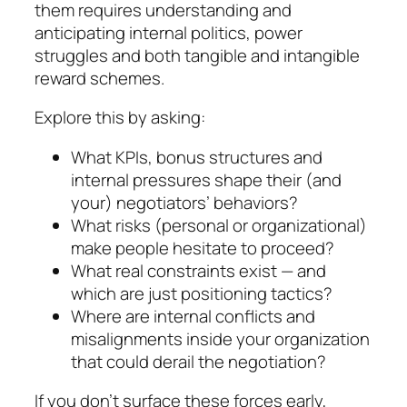
them requires under­stand­ing and
anticipating internal politics, power
struggles and both tangible and intangible
reward schemes.
Explore this by asking:
What KPIs, bonus structures and
internal pres­sures shape their (and
your) negotiators’ beha­viors?
What risks (personal or organizational)
make people hesitate to proceed?
What real constraints exist — and
which are just positioning tactics?
Where are internal conflicts and
misalignments inside your organization
that could derail the ne­go­tiation?
If you don’t surface these forces early,