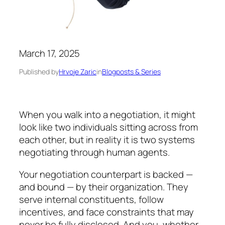
March 17, 2025
Published by
Hrvoje Zaric
in
Blogposts & Series
When you walk into a negotiation, it might
look
like two individuals sitting across from
each other, but in reality it is
two systems
negotiating through human agents.
Your negotiation counterpart is backed —
and bound — by their organization. They
serve internal con­sti­tuents, follow
incentives, and face constraints that may
never be fully disclosed. And you, whether