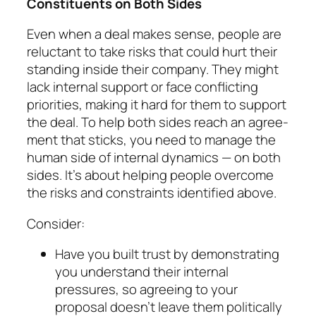
Consti­tuents on Both Sides
Even when a deal makes sense, people are
reluctant to take risks that could hurt their
standing inside their company. They might
lack internal sup­port or face conflicting
priorities, making it hard for them to support
the deal. To help both sides reach an agree­
ment that sticks, you need to manage the
human side of internal dynamics — on both
sides. It’s about help­ing people overcome
the risks and constraints iden­ti­fied above.
Consider:
Have you built trust by demonstrating
you under­stand their internal
pressures, so agreeing to your
proposal doesn’t leave them politically