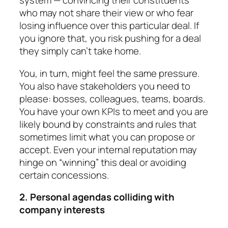
system — con­vincing their constituents
who may not share their view or who fear
losing influence over this par­ticular deal. If
you ignore that, you risk pushing for a deal
they simply can’t take home.
You, in turn, might feel the same pressure.
You also have stakeholders you need to
please: bosses, col­leagues, teams, boards.
You have your own KPIs to meet and you are
likely bound by constraints and rules that
sometimes limit what you can propose or
accept. Even your internal reputation may
hinge on “winning” this deal or avoiding
certain concessions.
2. Personal agendas colliding with
company in­ter­ests