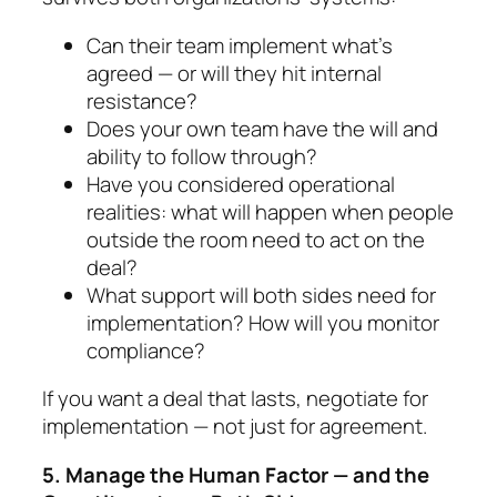
Can their team implement what’s
agreed — or will they hit internal
resistance?
Does your own team have the will and
ability to follow through?
Have you considered operational
realities: what will happen when people
outside the room need to act on the
deal?
What support will both sides need for
implemen­tation? How will you monitor
compliance?
If you want a deal that lasts,
negotiate for
implemen­tation — not just for agreement.
5. Manage the Human Factor — and the