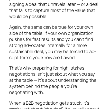
signing a deal that un­ravels later — or a deal
that fails to capture most of the value that
would be possible.
Again, the same can be true for your own
side of the table. If your own organization
pushes for fast re­sults and you can’t find
strong advocates internally for a more
sustainable deal, you may be forced to ac­
cept terms you know are flawed.
That’s why preparing for high-stakes
negotiations isn’t just about what you say
at the table — it’s about understanding the
system behind the people you’re
negotiating with.
When a B2B negotiation gets stuck, it’s
rarely just about “the deal”. It’s usually about