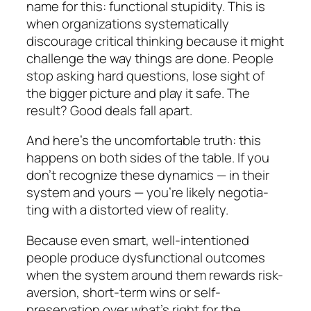
name for this: functional stupidity. This is
when organizations sys­tematically
discourage critical thinking because it might
challenge the way things are done. People
stop asking hard questions, lose sight of
the bigger picture and play it safe. The
result? Good deals fall apart.
And here’s the uncomfortable truth:
this
happens on both sides of the table.
If you
don’t recognize these dy­namics — in their
system
and
yours — you’re likely ne­go­tia­
ting with a distorted view of reality.
Because even smart, well-intentioned
people pro­duce dysfunctional outcomes
when the system around them rewards risk-
aversion, short-term wins or self-
preservation over what’s right for the