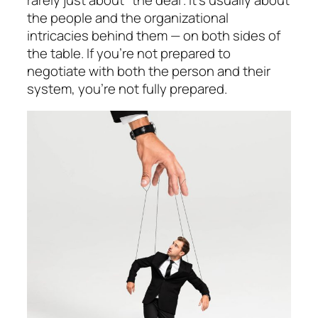
the people and the organizational
intricacies behind them — on both sides of
the table. If you’re not prepared to
negotiate with both the person and their
system, you’re not fully prepared.