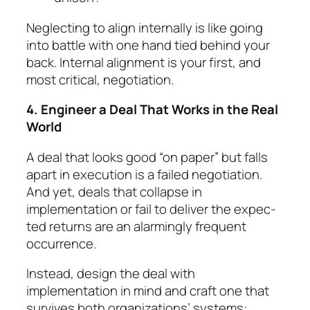
Neglecting to align internally is like going
into battle with one hand tied behind your
back. Internal align­ment is your first, and
most critical, negotiation.
4. Engineer a Deal That Works in the Real
World
A deal that looks good “on paper” but falls
apart in execution is a failed negotiation.
And yet, deals that collapse in
implementation or fail to deliver the ex­pec­
ted returns are an alarmingly frequent
occur­rence.
Instead, design the deal with
implementation in mind and craft one that
survives both organi­za­tions’ systems: