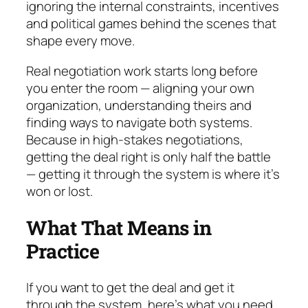
ignoring the internal constraints, in­cen­tives
and political games behind the scenes that
shape every move.
Real negotiation work starts long before
you enter the room — aligning your own
organization, under­stan­ding theirs and
finding ways to navigate both sys­tems.
Because in high-stakes negotiations,
getting the deal right is only half the battle
— getting it through the system is where it’s
won or lost.
What That Means in
Practice
If you want to get the deal
and
get it
through the sys­tem, here’s what you need