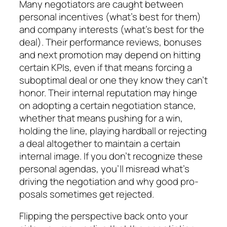
Many negotiators are caught between
personal in­centives (what’s best for them)
and company interests (what’s best for the
deal). Their performance reviews, bonuses
and next promotion may depend on hitting
certain KPIs, even if that means forcing a
suboptimal deal or one they know they can’t
honor. Their inter­nal reputation may hinge
on adopting a certain nego­tiation stance,
whether that means pushing for a win,
holding the line, playing hardball or rejecting
a deal altogether to maintain a certain
internal image. If you don’t recognize these
personal agendas, you’ll mis­read what’s
driving the negotiation and why good pro­
posals sometimes get rejected.
Flipping the perspective back onto your