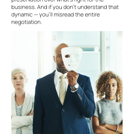
business. And if you don’t understand that
dynamic —
you’ll misread the entire
negotiation.