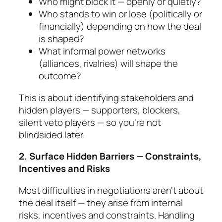
Who might block it — openly or quietly?
Who stands to win or lose (politically or
finan­cially) depending on how the deal
is shaped?
What informal power networks
(alliances, rival­ries) will shape the
outcome?
This is about identifying stakeholders and
hidden play­ers — supporters, blockers,
silent veto players — so you’re not
blindsided later.
2. Surface Hidden Barriers — Constraints,
Incen­tives and Risks
Most difficulties in negotiations aren’t about
the deal itself — they arise from
internal
risks, incentives and constraints.
Handling