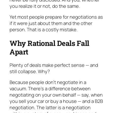
you realize it or not, do the same.
Yet most people prepare for negotiations as
if it were just about
them
and
the other
person
. That is a costly mistake.
Why Rational Deals Fall
Apart
Plenty of deals make perfect sense — and
still col­lapse. Why?
Because people don’t negotiate in a
vacuum. There’s a difference between
negotiating on your own behalf — say, when
you sell your car or buy a house — and a B2B
negotiation. The latter is a negotiation