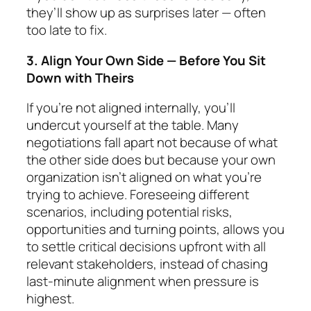
they’ll show up as surprises later — often
too late to fix.
3. Align Your Own Side — Before You Sit
Down with Theirs
If you’re not aligned internally, you’ll
undercut your­self at the table. Many
negotiations fall apart not be­cause of what
the other side does but because
your own
organization isn’t aligned
on what you’re
trying to achieve. Foreseeing different
scenarios, including po­ten­tial risks,
opportunities and turning points, allows you
to settle critical decisions upfront with all
rele­vant stakeholders, instead of chasing
last-minute align­ment when pressure is
highest.