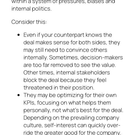
within a system of pressures, biases and
internal politics.
Consider this:
Even if your counterpart
knows the
deal makes sense
for both sides, they
may still need to
convince others
internally. Sometimes, deci­sion-makers
are too far removed to see the value.
Other times, internal stakeholders
block the deal because they feel
threatened in their position.
They may be optimizing for their
own
KPIs,
fo­cusing on what helps them
personally, not what’s best for the deal.
Depending on the pre­vailing company
culture, self-interest can quickly over­
ride the greater good for the com­pany.