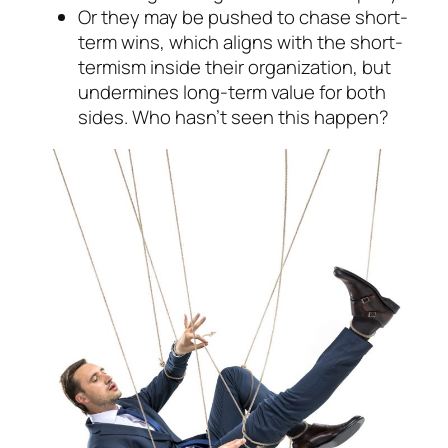
Or they may be pushed to chase short-
term wins, which aligns with the
short-
termism
in­side their organization, but
undermines long-term value for both
sides. Who hasn’t seen this happen?