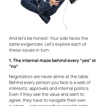
And let’s be honest: Your side faces the
same exigen­cies. Let’s explore each of
these issues in turn:
1. The internal maze behind every “yes” or
“no”
Negotiators are never alone at the table.
Behind every person you face is a web of
interests, approvals and internal politics.
Even if they see the value and want to
agree, they have to navigate their own