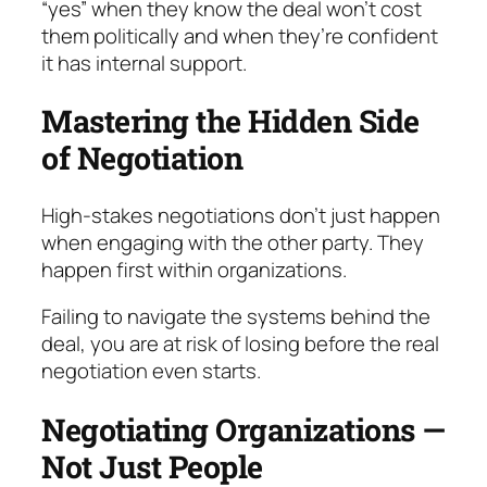
“yes” when they know the deal won’t cost
them politically and when they’re confident
it has in­ternal support.
Mastering the Hidden Side
of Negotiation
High-stakes negotiations don’t just happen
when en­gaging with the other party. They
happen first within organizations.
Failing to navigate the systems behind the
deal, you are at risk of losing before the real
negotiation even starts.
Negotiating Organizations —
Not Just People