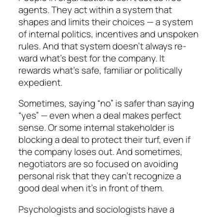
agents. They act
within a system that
shapes and limits their choi­ces
— a system
of internal politics, incentives and unspoken
rules. And that system doesn’t always re­
ward what’s best for the company. It
rewards what’s safe, familiar or politically
expedient.
Sometimes, saying “no” is safer than saying
“yes” — even when a deal makes perfect
sense. Or some inter­nal stakeholder is
blocking a deal to protect their turf, even if
the company loses out. And sometimes,
nego­tiators are so focused on avoiding
personal risk that they can’t recognize a
good deal when it’s in front of them.
Psychologists and sociologists have a