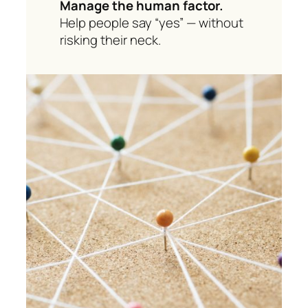
Manage the human factor.
Help people say “yes” — without
risking their neck.