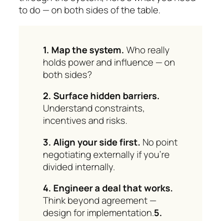
to do — on both sides of the table.
1. Map the system.
Who really
holds power and influence — on
both sides?
2. Surface hidden barriers.
Understand con­straints,
incentives and risks.
3. Align your side first.
No point
negotiating ex­ter­nally if you’re
divided internally.
4. Engineer a deal that works.
Think beyond agreement —
design for implementation.
5.