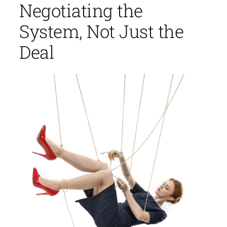
Negotiating the
System, Not Just the
Deal