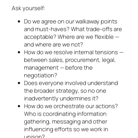
Ask yourself:
Do we agree on our walkaway points
and must-haves? What trade-offs are
acceptable? Where are we flexible —
and where are we not?
How do we resolve internal tensions —
between sales, procurement, legal,
management — before the
negotiation?
Does everyone involved understand
the broader strategy, so no one
inadvertently undermines it?
How do we orchestrate our actions?
Who is co­ordi­nating information
gathering, messaging and other
influencing efforts so we work in
unison?