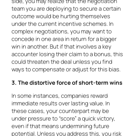
side, you may realize that the negotiation
team you are deploy­ing to secure a certain
outcome would be hurting them­selves
under the current incentive schemes. In
complex negotiations, you may want to
concede in one area in return for a bigger
win in another. But if that involves a key
accounter losing their claim to a bonus, this
could threaten the deal unless you find
ways to compensate or adjust for this bias.
3. The distortive force of short-term wins
In some instances, companies reward
immediate re­sults over lasting value. In
these cases, your counter­part may be
under pressure to “score” a quick victory,
even if that means undermining future
potential. Un­less you address this, you risk