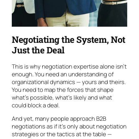
Negotiating the System, Not
Just the Deal
This is why
negotiation expertise alone isn’t
enough.
You need an understanding of
organizational dynam­ics
— yours and theirs.
You need to map the forces that shape
what’s possible, what’s likely and what
could block a deal.
And yet, many people approach B2B
negotiations as if it’s only about negotiation
strategies or the tac­tics at the table —