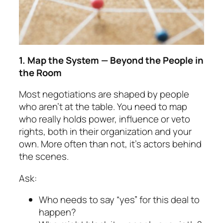
1. Map the System — Beyond the People in
the Room
Most negotiations are shaped by people
who aren’t at the table. You need to map
who really holds power, influence or veto
rights,
both in their organi­za­tion and your
own. More often than not, it’s actors behind
the scenes.
Ask:
Who needs to say “yes” for this deal to
happen?