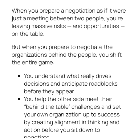
When you prepare a negotiation as if it were
just a meeting between two people, you’re
leaving massive risks — and opportunities —
on the table.
But when you prepare to negotiate
the
organizations behind the people,
you shift
the entire game:
You understand what really
drives
decisions
and
an­ticipate roadblocks
before they appear.
You help the other side meet their
“behind the table” challenges
and set
your own organization up to success
by
creating alignment in thinking and
action
before you sit down to
negotiate.