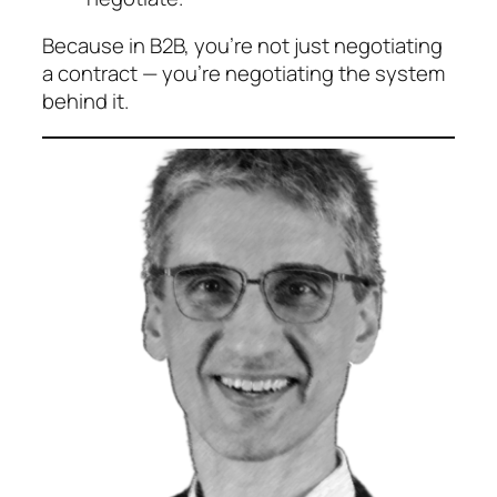
Because in B2B, you’re not just negotiating
a contract — you’re negotiating the system
behind it.