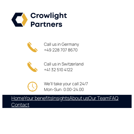
Skip
to
content
Call us in Germany
+49 228 707 8670
Call us in Switzerland
+41 32 510 4122
We’ll take your call 24/7
Mon-Sun: 0.00-24.00
Home
Your benefits
Insights
About us
Our Team
FAQ
Contact