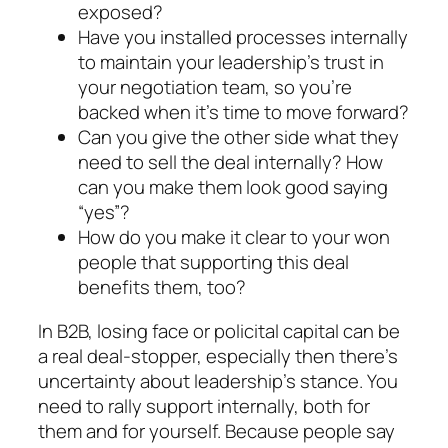
exposed?
Have you installed processes internally
to main­tain your leadership’s trust in
your negotiation team, so you’re
backed when it’s time to move for­ward?
Can you give the other side what they
need to sell the deal internally? How
can you make them look good saying
“yes”?
How do you make it clear to your won
people that supporting this deal
benefits them, too?
In B2B, losing face or policital capital can be
a real deal-stopper, especially then there’s
uncertainty about leadership’s stance. You
need to rally support internally, both for
them and for yourself. Because people say