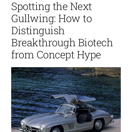
Spotting the Next
Gullwing: How to
Distinguish
Breakthrough Biotech
from Concept Hype