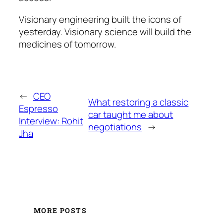
Visionary engineering built the icons of
yesterday. Visionary science will build the
medicines of tomorrow.
←
CEO
What restoring a classic
Espresso
car taught me about
Interview: Rohit
negotiations
→
Jha
MORE POSTS