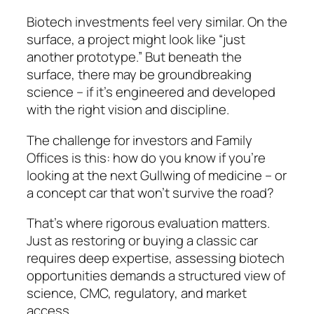
Biotech investments feel very similar. On the
surface, a project might look like “just
another prototype.” But beneath the
surface, there may be groundbreaking
science – if it’s engineered and developed
with the right vision and discipline.
The challenge for investors and Family
Offices is this: how do you know if you’re
looking at the next Gullwing of medicine – or
a concept car that won’t survive the road?
That’s where rigorous evaluation matters.
Just as restoring or buying a classic car
requires deep expertise, assessing biotech
opportunities demands a structured view of
science, CMC, regulatory, and market
access.