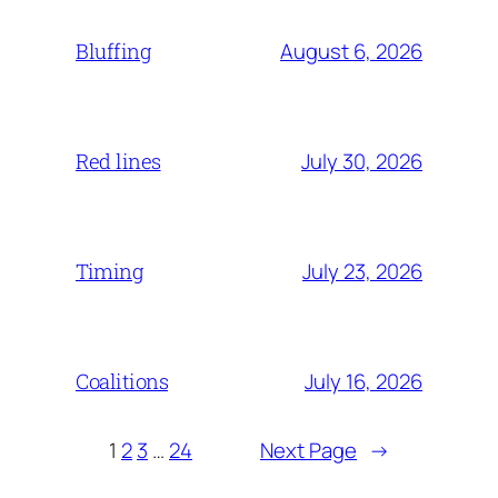
August 6, 2026
Bluffing
July 30, 2026
Red lines
July 23, 2026
Timing
July 16, 2026
Coalitions
1
2
3
…
24
Next Page
→