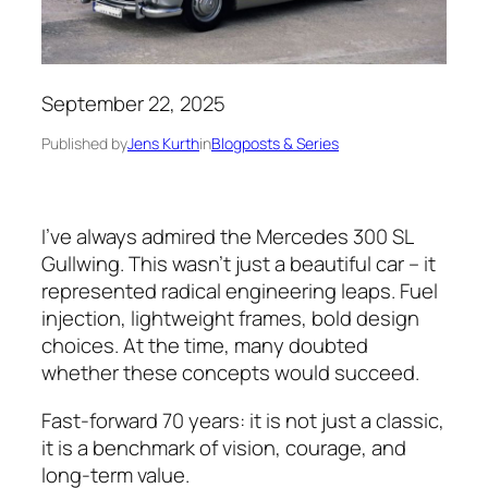
September 22, 2025
Published by
Jens Kurth
in
Blogposts & Series
I’ve always admired the Mercedes 300 SL
Gullwing. This wasn’t just a beautiful car – it
represented radical engineering leaps. Fuel
injection, lightweight frames, bold design
choices. At the time, many doubted
whether these concepts would succeed.
Fast-forward 70 years: it is not just a classic,
it is a benchmark of vision, courage, and
long-term value.