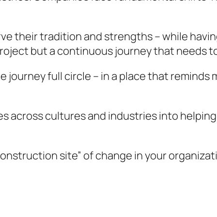
ve their tradition and strengths – while havin
oject but a continuous journey that needs to
 journey full circle – in a place that reminds
es across cultures and industries into helpin
nstruction site” of change in your organizat