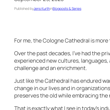
Published by
Jens Kurth
in
Blogposts & Series
For me, the Cologne Cathedral is more th
Over the past decades, I’ve had the privi
experienced new cultures, languages, a
challenge and an enrichment.
Just like the Cathedral has endured w
change in our lives and in organizations 
preserves the old while embracing the
That is exactly what I see in today’s i