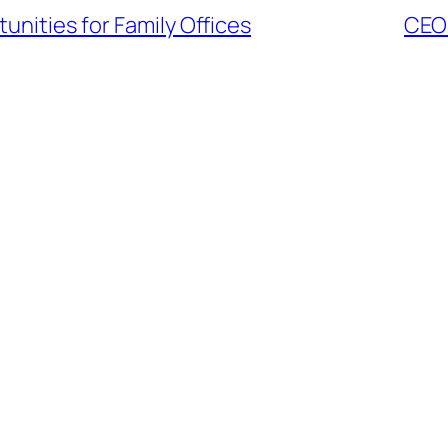
nities for Family Offices
CEO 