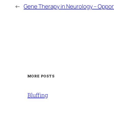
←
Gene Therapy in Neurology – Opportu
MORE POSTS
Bluffing