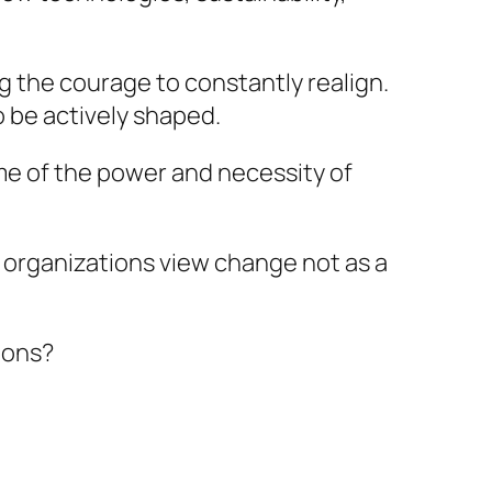
g the courage to constantly realign.
 be actively shaped.
 me of the power and necessity of
g organizations view change not as a
ions?