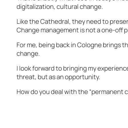
digitalization, cultural change.
Like the Cathedral, they need to preser
Change management is not a one-off pr
For me, being back in Cologne brings the
change.
I look forward to bringing my experienc
threat, but as an opportunity.
How do you deal with the “permanent co