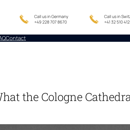
Call us in Germany
Call us in Swi
+49 228 707 8670
+41 32 510 41
AQ
Contact
What the Cologne Cathedr