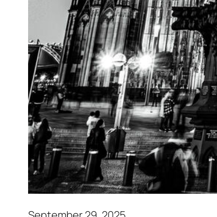
September 29, 2025