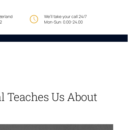
tzerland
We’ll take your call 24/7
22
Mon-Sun: 0.00-24.00
al Teaches Us About