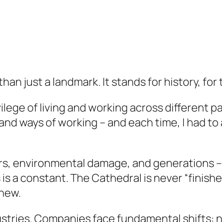
an just a landmark. It stands for history, for 
lege of living and working across different par
nd ways of working – and each time, I had to
ars, environmental damage, and generations –
is a constant. The Cathedral is never “finished
 new.
ndustries. Companies face fundamental shifts: 