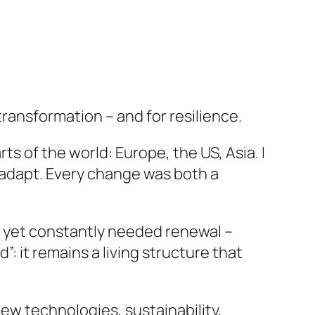
transformation – and for resilience.
ts of the world: Europe, the US, Asia. I
 adapt. Every change was both a
 yet constantly needed renewal –
”: it remains a living structure that
new technologies, sustainability,