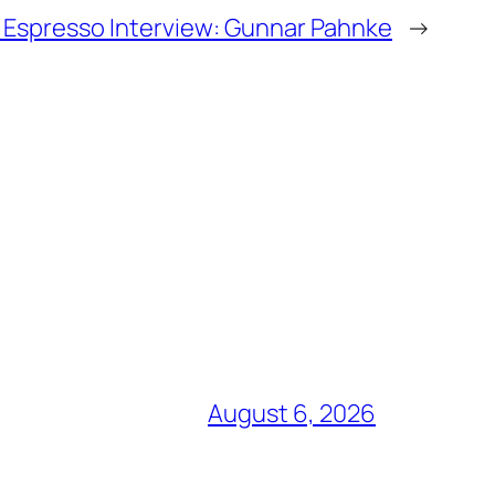
Espresso Interview: Gunnar Pahnke
→
August 6, 2026