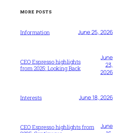
MORE POSTS
June 25, 2026
Information
June
CEO Espresso highlights
23,
from 2025: Looking Back
2026
June 18, 2026
Interests
June
CEO Espresso highlights from