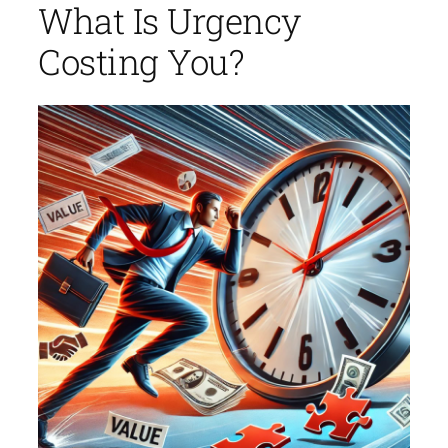
What Is Urgency
Costing You?