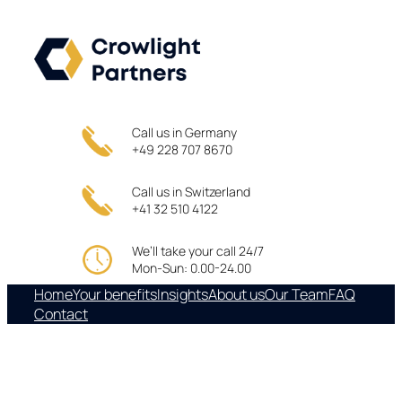
Skip
to
content
Call us in Germany
+49 228 707 8670
Call us in Switzerland
+41 32 510 4122
We’ll take your call 24/7
Mon-Sun: 0.00-24.00
Home
Your benefits
Insights
About us
Our Team
FAQ
Contact