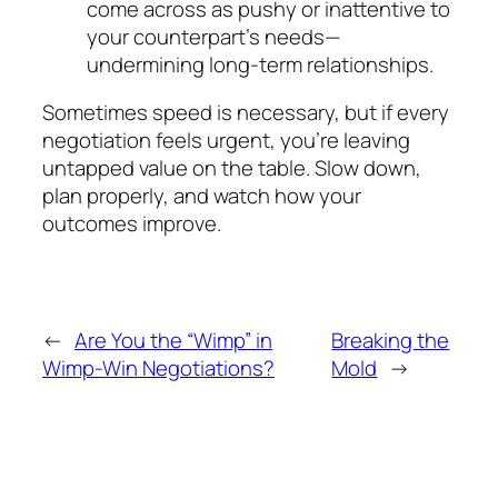
come across as pushy or inattentive to
your counterpart’s needs—
undermining long-term relationships.
Sometimes speed is necessary, but if
every
negotiation feels urgent, you’re leaving
untapped value on the table. Slow down,
plan properly, and watch how your
outcomes improve.
←
Are You the “Wimp” in
Breaking the
Wimp-Win Negotiations?
Mold
→