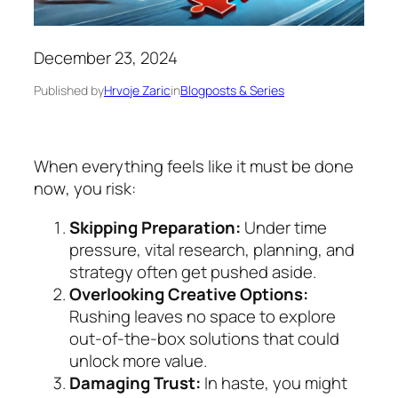
December 23, 2024
Published by
Hrvoje Zaric
in
Blogposts & Series
When everything feels like it must be done
now
, you risk:
Skipping Preparation:
Under time
pressure, vital research, planning, and
strategy often get pushed aside.
Overlooking Creative Options:
Rushing leaves no space to explore
out-of-the-box solutions that could
unlock more value.
Damaging Trust:
In haste, you might