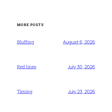
MORE POSTS
August 6, 2026
Bluffing
July 30, 2026
Red lines
July 23, 2026
Timing