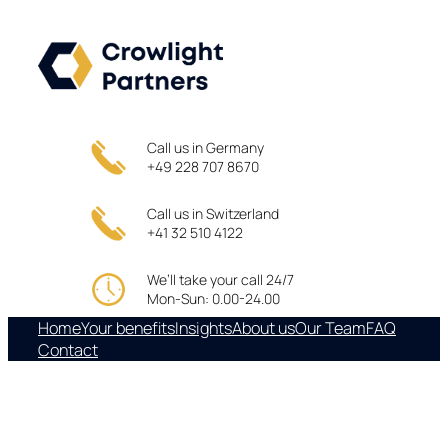
Skip
to
content
Call us in Germany
+49 228 707 8670
Call us in Switzerland
+41 32 510 4122
We’ll take your call 24/7
Mon-Sun: 0.00-24.00
Home
Your benefits
Insights
About us
Our Team
FAQ
Contact