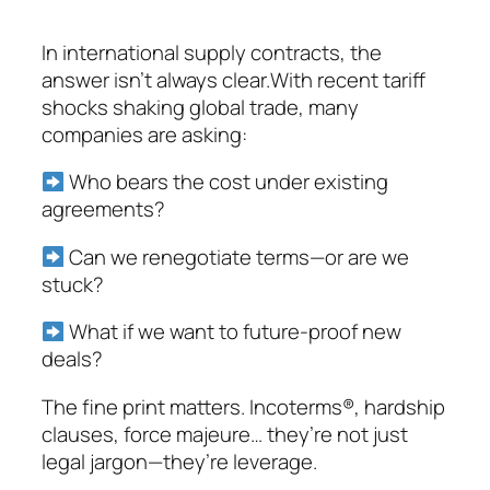
In international supply contracts, the
answer isn’t always clear.With recent tariff
shocks shaking global trade, many
companies are asking:
Who bears the cost under existing
agreements?
Can we renegotiate terms—or are we
stuck?
What if we want to future-proof new
deals?
The fine print matters. Incoterms®, hardship
clauses, force majeure… they’re not just
legal jargon—they’re leverage.