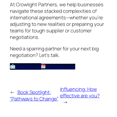
At Crowlight Partners, we help businesses
navigate these stacked complexities of
international agreements—whether you’re
adjusting to new realities or preparing your
teams for tough supplier or customer
negotiations.
Need a sparring partner for your next big
negotiation? Let’s talk.
Contact us
Schedule a call
Influencing: How
←
Book Spotlight:
effective are you?
“Pathways to Change”
→