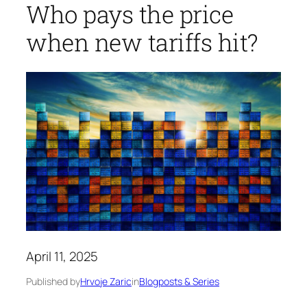
Who pays the price
when new tariffs hit?
April 11, 2025
Published by
Hrvoje Zaric
in
Blogposts & Series