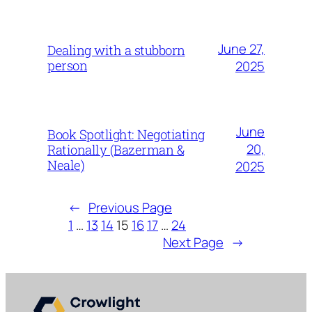
June 27,
Dealing with a stubborn
person
2025
June
Book Spotlight: Negotiating
20,
Rationally (Bazerman &
Neale)
2025
←
Previous Page
1
…
13
14
15
16
17
…
24
Next Page
→