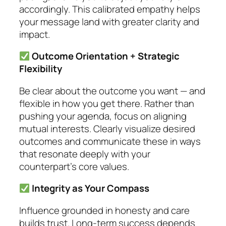
accordingly. This calibrated empathy helps
your message land with greater clarity and
impact.
Outcome Orientation + Strategic
Flexibility
Be clear about the outcome you want — and
flexible in how you get there. Rather than
pushing your agenda, focus on aligning
mutual interests. Clearly visualize desired
outcomes and communicate these in ways
that resonate deeply with your
counterpart’s core values.
Integrity as Your Compass
Influence grounded in honesty and care
builds trust. Long-term success depends