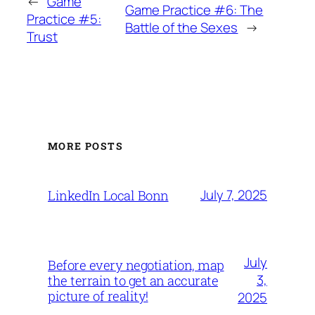
←
Game
Game Practice #6: The
Practice #5:
Battle of the Sexes
→
Trust
MORE POSTS
July 7, 2025
LinkedIn Local Bonn
July
Before every negotiation, map
3,
the terrain to get an accurate
picture of reality!
2025