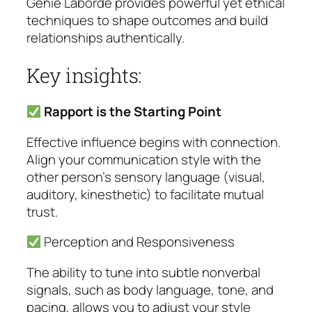
Genie Laborde provides powerful yet ethical
techniques to shape outcomes and build
relationships authentically.
Key insights:
Rapport is the Starting Point
Effective influence begins with connection.
Align your communication style with the
other person’s sensory language (visual,
auditory, kinesthetic) to facilitate mutual
trust.
Perception and Responsiveness
The ability to tune into subtle nonverbal
signals, such as body language, tone, and
pacing, allows you to adjust your style