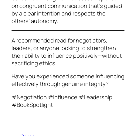
on congruent communication that’s guided
by a clear intention and respects the
others’ autonomy.
A recommended read for negotiators,
leaders, or anyone looking to strengthen
their ability to influence positively—without
sacrificing ethics.
Have you experienced someone influencing
effectively through genuine integrity?
#Negotiation #Influence #Leadership
#BookSpotlight