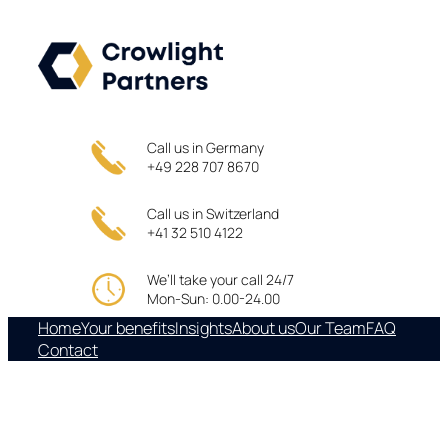
Skip
to
content
Call us in Germany
+49 228 707 8670
Call us in Switzerland
+41 32 510 4122
We’ll take your call 24/7
Mon-Sun: 0.00-24.00
Home
Your benefits
Insights
About us
Our Team
FAQ
Contact