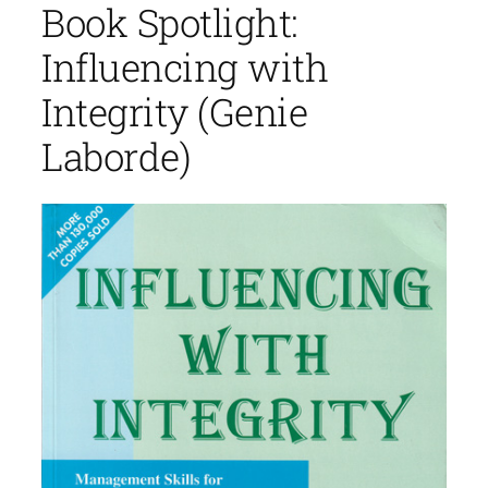
Book Spotlight:
Influencing with
Integrity (Genie
Laborde)