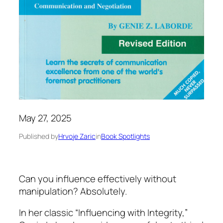
May 27, 2025
Published by
Hrvoje Zaric
in
Book Spotlights
Can you influence effectively without
manipulation? Absolutely.
In her classic
“Influencing with Integrity,”