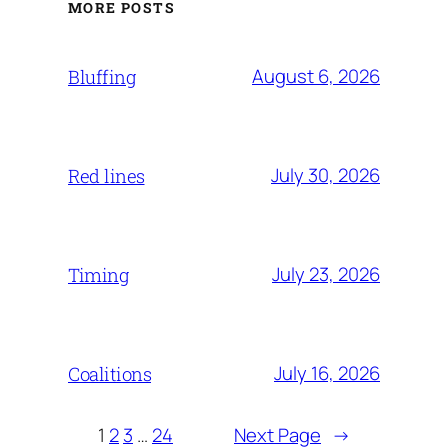
MORE POSTS
August 6, 2026
Bluffing
July 30, 2026
Red lines
July 23, 2026
Timing
July 16, 2026
Coalitions
1
2
3
…
24
Next Page
→