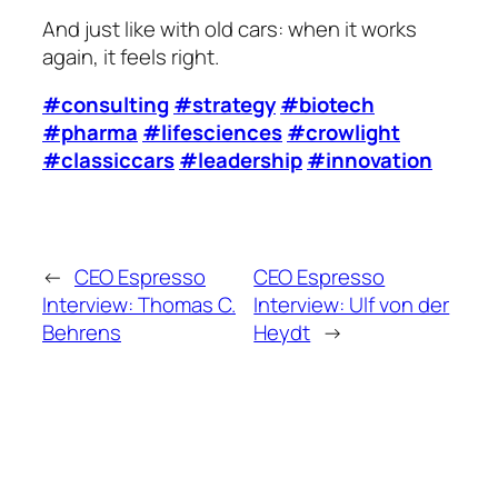
And just like with old cars: when it works
again, it feels right.
#consulting
#strategy
#biotech
#pharma
#lifesciences
#crowlight
#classiccars
#leadership
#innovation
←
CEO Espresso
CEO Espresso
Interview: Thomas C.
Interview: Ulf von der
Behrens
Heydt
→