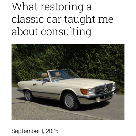
What restoring a
classic car taught me
about consulting
September 1, 2025