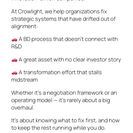
At Crowlight, we help organizations fix
strategic systems that have drifted out of
alignment:
A BD process that doesn’t connect with
R&D
A great asset with no clear investor story
A transformation effort that stalls
midstream
Whether it’s a negotiation framework or an
operating model — it’s rarely about a big
overhaul.
It’s about knowing what to fix first, and how
to keep the rest running while you do.