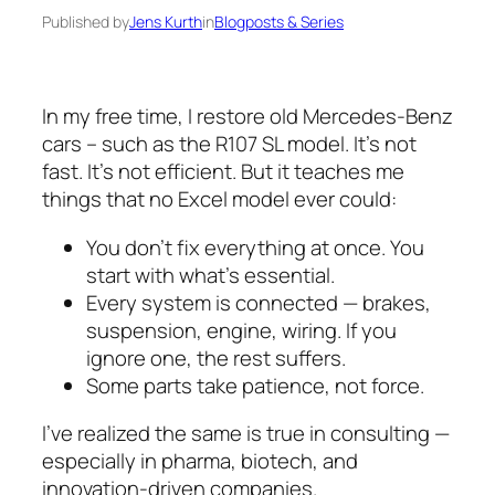
Published by
Jens Kurth
in
Blogposts & Series
In my free time, I restore old Mercedes-Benz
cars – such as the R107 SL model. It’s not
fast. It’s not efficient. But it teaches me
things that no Excel model ever could:
You don’t fix everything at once. You
start with what’s essential.
Every system is connected — brakes,
suspension, engine, wiring. If you
ignore one, the rest suffers.
Some parts take patience, not force.
I’ve realized the same is true in consulting —
especially in pharma, biotech, and
innovation-driven companies.