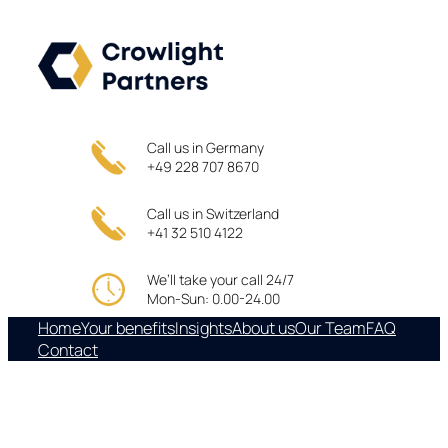
Skip
to
content
Call us in Germany
+49 228 707 8670
Call us in Switzerland
+41 32 510 4122
We’ll take your call 24/7
Mon-Sun: 0.00-24.00
Home
Your benefits
Insights
About us
Our Team
FAQ
Contact