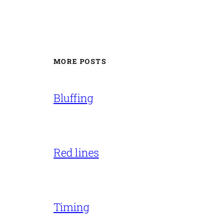
MORE POSTS
Bluffing
Red lines
Timing