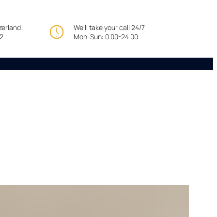
tzerland
We’ll take your call 24/7
22
Mon-Sun: 0.00-24.00