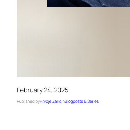
February 24, 2025
Published by
Hrvoje Zaric
in
Blogposts & Series