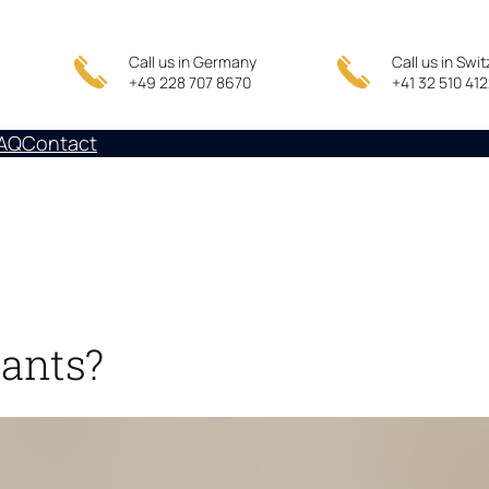
Call us in Germany
Call us in Swi
+49 228 707 8670
+41 32 510 41
AQ
Contact
tants?