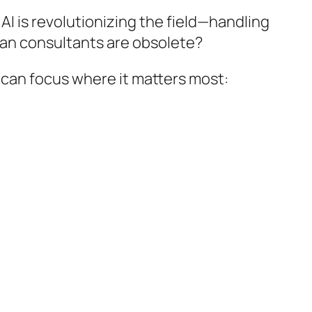
I is revolutionizing the field—handling
ean consultants are obsolete?
 can focus where it matters most: