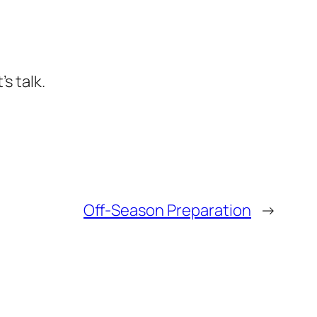
s talk.
Off-Season Preparation
→