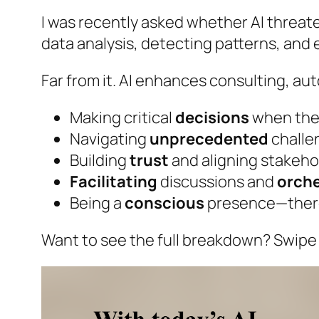
I was recently asked whether AI threate
data analysis, detecting patterns, and
Far from it. AI enhances consulting, a
Making critical
decisions
when the
Navigating
unprecedented
challe
Building
trust
and aligning stakeho
Facilitating
discussions and
orch
Being a
conscious
presence—there
Want to see the full breakdown? Swipe 