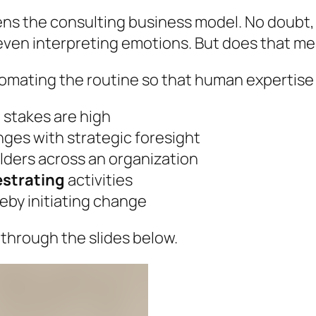
ns the consulting business model. No doubt, A
 even interpreting emotions. But does that m
utomating the routine so that human expertise
 stakes are high
nges with strategic foresight
lders across an organization
estrating
activities
by initiating change
through the slides below.