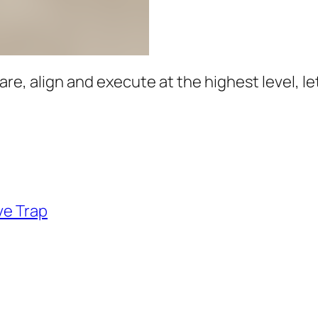
e, align and execute at the highest level, let’
ve Trap