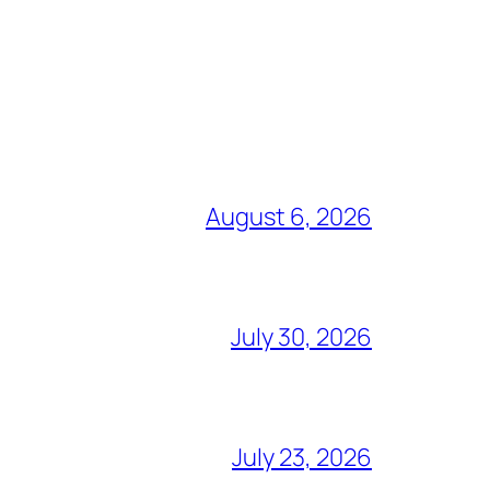
August 6, 2026
July 30, 2026
July 23, 2026