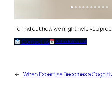
To find out how we might help you prepar
Contact us
Schedule a call
←
When Expertise Becomes a Cogniti