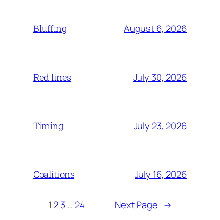
August 6, 2026
Bluffing
July 30, 2026
Red lines
July 23, 2026
Timing
July 16, 2026
Coalitions
1
2
3
…
24
Next Page
→