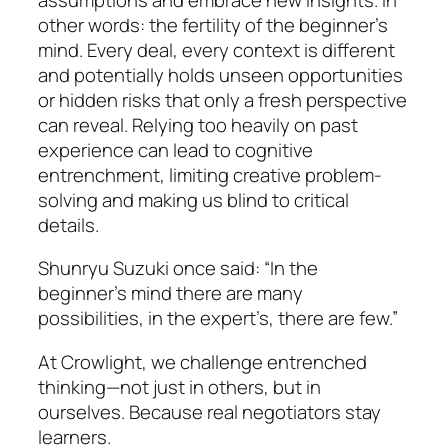
other words: the fertility of the beginner’s
mind. Every deal, every context is different
and potentially holds unseen opportunities
or hidden risks that only a fresh perspective
can reveal. Relying too heavily on past
experience can lead to cognitive
entrenchment, limiting creative problem-
solving and making us blind to critical
details.
Shunryu Suzuki once said: “In the
beginner’s mind there are many
possibilities, in the expert’s, there are few.”
At Crowlight, we challenge entrenched
thinking—not just in others, but in
ourselves. Because real negotiators stay
learners.