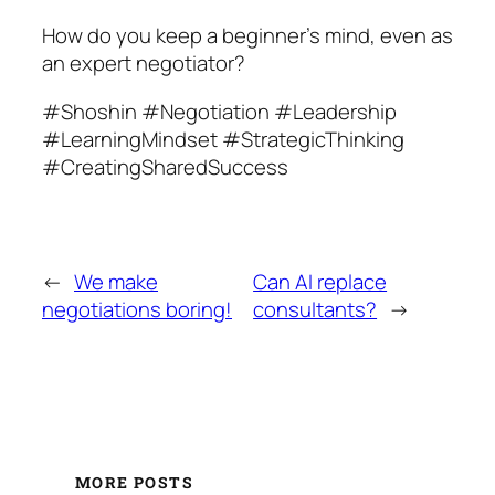
How do you keep a beginner’s mind, even as
an expert negotiator?
#Shoshin #Negotiation #Leadership
#LearningMindset #StrategicThinking
#CreatingSharedSuccess
←
We make
Can AI replace
negotiations boring!
consultants?
→
MORE POSTS