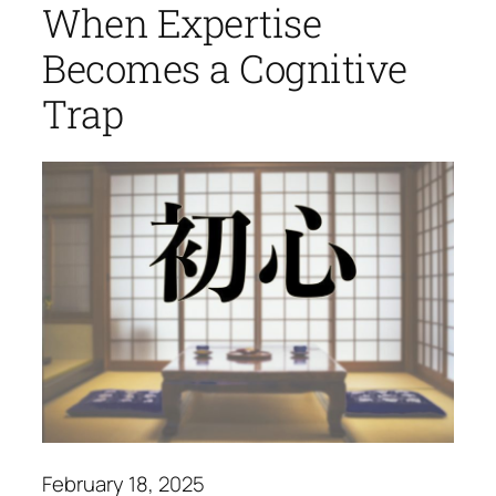
When Expertise
Becomes a Cognitive
Trap
February 18, 2025