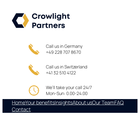
Skip
to
content
Call us in Germany
+49 228 707 8670
Call us in Switzerland
+41 32 510 4122
We’ll take your call 24/7
Mon-Sun: 0.00-24.00
Home
Your benefits
Insights
About us
Our Team
FAQ
Contact