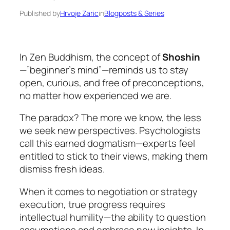
Published by
Hrvoje Zaric
in
Blogposts & Series
In Zen Buddhism, the concept of
Shoshin
—”beginner’s mind”—reminds us to stay
open, curious, and free of preconceptions,
no matter how experienced we are.
The paradox? The more we know, the less
we seek new perspectives. Psychologists
call this earned dogmatism—experts feel
entitled to stick to their views, making them
dismiss fresh ideas.
When it comes to negotiation or strategy
execution, true progress requires
intellectual humility—the ability to question
assumptions and embrace new insights. In