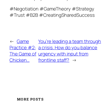
#Negotiation #GameTheory #Strategy
#Trust #B2B #CreatingSharedSuccess
←
Game
You’re leading a team through
Practice #2:
a crisis. How do you balance
The Game of
urgency with input from
Chicken…
frontline staff?
→
MORE POSTS