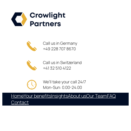
Skip
to
content
Call us in Germany
+49 228 707 8670
Call us in Switzerland
+41 32 510 4122
We’ll take your call 24/7
Mon-Sun: 0.00-24.00
Home
Your benefits
Insights
About us
Our Team
FAQ
Contact