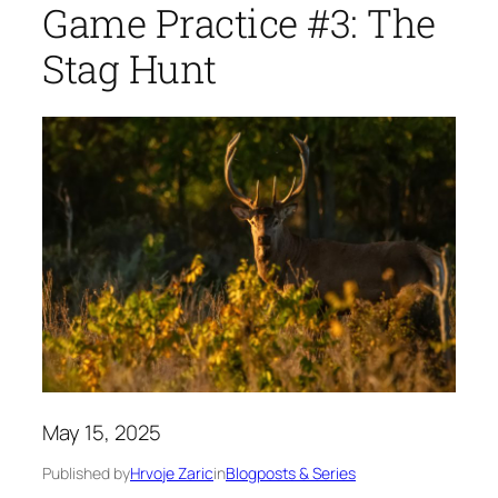
Game Practice #3: The
Stag Hunt
May 15, 2025
Published by
Hrvoje Zaric
in
Blogposts & Series