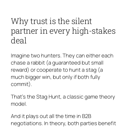
Why trust is the silent
partner in every high-stakes
deal
Imagine two hunters. They can either each
chase a rabbit (a guaranteed but small
reward) or cooperate to hunt a stag (a
much bigger win, but only if both fully
commit).
That’s the Stag Hunt, a classic game theory
model.
And it plays out all the time in B2B
negotiations. In theory, both parties benefit