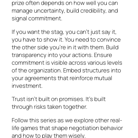
prize often depends on how well you can
manage uncertainty, build credibility, and
signal commitment.
If you want the stag, you can’t just say it,
you have to show it. You need to convince
the other side you’re in it with them. Build
transparency into your actions. Ensure
commitment is visible across various levels
of the organization. Embed structures into
your agreements that reinforce mutual
investment.
Trust isn’t built on promises. It’s built
through risks taken together.
Follow this series as we explore other real-
life games that shape negotiation behavior
and how to play them wisely.