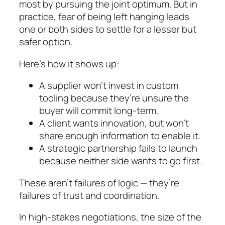
most by pursuing the joint optimum. But in
practice, fear of being left hanging leads
one or both sides to settle for a lesser but
safer option.
Here’s how it shows up:
A supplier won’t invest in custom
tooling because they’re unsure the
buyer will commit long-term.
A client wants innovation, but won’t
share enough information to enable it.
A strategic partnership fails to launch
because neither side wants to go first.
These aren’t failures of logic — they’re
failures of trust and coordination.
In high-stakes negotiations, the size of the