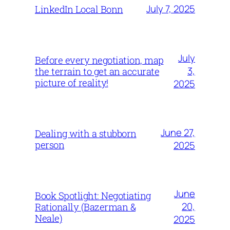
July 7, 2025
LinkedIn Local Bonn
July
Before every negotiation, map
3,
the terrain to get an accurate
picture of reality!
2025
June 27,
Dealing with a stubborn
person
2025
June
Book Spotlight: Negotiating
20,
Rationally (Bazerman &
Neale)
2025