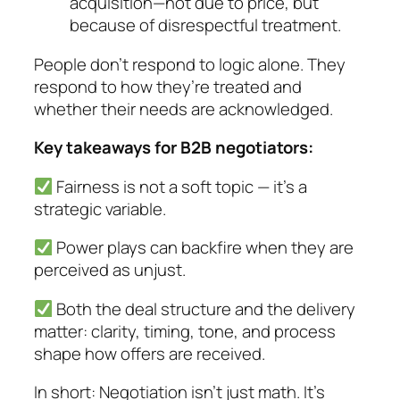
acquisition—not due to price, but
because of disrespectful treatment.
People don’t respond to logic alone. They
respond to how they’re treated and
whether their needs are acknowledged.
Key takeaways for B2B negotiators:
Fairness is not a soft topic — it’s a
strategic variable.
Power plays can backfire when they are
perceived as unjust.
Both the deal structure
and
the delivery
matter: clarity, timing, tone, and process
shape how offers are received.
In short: Negotiation isn’t just math. It’s