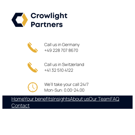
Skip
to
content
Call us in Germany
+49 228 707 8670
Call us in Switzerland
+41 32 510 4122
We’ll take your call 24/7
Mon-Sun: 0.00-24.00
Home
Your benefits
Insights
About us
Our Team
FAQ
Contact