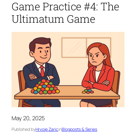
Game Practice #4: The
Ultimatum Game
May 20, 2025
Published by
Hrvoje Zaric
in
Blogposts & Series