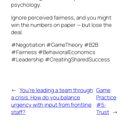
psychology.
Ignore perceived fairness, and you might
win the numbers on paper — but lose the
deal.
#Negotiation #GameTheory #B2B
#Fairness #BehavioralEconomics
#Leadership #CreatingSharedSuccess
←
You’re leading a team through
Game
a crisis. How do you balance
Practice
urgency with input from frontline
#5:
staff?
Trust
→