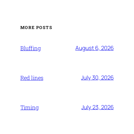
MORE POSTS
August 6, 2026
Bluffing
July 30, 2026
Red lines
July 23, 2026
Timing