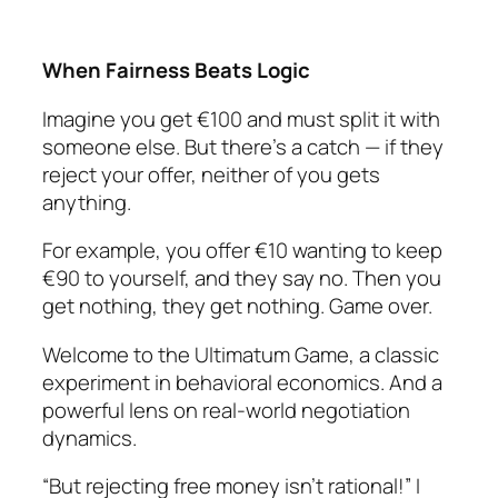
When Fairness Beats Logic
Imagine you get €100 and must split it with
someone else. But there’s a catch — if they
reject your offer, neither of you gets
anything.
For example, you offer €10 wanting to keep
€90 to yourself, and they say no. Then you
get nothing, they get nothing. Game over.
Welcome to the Ultimatum Game, a classic
experiment in behavioral economics. And a
powerful lens on real-world negotiation
dynamics.
“But rejecting free money isn’t rational!” I