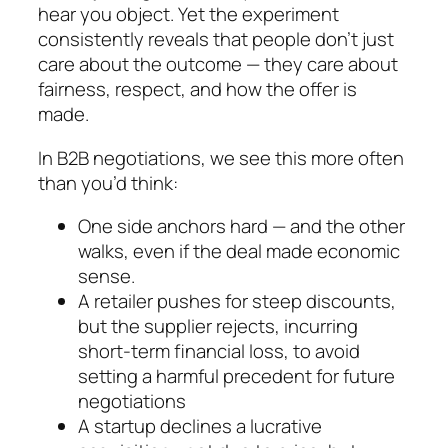
hear you object. Yet the experiment
consistently reveals that people don’t just
care about the outcome — they care about
fairness, respect, and how the offer is
made.
In B2B negotiations, we see this more often
than you’d think:
One side anchors hard — and the other
walks, even if the deal made economic
sense.
A retailer pushes for steep discounts,
but the supplier rejects, incurring
short-term financial loss, to avoid
setting a harmful precedent for future
negotiations
A startup declines a lucrative