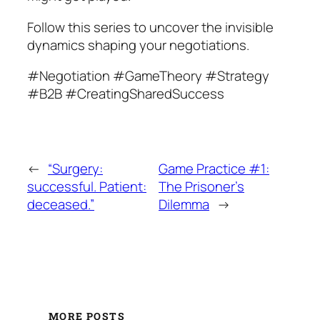
Follow this series to uncover the invisible
dynamics shaping your negotiations.
#Negotiation #GameTheory #Strategy
#B2B #CreatingSharedSuccess
←
“Surgery:
Game Practice #1:
successful. Patient:
The Prisoner’s
deceased.”
Dilemma
→
MORE POSTS