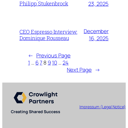
Philipp Stukenbrock
23, 2025
December
CEO Espresso Interview:
Dominique Rousseau
16, 2025
←
Previous Page
1
…
6
7
8
9
10
…
24
Next Page
→
Impressum (Legal Notice)
Creating Shared Success