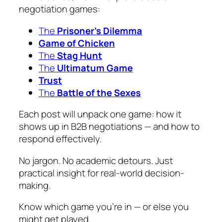
negotiation games:
The
Prisoner’s Dilemma
Game of Chicken
The
Stag Hunt
The
Ultimatum Game
Trust
The
Battle of the Sexes
Each post will unpack one game: how it
shows up in B2B negotiations — and how to
respond effectively.
No jargon. No academic detours. Just
practical insight for real-world decision-
making.
Know which game you’re in — or else you
might get played.