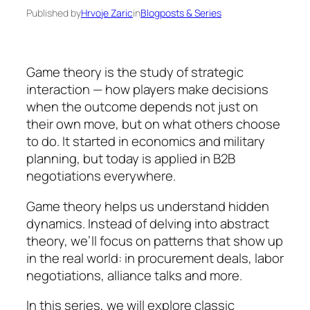
Published by
Hrvoje Zaric
in
Blogposts & Series
Game theory is the study of strategic
interaction — how players make decisions
when the outcome depends not just on
their own move, but on what others choose
to do. It started in economics and military
planning, but today is applied in B2B
negotiations everywhere.
Game theory helps us understand hidden
dynamics. Instead of delving into abstract
theory, we’ll focus on patterns that show up
in the real world: in procurement deals, labor
negotiations, alliance talks and more.
In this series, we will explore classic