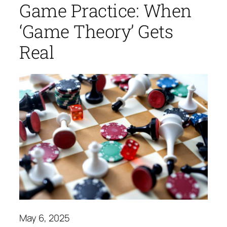
Game Practice: When
‘Game Theory’ Gets
Real
May 6, 2025