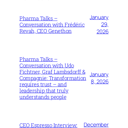
January
Pharma Talks –
29,
Conversation with Frédéric
Revah, CEO Genethon
2026
Pharma Talks –
Conversation with Udo
Fichtner, Graf Lambsdorff &
January
Compagnie: Transformation
8, 2026
requires trust – and
leadership that truly
understands people
December
CEO Espresso Interview: