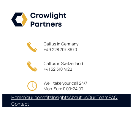
Skip
to
content
Call us in Germany
+49 228 707 8670
Call us in Switzerland
+41 32 510 4122
We’ll take your call 24/7
Mon-Sun: 0.00-24.00
Home
Your benefits
Insights
About us
Our Team
FAQ
Contact