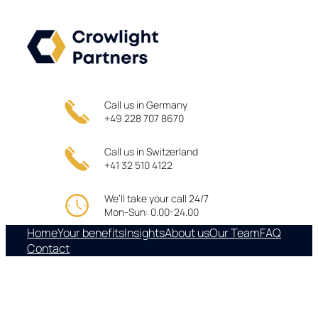
Skip
to
content
Call us in Germany
+49 228 707 8670
Call us in Switzerland
+41 32 510 4122
We’ll take your call 24/7
Mon-Sun: 0.00-24.00
Home
Your benefits
Insights
About us
Our Team
FAQ
Contact