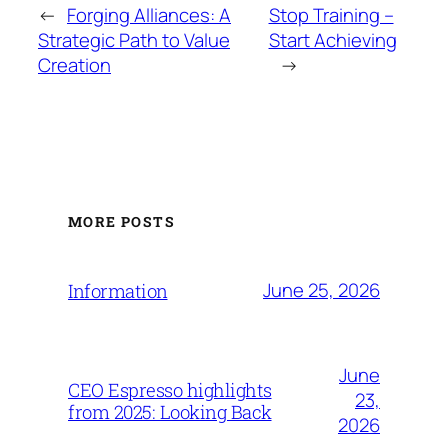
←
Forging Alliances: A
Stop Training –
Strategic Path to Value
Start Achieving
Creation
→
MORE POSTS
June 25, 2026
Information
June
CEO Espresso highlights
23,
from 2025: Looking Back
2026