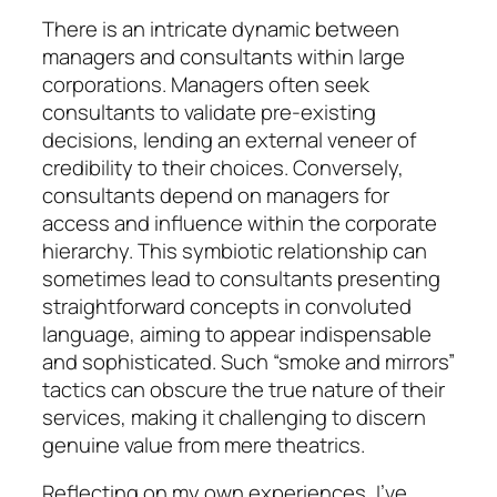
There is an intricate dynamic between
managers and consultants within large
corporations. Managers often seek
consultants to validate pre-existing
decisions, lending an external veneer of
credibility to their choices. Conversely,
consultants depend on managers for
access and influence within the corporate
hierarchy. This symbiotic relationship can
sometimes lead to consultants presenting
straightforward concepts in convoluted
language, aiming to appear indispensable
and sophisticated. Such “smoke and mirrors”
tactics can obscure the true nature of their
services, making it challenging to discern
genuine value from mere theatrics.
Reflecting on my own experiences, I’ve