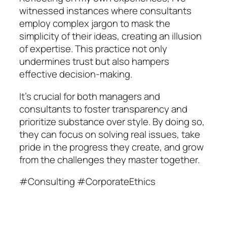
witnessed instances where consultants
employ complex jargon to mask the
simplicity of their ideas, creating an illusion
of expertise. This practice not only
undermines trust but also hampers
effective decision-making.
It’s crucial for both managers and
consultants to foster transparency and
prioritize substance over style. By doing so,
they can focus on solving real issues, take
pride in the progress they create, and grow
from the challenges they master together.
#Consulting #CorporateEthics