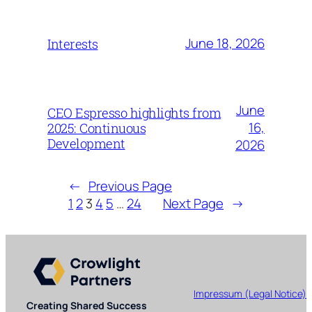
June 18, 2026
Interests
June
CEO Espresso highlights from
16,
2025: Continuous
Development
2026
←
Previous Page
1
2
3
4
5
…
24
Next Page
→
Impressum (Legal Notice)
Creating Shared Success