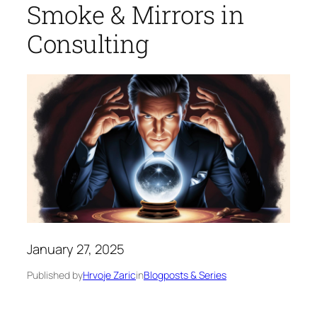
Smoke & Mirrors in
Consulting
January 27, 2025
Published by
Hrvoje Zaric
in
Blogposts & Series