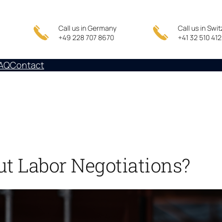
Call us in Germany
Call us in Swi
+49 228 707 8670
+41 32 510 41
AQ
Contact
ut Labor Negotiations?