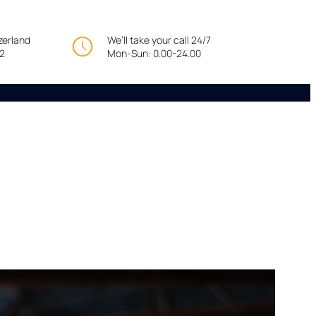
tzerland
We’ll take your call 24/7
22
Mon-Sun: 0.00-24.00