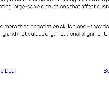
enting large-scale disruptions that affect c
ire more than negotiation skills alone—they 
g and meticulous organizational alignment.
he Deal
Bo