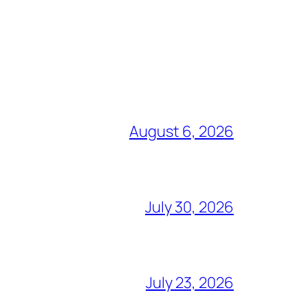
August 6, 2026
July 30, 2026
July 23, 2026