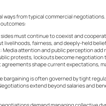
al ways from typical commercial negotiations
d outcomes:
h sides must continue to coexist and cooperat
out livelihoods, fairness, and deeply-held belie
t
: Media attention and public perception add 
public protests, lockouts become negotiation 
st agreements shape current expectations, mak
ve bargaining is often governed by tight regul
egotiations extend beyond salaries and bene
 negotiations demand managing collective dyn