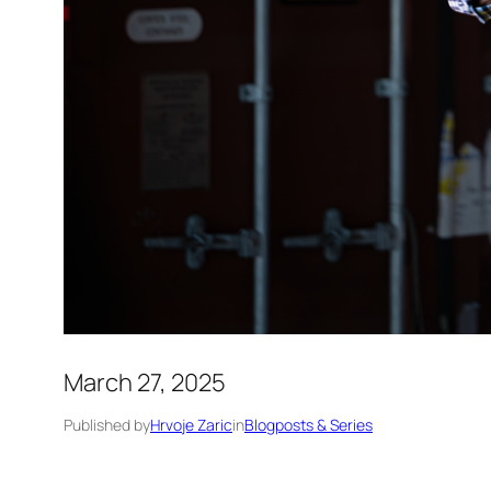
March 27, 2025
Published by
Hrvoje Zaric
in
Blogposts & Series