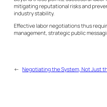
mitigating reputational risks and prev
industry stability.
Effective labor negotiations thus requ
management, strategic public messagin
←
Negotiating the System, Not Just t