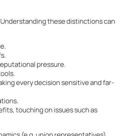
. Understanding these distinctions can
e.
fs.
reputational pressure.
tools.
ing every decision sensitive and far-
ations.
fits, touching on issues such as
amics (e.g. union representatives),