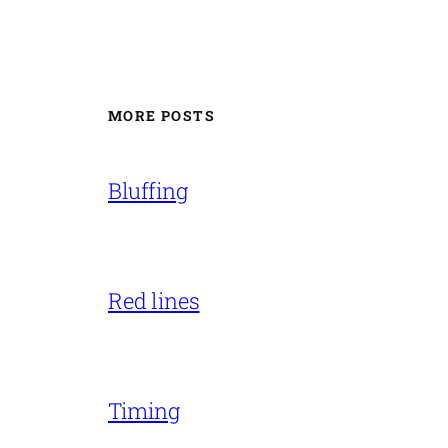
MORE POSTS
Bluffing
Red lines
Timing