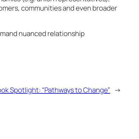
ustomers, communities and even broader
demand nuanced relationship
ok Spotlight: “Pathways to Change”
→