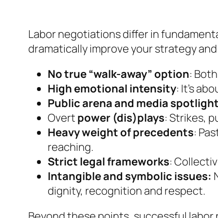
Labor negotiations differ in fundament
dramatically improve your strategy an
No true “walk-away” option
: Bot
High emotional intensity
: It’s ab
Public arena and media spotligh
Overt
power (dis)plays
: Strikes, 
Heavy weight of precedents
: Pa
reaching.
Strict legal frameworks
: Collecti
Intangible and symbolic issues:
N
dignity, recognition and respect.
Beyond these points, successful labor