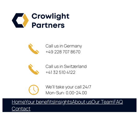
Skip
to
content
Call us in Germany
+49 228 707 8670
Call us in Switzerland
+41 32 510 4122
We’ll take your call 24/7
Mon-Sun: 0.00-24.00
Home
Your benefits
Insights
About us
Our Team
FAQ
Contact