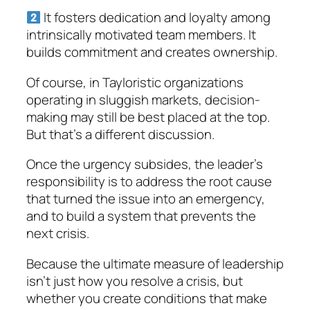
It fosters dedication and loyalty among
intrinsically motivated team members. It
builds commitment and creates ownership.
Of course, in Tayloristic organizations
operating in sluggish markets, decision-
making may still be best placed at the top.
But that’s a different discussion.
Once the urgency subsides, the leader’s
responsibility is to address the root cause
that turned the issue into an emergency,
and to build a system that prevents the
next crisis.
Because the ultimate measure of leadership
isn’t just how you resolve a crisis, but
whether you create conditions that make