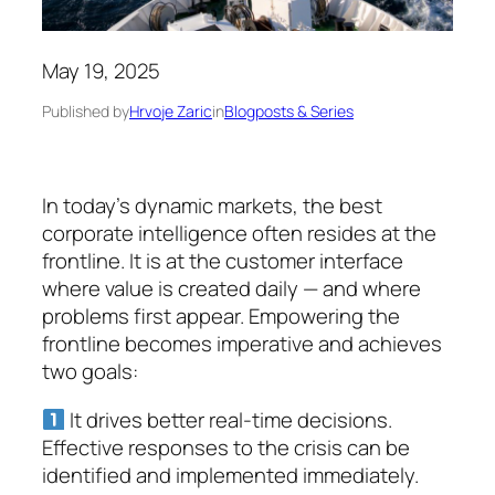
May 19, 2025
Published by
Hrvoje Zaric
in
Blogposts & Series
In today’s dynamic markets, the best
corporate intelligence often resides at the
frontline. It is at the customer interface
where value is created daily — and where
problems first appear. Empowering the
frontline becomes imperative and achieves
two goals:
It drives better real-time decisions.
Effective responses to the crisis can be
identified and implemented immediately.