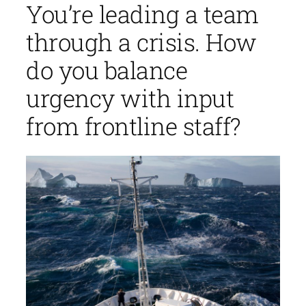
You’re leading a team
through a crisis. How
do you balance
urgency with input
from frontline staff?