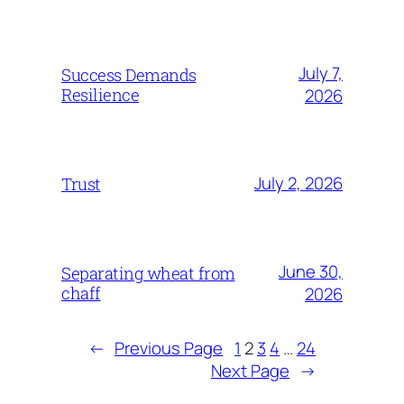
July 7,
Success Demands
Resilience
2026
July 2, 2026
Trust
June 30,
Separating wheat from
chaff
2026
←
Previous Page
1
2
3
4
…
24
Next Page
→