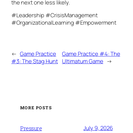
the next one less likely.
#Leadership #CrisisManagement
#OrganizationalLearning #Empowerment
←
Game Practice
Game Practice #4: The
#3: The Stag Hunt
Ultimatum Game
→
MORE POSTS
July 9, 2026
Pressure