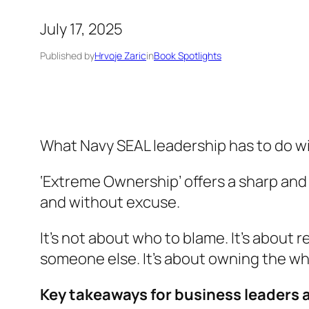
July 17, 2025
Published by
Hrvoje Zaric
in
Book Spotlights
What Navy SEAL leadership has to do w
‘Extreme Ownership’
offers a sharp and
and without excuse.
It’s not about who to blame. It’s about 
someone else. It’s about owning the who
Key takeaways for business leaders 