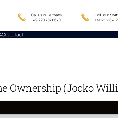
Call us in Germany
Call us in Swi
+49 228 707 8670
+41 32 510 41
AQ
Contact
me Ownership (Jocko Willi