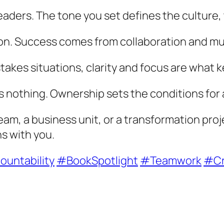
eaders. The tone you set defines the culture
ion. Success comes from collaboration and mu
-stakes situations, clarity and focus are what
s nothing. Ownership sets the conditions for 
am, a business unit, or a transformation proj
ns with you.
untability
#BookSpotlight
#Teamwork
#Cr