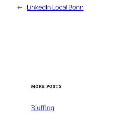
←
LinkedIn Local Bonn
MORE POSTS
Bluffing