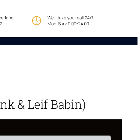
tzerland
We’ll take your call 24/7
22
Mon-Sun: 0.00-24.00
nk & Leif Babin)