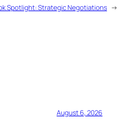
k Spotlight: Strategic Negotiations
→
August 6, 2026