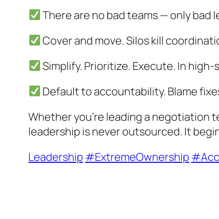
There are no bad teams — only bad l
Cover and move. Silos kill coordinat
Simplify. Prioritize. Execute. In high
Default to accountability. Blame fixe
Whether you’re leading a negotiation te
leadership is never outsourced. It begi
Leadership
#ExtremeOwnership
#Acco