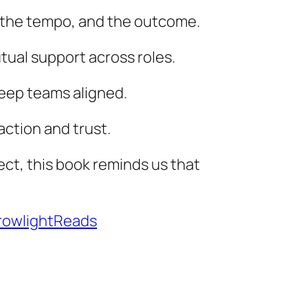
, the tempo, and the outcome.
tual support across roles.
 keep teams aligned.
action and trust.
ect, this book reminds us that
owlightReads