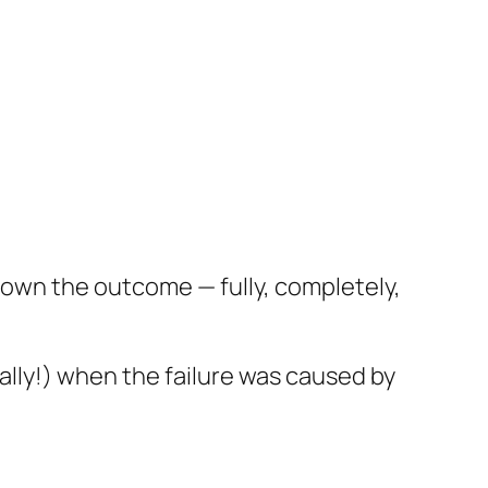
t own the outcome — fully, completely,
ially!) when the failure was caused by