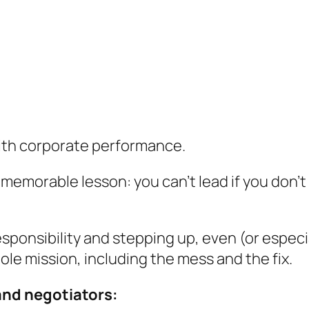
ith corporate performance.
 memorable lesson: you can’t lead if you don’
responsibility and stepping up, even (or espec
le mission, including the mess and the fix.
and negotiators: