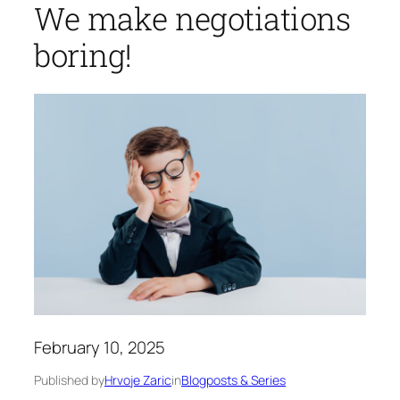
We make negotiations
boring!
February 10, 2025
Published by
Hrvoje Zaric
in
Blogposts & Series