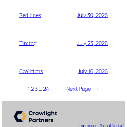
July 30, 2026
Red lines
July 23, 2026
Timing
July 16, 2026
Coalitions
1
2
3
…
24
Next Page
→
Impressum (Legal Notice)