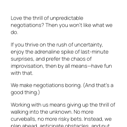
Love the thrill of unpredictable
negotiations? Then you won’t like what we
do.
If you thrive on the rush of uncertainty,
enjoy the adrenaline spike of last-minute
surprises, and prefer the chaos of
improvisation, then by all means—have fun
with that.
We make negotiations boring. (And that’s a
good thing.)
Working with us means giving up the thrill of
walking into the unknown. No more
curveballs, no more risky bets. Instead, we
plan ahead, anticipate obstacles, and put