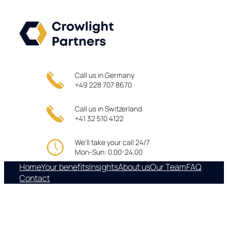
Skip
to
content
Call us in Germany
+49 228 707 8670
Call us in Switzerland
+41 32 510 4122
We’ll take your call 24/7
Mon-Sun: 0.00-24.00
Home
Your benefits
Insights
About us
Our Team
FAQ
Contact