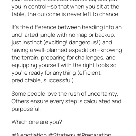
you in control—so that when you sit at the
table, the outcome is never left to chance.
It’s the difference between heading into an
uncharted jungle with no map or backup,
just instinct (exciting! dangerous!) and
having a well-planned expedition—knowing
the terrain, preparing for challenges, and
equipping yourself with the right tools so
you’re ready for anything (efficient,
predictable, successful).
Some people love the rush of uncertainty.
Others ensure every step is calculated and
purposeful.
Which one are you?
#Negotiation #Strategy #Preparation