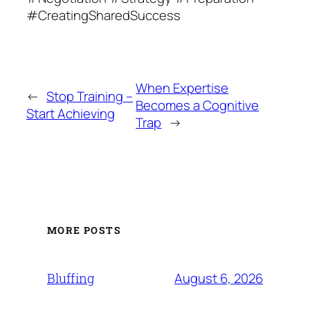
#CreatingSharedSuccess
When Expertise
←
Stop Training –
Becomes a Cognitive
Start Achieving
Trap
→
MORE POSTS
August 6, 2026
Bluffing